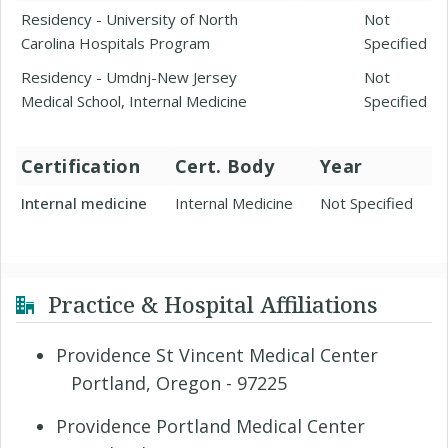
Residency - University of North
Not
Carolina Hospitals Program
Specified
Residency - Umdnj-New Jersey
Not
Medical School, Internal Medicine
Specified
Certification
Cert. Body
Year
Internal medicine
Internal Medicine
Not Specified
Practice & Hospital Affiliations
Providence St Vincent Medical Center
Portland, Oregon - 97225
Providence Portland Medical Center