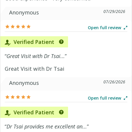
07/29/2026
Anonymous
Open full review
Verified Patient
“
Great Visit with Dr Tsai...
”
Great Visit with Dr Tsai
07/26/2026
Anonymous
Open full review
Verified Patient
“
Dr Tsai provides me excellent an...
”