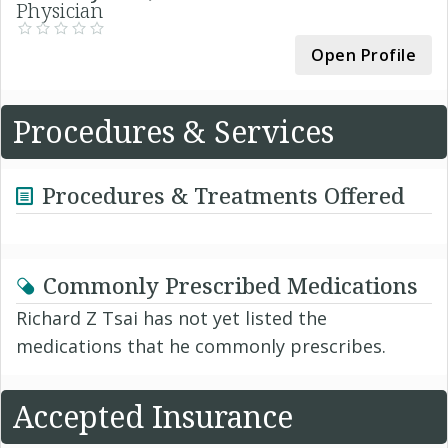
Physician
Open Profile
Procedures & Services
Procedures & Treatments Offered
Commonly Prescribed Medications
Richard Z Tsai has not yet listed the
medications that he commonly prescribes.
Accepted Insurance