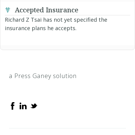
Accepted Insurance
Richard Z Tsai has not yet specified the
insurance plans he accepts.
a Press Ganey solution