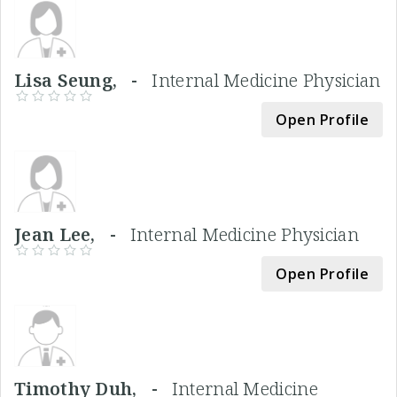
Lisa Seung, -
Internal Medicine Physician
Open Profile
Jean Lee, -
Internal Medicine Physician
Open Profile
Timothy Duh, -
Internal Medicine