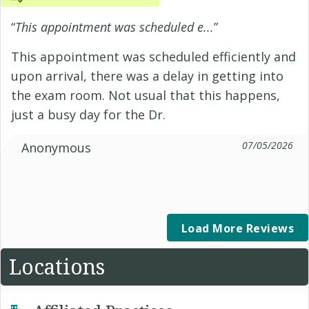
“
This appointment was scheduled e...
”
This appointment was scheduled efficiently and
upon arrival, there was a delay in getting into
the exam room. Not usual that this happens,
just a busy day for the Dr.
07/05/2026
Anonymous
Load More Reviews
Locations