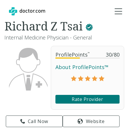
Richard Z Tsai
Internal Medicine Physician - General
ProfilePoints
™
30
/
80
About ProfilePoints™
Rate Provider
Call Now
Website