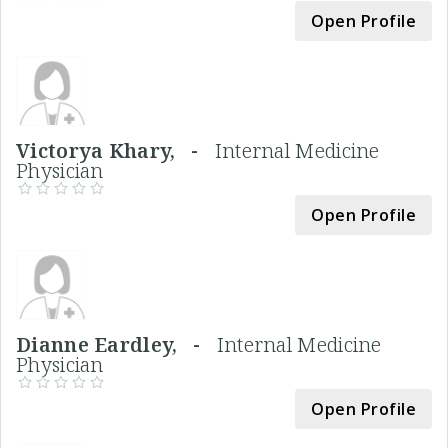
Open Profile
Victorya Khary, -
Internal Medicine
Physician
Open Profile
Dianne Eardley, -
Internal Medicine
Physician
Open Profile