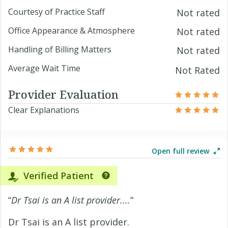
Courtesy of Practice Staff
Not rated
Office Appearance & Atmosphere
Not rated
Handling of Billing Matters
Not rated
Average Wait Time
Not Rated
Provider Evaluation
Clear Explanations
Open full review
Verified Patient
“
Dr Tsai is an A list provider....
”
Dr Tsai is an A list provider.