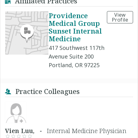
Affiliated Practices
Providence
View
Profile
Medical Group
Sunset Internal
Medicine
417 Southwest 117th
Avenue Suite 200
Portland, OR 97225
Practice Colleagues
Vien Luu, -
Internal Medicine Physician