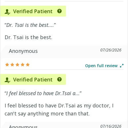
Verified Patient
“
Dr. Tsai is the best....
”
Dr. Tsai is the best.
07/26/2026
Anonymous
Open full review
Verified Patient
“
I feel blessed to have Dr.Tsai a...
”
I feel blessed to have Dr.Tsai as my doctor, I
can't say anything more than that.
07/16/2026
Anonymous