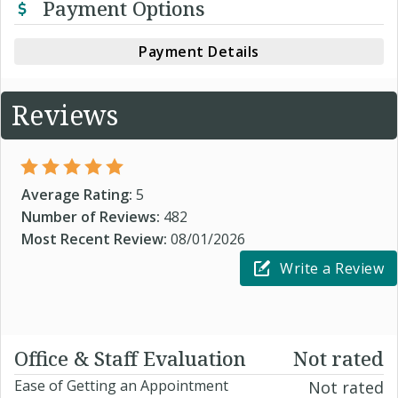
Payment Options
Payment Details
Reviews
Average Rating:
5
Number of Reviews:
482
Most Recent Review:
08/01/2026
Write a Review
Office & Staff Evaluation
Not rated
Ease of Getting an Appointment
Not rated