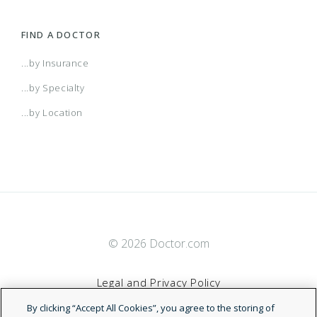
FIND A DOCTOR
...by Insurance
...by Specialty
...by Location
© 2026 Doctor.com
Legal and Privacy Policy
By clicking “Accept All Cookies”, you agree to the storing of