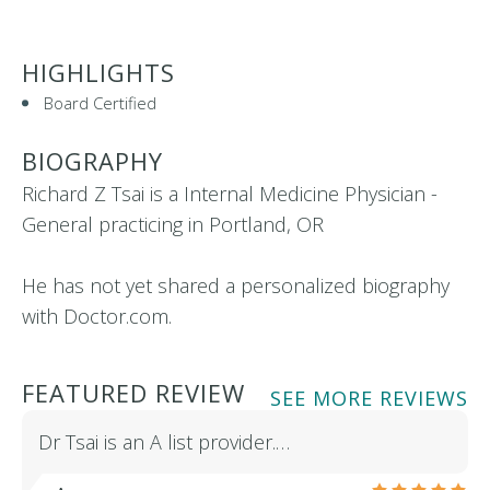
HIGHLIGHTS
Board Certified
BIOGRAPHY
Richard Z Tsai is a Internal Medicine Physician -
General practicing in Portland, OR
He has not yet shared a personalized biography
with Doctor.com.
FEATURED REVIEW
SEE MORE REVIEWS
Dr Tsai is an A list provider.…