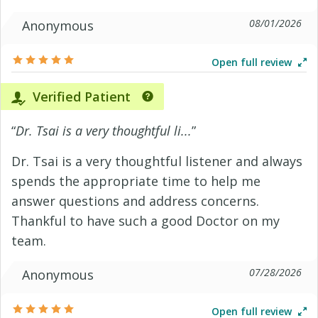
08/01/2026
Anonymous
Open full review
Verified Patient
“
Dr. Tsai is a very thoughtful li...
”
Dr. Tsai is a very thoughtful listener and always
spends the appropriate time to help me
answer questions and address concerns.
Thankful to have such a good Doctor on my
team.
07/28/2026
Anonymous
Open full review