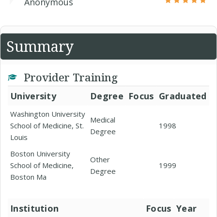
Anonymous
Summary
Provider Training
University
Degree
Focus
Graduated
Washington University
Medical
School of Medicine, St.
1998
Degree
Louis
Boston University
Other
School of Medicine,
1999
Degree
Boston Ma
Institution
Focus
Year