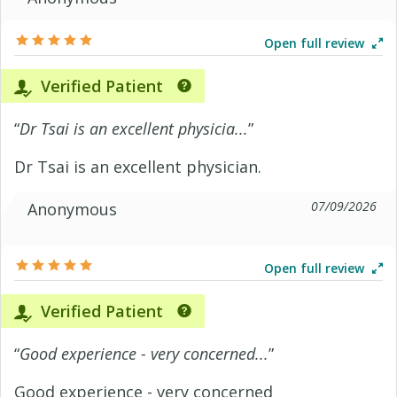
Open full review
Verified Patient
“
Dr Tsai is an excellent physicia...
”
Dr Tsai is an excellent physician.
07/09/2026
Anonymous
Open full review
Verified Patient
“
Good experience - very concerned...
”
Good experience - very concerned