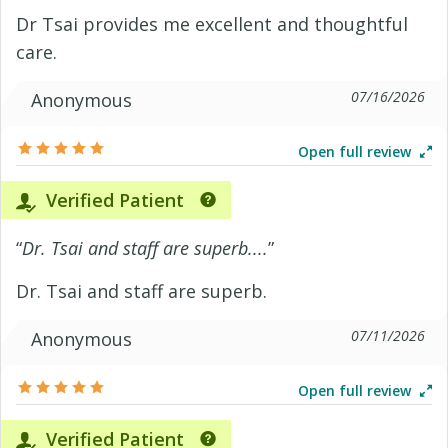
Dr Tsai provides me excellent and thoughtful
care.
07/16/2026
Anonymous
Open full review
Verified Patient
“
Dr. Tsai and staff are superb....
”
Dr. Tsai and staff are superb.
07/11/2026
Anonymous
Open full review
Verified Patient