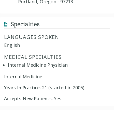
Portland, Oregon - 97213
Specialties
LANGUAGES SPOKEN
English
MEDICAL SPECIALTIES
Internal Medicine Physician
Internal Medicine
Years In Practice:
21 (started in 2005)
Accepts New Patients:
Yes