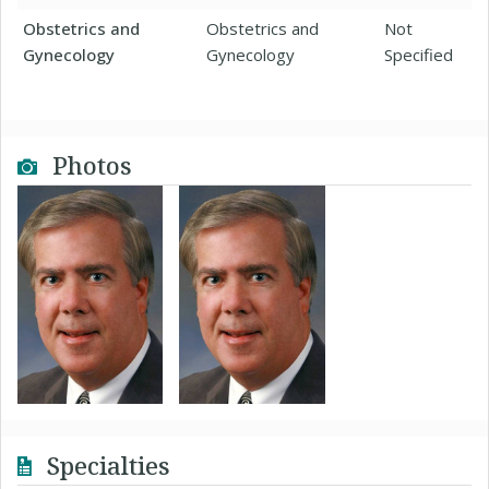
Obstetrics and
Obstetrics and
Not
Gynecology
Gynecology
Specified
Photos
Specialties