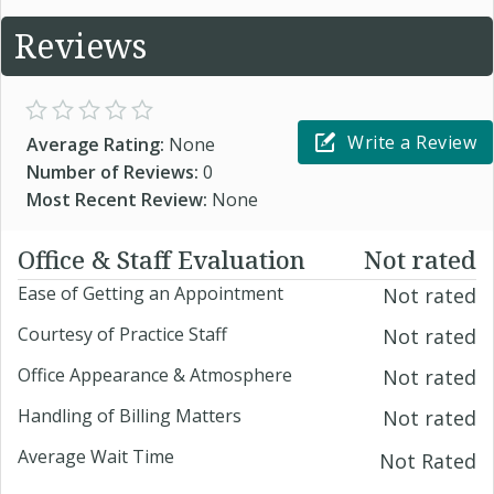
Reviews
Write a Review
Average Rating:
None
Number of Reviews:
0
Most Recent Review:
None
Office & Staff Evaluation
Not rated
Ease of Getting an Appointment
Not rated
Courtesy of Practice Staff
Not rated
Office Appearance & Atmosphere
Not rated
Handling of Billing Matters
Not rated
Average Wait Time
Not Rated