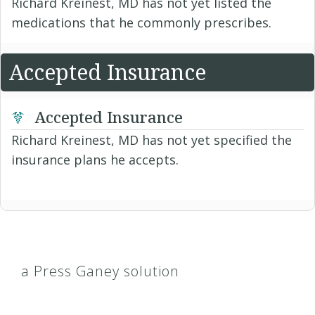
Richard Kreinest, MD has not yet listed the
medications that he commonly prescribes.
Accepted Insurance
Accepted Insurance
Richard Kreinest, MD has not yet specified the
insurance plans he accepts.
a Press Ganey solution