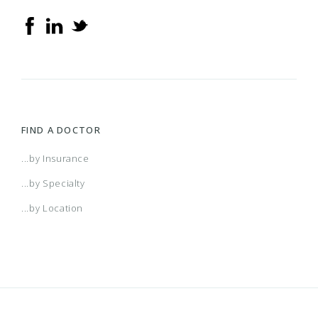
FIND A DOCTOR
...by Insurance
...by Specialty
...by Location