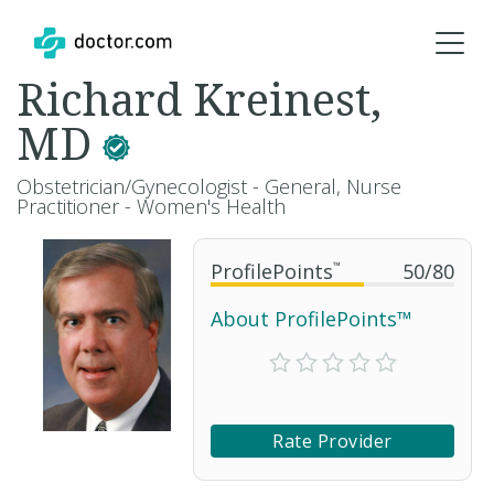
Richard Kreinest,
MD
Obstetrician/Gynecologist - General, Nurse
Practitioner - Women's Health
ProfilePoints
™
50
/
80
About ProfilePoints™
Rate Provider