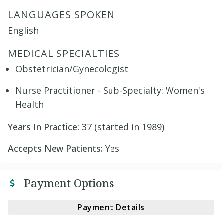
LANGUAGES SPOKEN
English
MEDICAL SPECIALTIES
Obstetrician/Gynecologist
Nurse Practitioner - Sub-Specialty: Women's
Health
Years In Practice:
37 (started in 1989)
Accepts New Patients:
Yes
Payment Options
Payment Details