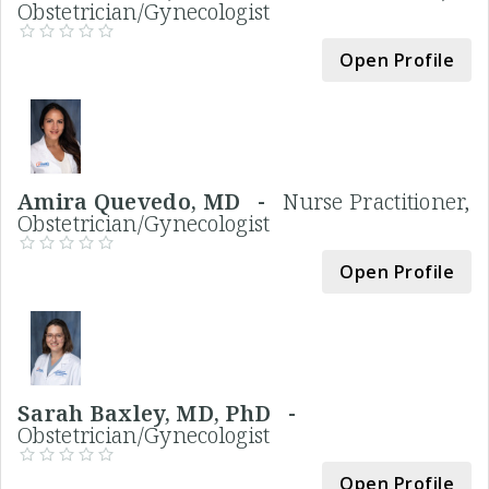
Obstetrician/Gynecologist
Open Profile
Amira Quevedo, MD -
Nurse Practitioner,
Obstetrician/Gynecologist
Open Profile
Sarah Baxley, MD, PhD -
Obstetrician/Gynecologist
Open Profile