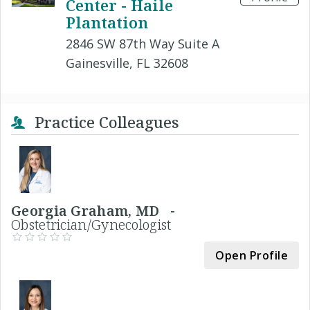
Center - Haile
Plantation
2846 SW 87th Way Suite A
Gainesville, FL 32608
Practice Colleagues
Georgia Graham, MD -
Obstetrician/Gynecologist
Open Profile