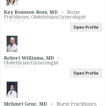
Kay Roussos-Ross, MD -
Nurse
Practitioner, Obstetrician/Gynecologist
Open Profile
Robert Williams, MD -
Obstetrician/Gynecologist
Open Profile
Mehmet Genc, MD -
Nurse Practitioner,