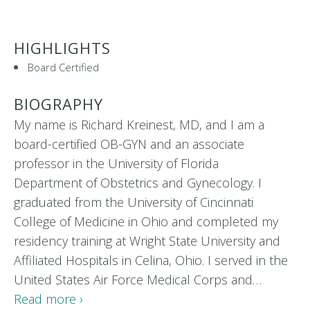
HIGHLIGHTS
Board Certified
BIOGRAPHY
My name is Richard Kreinest, MD, and I am a
board-certified OB-GYN and an associate
professor in the University of Florida
Department of Obstetrics and Gynecology. I
graduated from the University of Cincinnati
College of Medicine in Ohio and completed my
residency training at Wright State University and
Affiliated Hospitals in Celina, Ohio. I served in the
United States Air Force Medical Corps and…
Read more ›