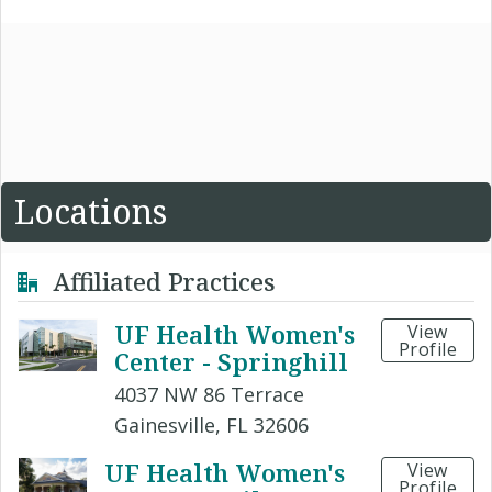
Locations
Affiliated Practices
UF Health Women's
View
Profile
Center - Springhill
4037 NW 86 Terrace
Gainesville, FL 32606
UF Health Women's
View
Profile