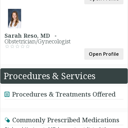
Sarah Reso, MD -
Obstetrician/Gynecologist
Open Profile
Procedures & Services
Procedures & Treatments Offered
Commonly Prescribed Medications