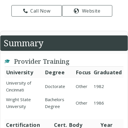
Call Now
Website
Summary
Provider Training
University
Degree
Focus
Graduated
University of
Doctorate
Other
1982
Cincinnati
Wright State
Bachelors
Other
1986
University
Degree
Certification
Cert. Body
Year