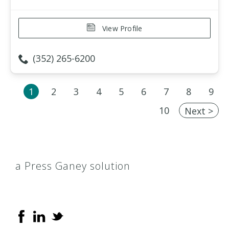
View Profile
(352) 265-6200
1
2
3
4
5
6
7
8
9
10
Next >
a Press Ganey solution