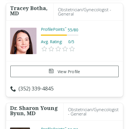
Tracey Botha,
Obstetrician/Gynecologist -
MD
General
ProfilePoints
™
55
/
80
Avg. Rating:
0/5
View Profile
(352) 339-4845
Dr. Sharon Young
Obstetrician/Gynecologist
Byun, MD
- General
™