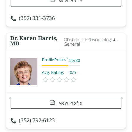
View Profile
(352) 331-3736
Dr. Karen Harris,
Obstetrician/Gynecologist -
MD
General
ProfilePoints
™
55
/
80
Avg. Rating:
0/5
View Profile
(352) 792-6123