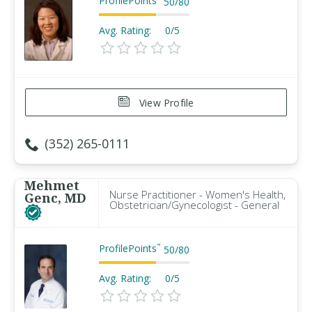
ProfilePoints
50
/
80
Avg. Rating:
0/5
View Profile
(352) 265-0111
Mehmet
Nurse Practitioner - Women's Health,
Genc, MD
Obstetrician/Gynecologist - General
ProfilePoints
™
50
/
80
Avg. Rating:
0/5