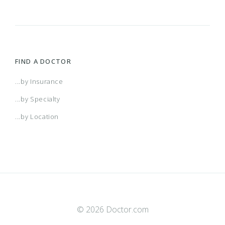
FIND A DOCTOR
...by Insurance
...by Specialty
...by Location
© 2026 Doctor.com