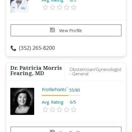
View Profile
(352) 265-8200
Dr. Patricia Morris
Obstetrician/Gynecologist
Fearing, MD
- General
ProfilePoints
™
55
/
80
Avg. Rating:
0/5