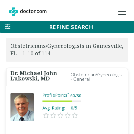
REFINE SEARCH
Obstetricians/Gynecologists in Gainesville,
FL – 1-10 of 114
Dr. Michael John
Obstetrician/Gynecologist
Lukowski, MD
- General
ProfilePoints
™
60
/
80
Avg. Rating:
0/5