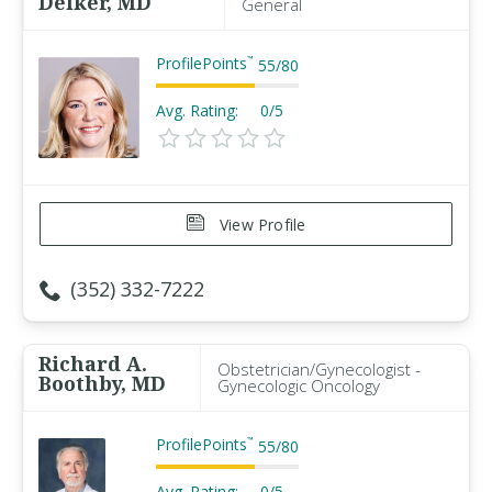
Delker, MD
General
ProfilePoints
™
55
/
80
Avg. Rating:
0/5
View Profile
(352) 332-7222
Richard A.
Obstetrician/Gynecologist -
Boothby, MD
Gynecologic Oncology
ProfilePoints
™
55
/
80
Avg. Rating:
0/5