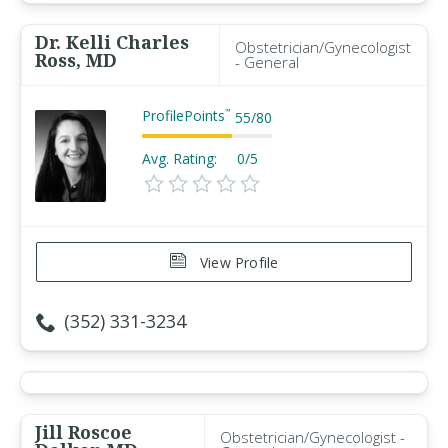
Dr. Kelli Charles
Obstetrician/Gynecologist
Ross, MD
- General
ProfilePoints
™
55
/
80
Avg. Rating:
0/5
View Profile
(352) 331-3234
Jill Roscoe
Obstetrician/Gynecologist -