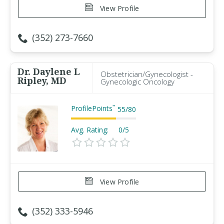
View Profile
(352) 273-7660
Dr. Daylene L
Obstetrician/Gynecologist -
Ripley, MD
Gynecologic Oncology
ProfilePoints
™
55
/
80
Avg. Rating:
0/5
View Profile
(352) 333-5946