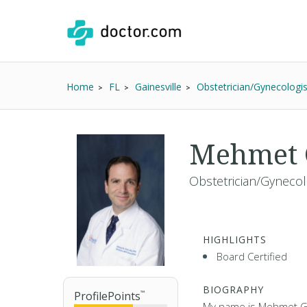
Home
FL
Gainesville
Obstetrician/Gynecologis
Mehmet 
Obstetrician/Gynecol
HIGHLIGHTS
Board Certified
BIOGRAPHY
ProfilePoints
™
My name is Mehmet Ge