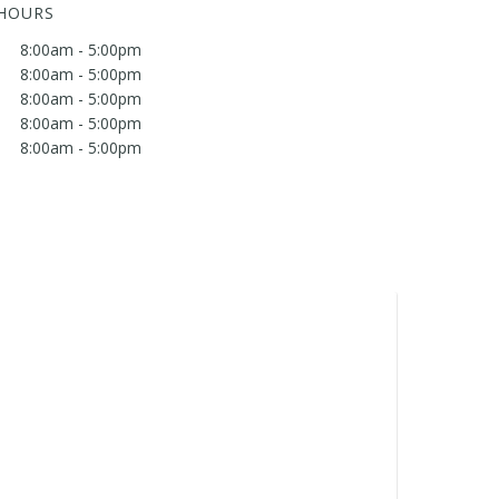
 HOURS
8:00am - 5:00pm
8:00am - 5:00pm
8:00am - 5:00pm
8:00am - 5:00pm
8:00am - 5:00pm