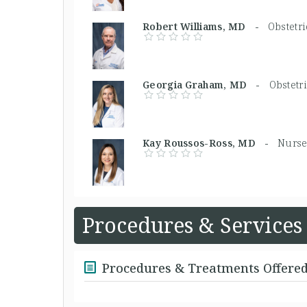
Robert Williams, MD -
Obstetr
Georgia Graham, MD -
Obstetr
Kay Roussos-Ross, MD -
Nurse 
Procedures & Services
Procedures & Treatments Offere