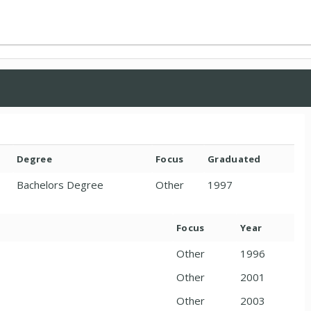
Degree
Focus
Graduated
Bachelors Degree
Other
1997
Focus
Year
Other
1996
Other
2001
Other
2003