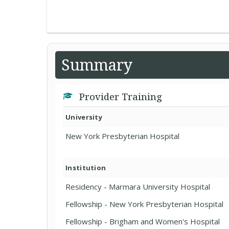
Summary
Provider Training
University
New York Presbyterian Hospital
Institution
Residency - Marmara University Hospital
Fellowship - New York Presbyterian Hospital
Fellowship - Brigham and Women's Hospital