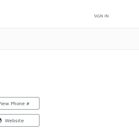
SIGN IN
View Phone #
Website