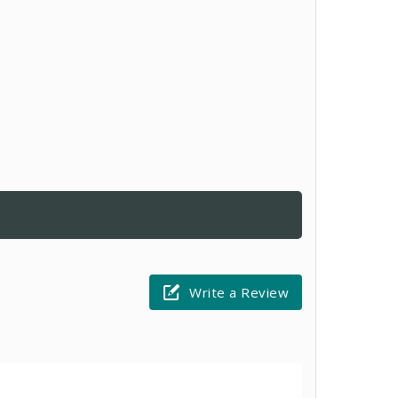
Write a Review