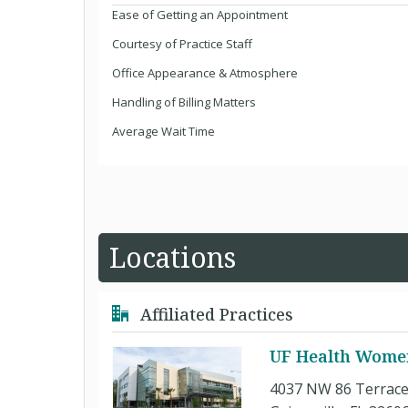
Ease of Getting an Appointment
Courtesy of Practice Staff
Office Appearance & Atmosphere
Handling of Billing Matters
Average Wait Time
Locations
Affiliated Practices
UF Health Women'
4037 NW 86 Terrac