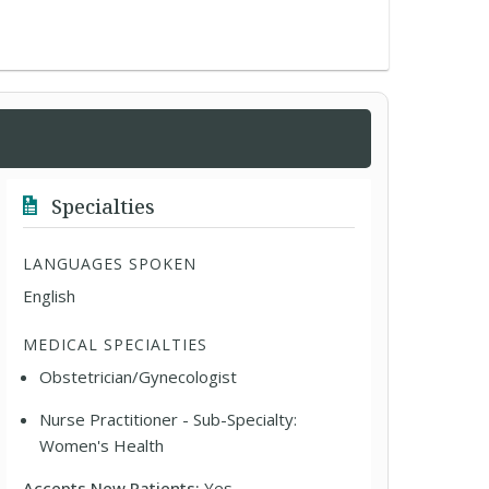
Specialties
LANGUAGES SPOKEN
English
MEDICAL SPECIALTIES
Obstetrician/Gynecologist
Nurse Practitioner - Sub-Specialty:
Women's Health
Accepts New Patients:
Yes