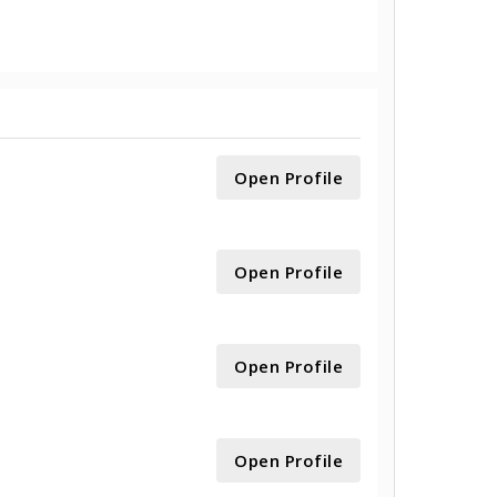
Open Profile
Open Profile
Open Profile
Open Profile