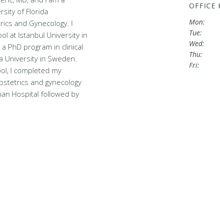
OFFICE
sity of Florida
Mon:
ics and Gynecology. I
Tue:
l at Istanbul University in
Wed:
a PhD program in clinical
Thu:
a University in Sweden.
Fri:
ool, I completed my
obstetrics and gynecology
ian Hospital followed by