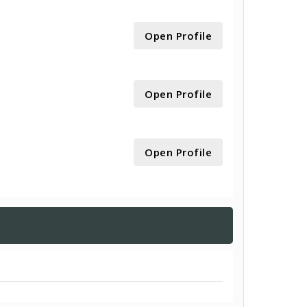
Open Profile
Open Profile
Open Profile