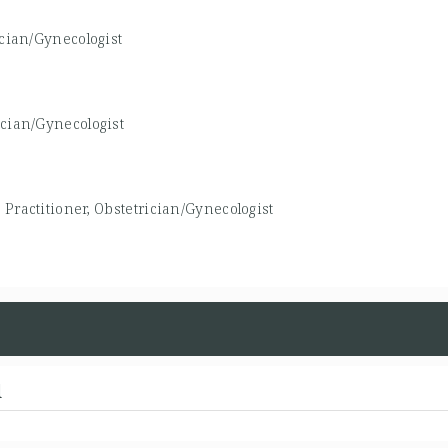
ician/Gynecologist
ician/Gynecologist
Practitioner, Obstetrician/Gynecologist
d