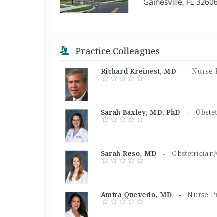
Gainesville, FL 3260
Practice Colleagues
Richard Kreinest, MD -
Nurse P
Sarah Baxley, MD, PhD -
Obstet
Sarah Reso, MD -
Obstetrician
Amira Quevedo, MD -
Nurse Pr