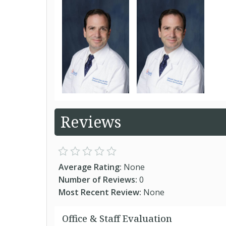
Reviews
Average Rating:
None
Number of Reviews:
0
Most Recent Review:
None
Office & Staff Evaluation