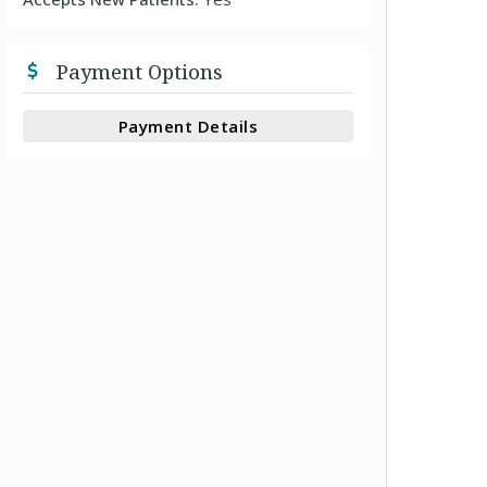
Payment Options
Payment Details