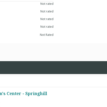
Not rated
Not rated
Not rated
Not rated
Not Rated
s Center - Springhill
e