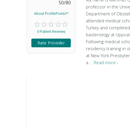
50
/
80
professor in the Univer
Department of Obstetr
About ProfilePoints™
attended medical schoo
Turkey and completed 
0 Patient Reviews
bacteriology at Uppsal
Following medical sch
Rate Provider
residency training in 
at New York Presbyter
a…
Read more ›