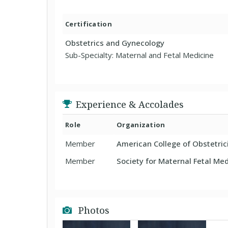
Certification
Obstetrics and Gynecology
Sub-Specialty: Maternal and Fetal Medicine
Experience & Accolades
Role
Organization
Member
American College of Obstetri
Member
Society for Maternal Fetal Med
Photos