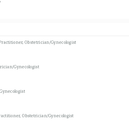
6
ractitioner, Obstetrician/Gynecologist
rician/Gynecologist
/Gynecologist
actitioner, Obstetrician/Gynecologist