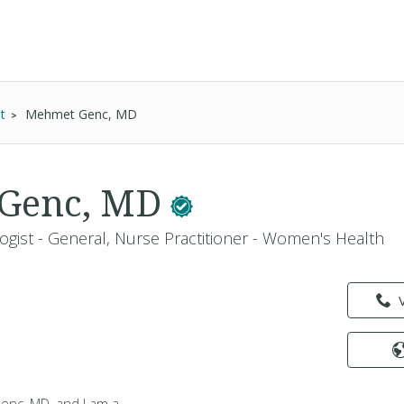
t
Mehmet Genc, MD
Genc, MD
ogist - General, Nurse Practitioner - Women's Health
nc, MD, and I am a