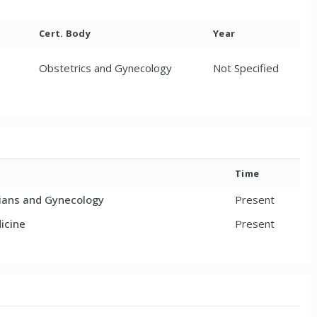
Cert. Body
Year
Obstetrics and Gynecology
Not Specified
Time
cians and Gynecology
Present
icine
Present