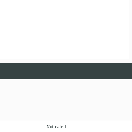
Not rated