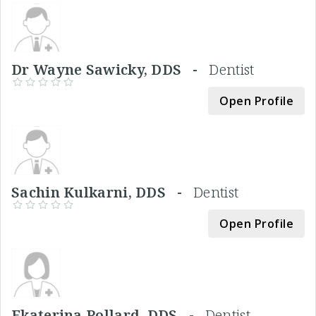
Dr Wayne Sawicky, DDS -
Dentist
Open Profile
Sachin Kulkarni, DDS -
Dentist
Open Profile
Ekaterina Pollard, DDS -
Dentist