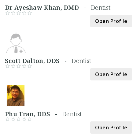
Dr Ayeshaw Khan, DMD -
Dentist
Open Profile
Scott Dalton, DDS -
Dentist
Open Profile
Phu Tran, DDS -
Dentist
Open Profile