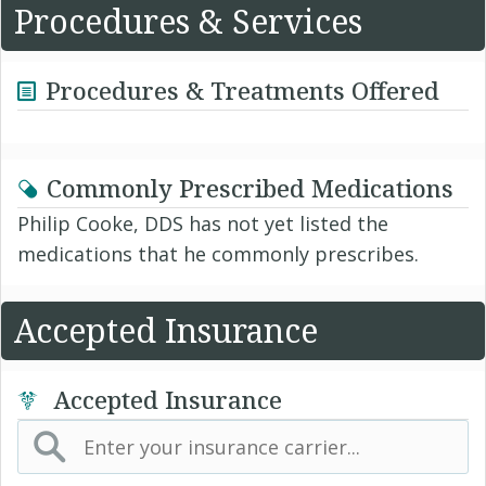
Procedures & Services
Procedures & Treatments Offered
Commonly Prescribed Medications
Philip Cooke, DDS has not yet listed the
medications that he commonly prescribes.
Accepted Insurance
Accepted Insurance