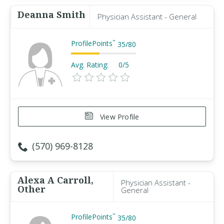
Deanna Smith
Physician Assistant - General
ProfilePoints
™
35
/
80
Avg. Rating:
0/5
View Profile
(570) 969-8128
Alexa A Carroll,
Physician Assistant -
Other
General
ProfilePoints
™
35
/
80