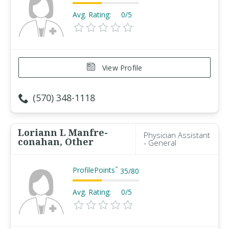
Avg. Rating:
0/5
View Profile
(570) 348-1118
Loriann L Manfre-
Physician Assistant
conahan, Other
- General
ProfilePoints
™
35
/
80
Avg. Rating:
0/5