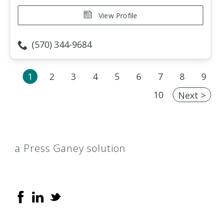
View Profile
(570) 344-9684
1
2
3
4
5
6
7
8
9
10
Next >
a Press Ganey solution