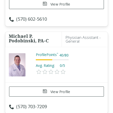
View Profile
(570) 602-5610
Michael P.
Physician Assistant -
Podobinski, PA-C
General
ProfilePoints
™
40
/
80
Avg. Rating:
0/5
View Profile
(570) 703-7209