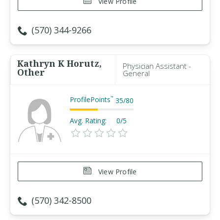
View Profile
(570) 344-9266
Kathryn K Horutz,
Physician Assistant -
Other
General
ProfilePoints
™
35
/
80
Avg. Rating:
0/5
View Profile
(570) 342-8500