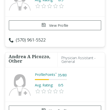
View Profile
(570) 961-5522
Andrea A Picozzo,
Physician Assistant -
Other
General
ProfilePoints
™
35
/
80
Avg. Rating:
0/5