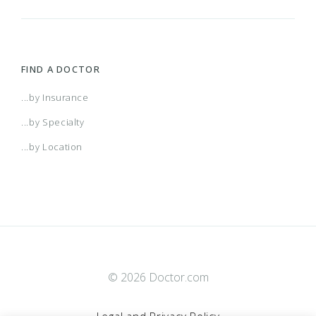
FIND A DOCTOR
...by Insurance
...by Specialty
...by Location
© 2026 Doctor.com