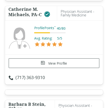
Catherine M.
Physician Assistant -
Michaels, PA-C
Family Medicine
ProfilePoints
™
40
/
80
Avg. Rating:
5/5
View Profile
(717) 363-9310
Barbara B Stein,
Physician Assistant -