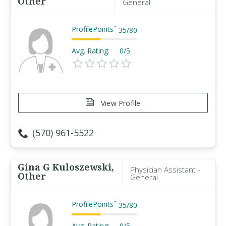
Other
General
ProfilePoints
™
35
/
80
Avg. Rating:
0/5
View Profile
(570) 961-5522
Gina G Kuloszewski,
Physician Assistant -
Other
General
ProfilePoints
™
35
/
80
Avg. Rating:
0/5