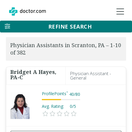
REFINE SEARCH
Physician Assistants in Scranton, PA – 1-10
of 382
Bridget A Hayes,
Physician Assistant -
PA-C
General
ProfilePoints
™
40
/
80
Avg. Rating:
0/5