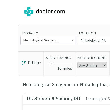
SPECIALTY
LOCATION
Neurological Surgeon
SEARCH RADIUS
PROVIDER GENDER
Filter:
10
miles
Neurological Surgeons in Philadelphia, P
Dr. Steven S Yocom, DO
Neurological 