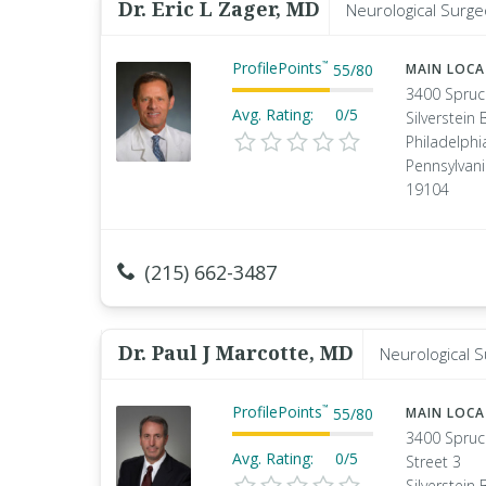
Dr. Eric L Zager, MD
Neurological Surge
ProfilePoints
™
55
/
80
MAIN LOC
3400 Spruc
Avg. Rating:
0/5
Silverstein 
Philadelphi
Pennsylvan
19104
(215) 662-3487
Dr. Paul J Marcotte, MD
Neurological 
ProfilePoints
™
55
/
80
MAIN LOC
3400 Spruc
Avg. Rating:
0/5
Street 3
Silverstein 