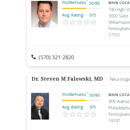
ProfilePoints
™
50
/
80
MAIN LOC
740 High St
Avg. Rating:
0/5
3002 Suite
Williamspor
Pennsylvan
17701
(570) 321-2820
Dr. Steven M Falowski, MD
Neurologi
ProfilePoints
™
50
/
80
MAIN LOC
909 Walnut
Avg. Rating:
0/5
Philadelphi
Pennsylvan
19107