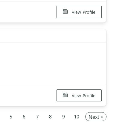
View Profile
View Profile
5
6
7
8
9
10
Next >