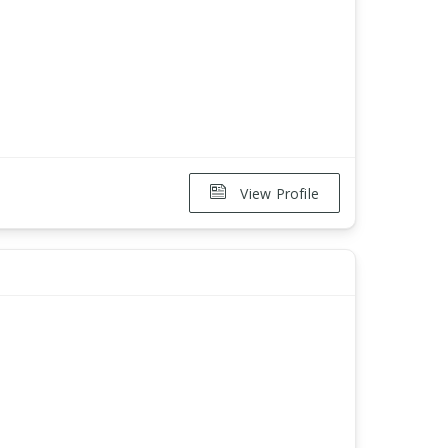
View Profile