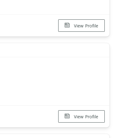
View Profile
View Profile