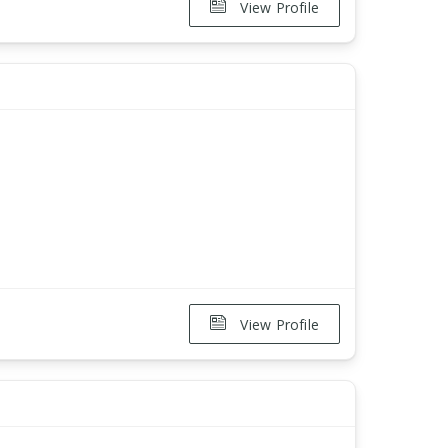
View Profile
View Profile