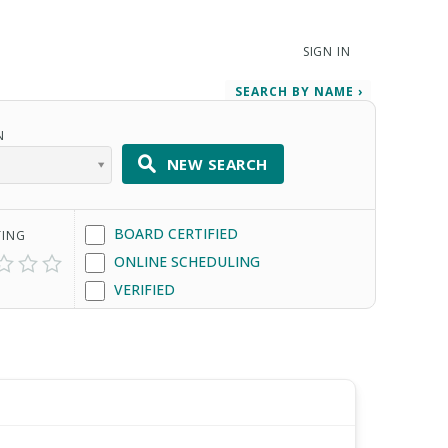
SIGN IN
SEARCH BY NAME ›
N
NEW SEARCH
BOARD CERTIFIED
TING
ONLINE SCHEDULING
VERIFIED