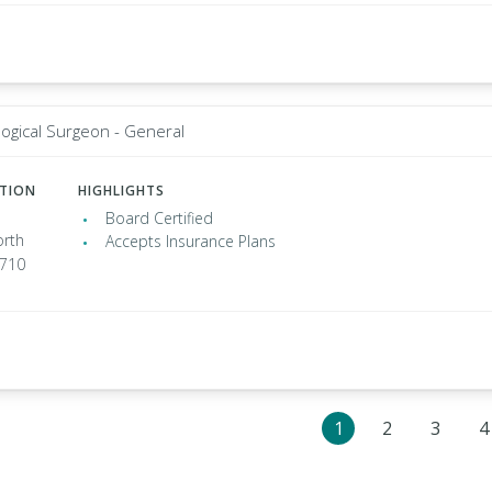
ogical Surgeon - General
ATION
HIGHLIGHTS
Board Certified
rth
Accepts Insurance Plans
7710
1
2
3
4