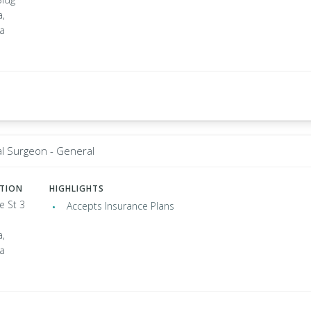
a,
ia
al Surgeon - General
ATION
HIGHLIGHTS
e St 3
Accepts Insurance Plans
a,
ia