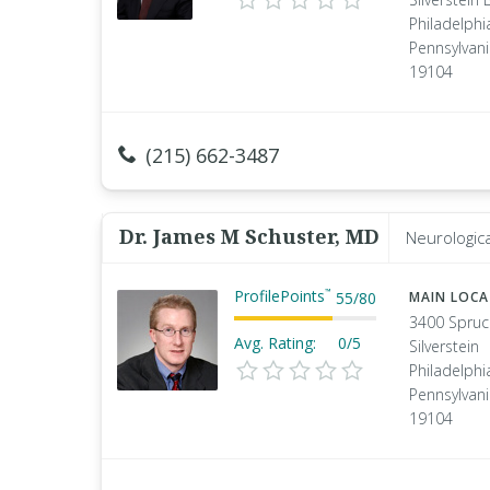
Philadelphi
Pennsylvan
19104
(215) 662-3487
Dr. James M Schuster, MD
Neurologic
ProfilePoints
™
55
/
80
MAIN LOC
3400 Spruc
Avg. Rating:
0/5
Silverstein
Philadelphi
Pennsylvan
19104