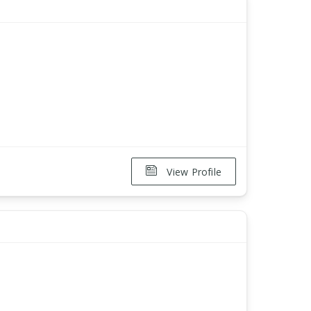
View Profile