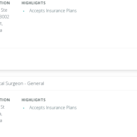
ATION
HIGHLIGHTS
 Ste
Accepts Insurance Plans
 3002
t,
ia
cal Surgeon - General
ATION
HIGHLIGHTS
 St
Accepts Insurance Plans
a,
ia