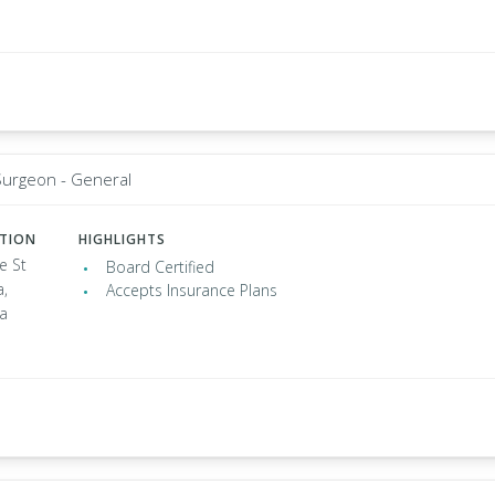
Surgeon - General
ATION
HIGHLIGHTS
e St
Board Certified
a,
Accepts Insurance Plans
ia