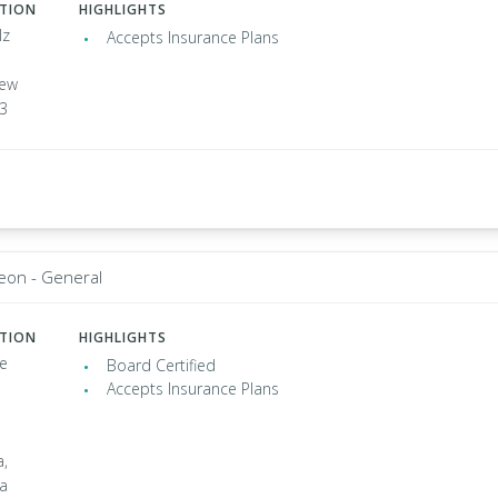
ATION
HIGHLIGHTS
lz
Accepts Insurance Plans
ew
03
eon - General
ATION
HIGHLIGHTS
e
Board Certified
Accepts Insurance Plans
a,
ia