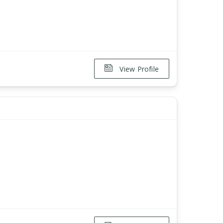
View Profile