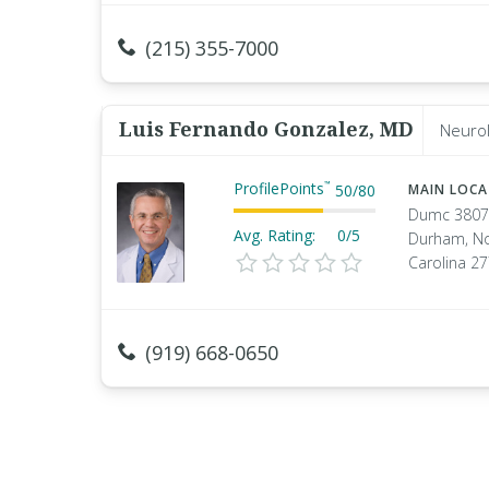
(215) 355-7000
Luis Fernando Gonzalez, MD
Neurol
ProfilePoints
™
50
/
80
MAIN LOC
Dumc 3807
Avg. Rating:
0/5
Durham, No
Carolina 2
(919) 668-0650