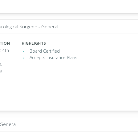
rological Surgeon - General
ATION
HIGHLIGHTS
t 4th
Board Certified
Accepts Insurance Plans
a,
ia
 General