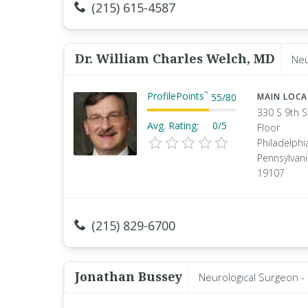
(215) 615-4587
Dr. William Charles Welch, MD
Neu
ProfilePoints
™
55
/
80
MAIN LOC
330 S 9th S
Avg. Rating:
0/5
Floor
Philadelphi
Pennsylvan
19107
(215) 829-6700
Jonathan Bussey
Neurological Surgeon -