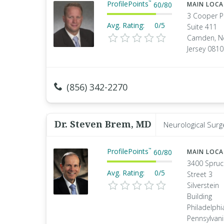
ProfilePoints
™
60
/
80
MAIN LOC
3 Cooper P
Avg. Rating:
0/5
Suite 411
Camden, N
Jersey 081
(856) 342-2270
Dr. Steven Brem, MD
Neurological Surg
ProfilePoints
™
60
/
80
MAIN LOC
3400 Spruc
Avg. Rating:
0/5
Street 3
Silverstein
Building
Philadelphi
Pennsylvan