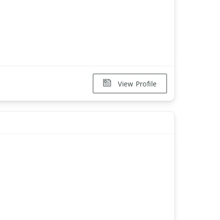
View Profile