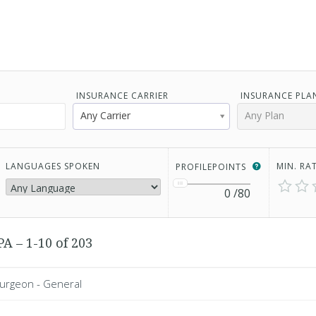
INSURANCE CARRIER
INSURANCE PLA
Any Carrier
Any Plan
LANGUAGES SPOKEN
MIN. RA
PROFILEPOINTS
0
/80
A – 1-10 of 203
Surgeon - General