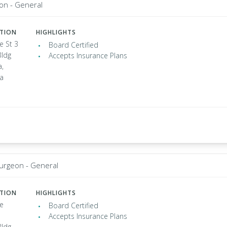
on - General
ATION
HIGHLIGHTS
e St 3
Board Certified
Bldg
Accepts Insurance Plans
a,
ia
Surgeon - General
ATION
HIGHLIGHTS
e
Board Certified
Accepts Insurance Plans
Bldg