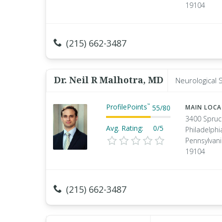
19104
(215) 662-3487
Dr. Neil R Malhotra, MD
Neurological 
ProfilePoints
™
55
/
80
MAIN LOC
3400 Spruc
Avg. Rating:
0/5
Philadelphi
Pennsylvan
19104
(215) 662-3487