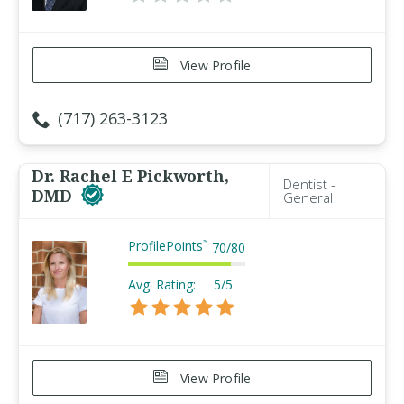
View Profile
(717) 263-3123
Dr. Rachel E Pickworth,
Dentist -
DMD
General
ProfilePoints
™
70
/
80
Avg. Rating:
5/5
View Profile