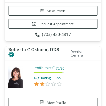
View Profile
Request Appointment
(703) 420-4817
Roberta C Osborn, DDS
Dentist -
General
ProfilePoints
™
75
/
80
Avg. Rating:
2/5
View Profile