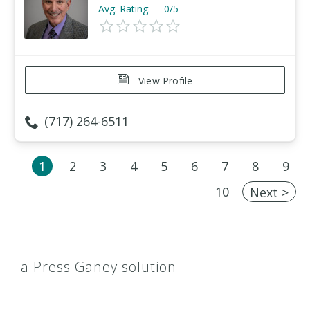
Avg. Rating:
0/5
View Profile
(717) 264-6511
1
2
3
4
5
6
7
8
9
10
Next >
a Press Ganey solution