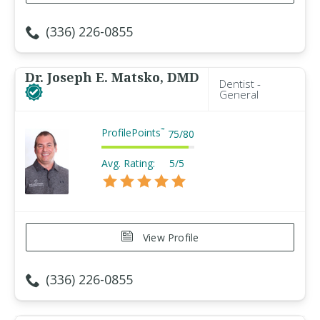
(336) 226-0855
Dr. Joseph E. Matsko, DMD
Dentist -
General
ProfilePoints
™
75
/
80
Avg. Rating:
5/5
View Profile
(336) 226-0855