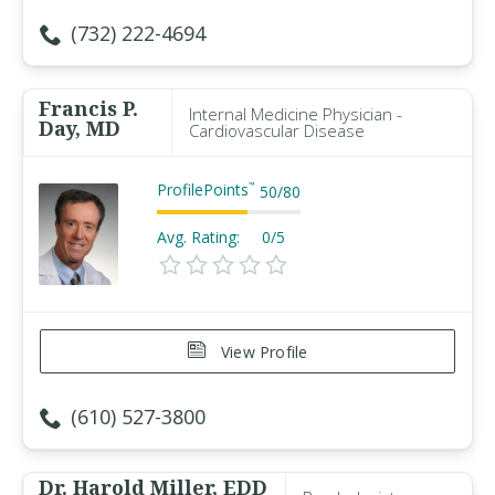
(732) 222-4694
Francis P.
Internal Medicine Physician -
Day, MD
Cardiovascular Disease
ProfilePoints
™
50
/
80
Avg. Rating:
0/5
View Profile
(610) 527-3800
Dr. Harold Miller, EDD