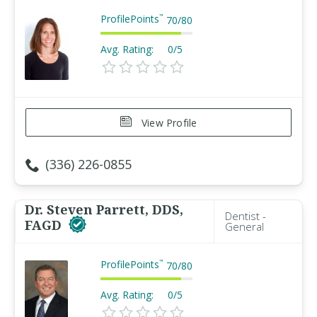
ProfilePoints
™
70
/
80
Avg. Rating:
0/5
View Profile
(336) 226-0855
Dr. Steven Parrett, DDS,
Dentist -
FAGD
General
ProfilePoints
™
70
/
80
Avg. Rating:
0/5