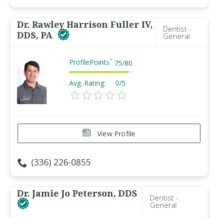
Dr. Rawley Harrison Fuller IV,
Dentist -
DDS, PA
General
ProfilePoints
™
75
/
80
Avg. Rating:
0/5
View Profile
(336) 226-0855
Dr. Jamie Jo Peterson, DDS
Dentist -
General