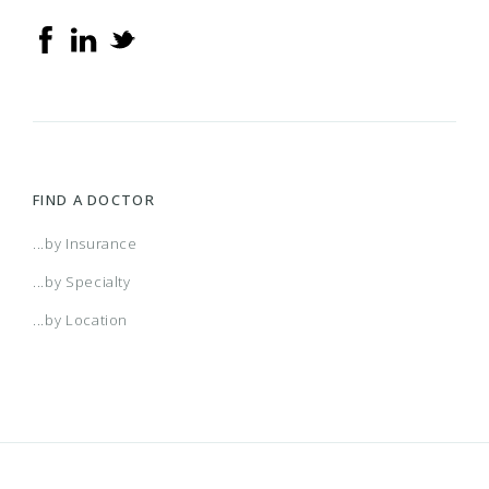
FIND A DOCTOR
...by Insurance
...by Specialty
...by Location