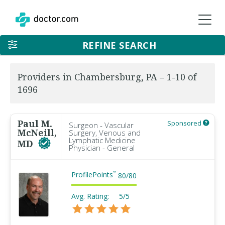
REFINE SEARCH
Providers in Chambersburg, PA – 1-10 of
1696
Paul M.
Sponsored
Surgeon - Vascular
McNeill,
Surgery, Venous and
Lymphatic Medicine
MD
Physician - General
ProfilePoints
™
80
/
80
Avg. Rating:
5/5