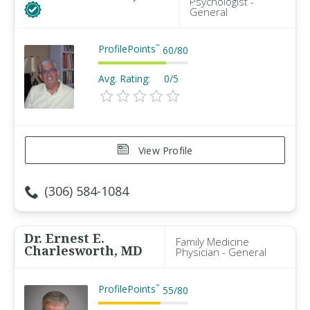
Psychologist -
General
ProfilePoints
™
60
/
80
Avg. Rating:
0/5
View Profile
(306) 584-1084
Dr. Ernest E.
Family Medicine
Charlesworth, MD
Physician - General
ProfilePoints
™
55
/
80