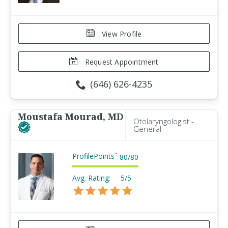
View Profile
Request Appointment
(646) 626-4235
Moustafa Mourad, MD
Otolaryngologist -
General
ProfilePoints
™
80
/
80
Avg. Rating:
5/5