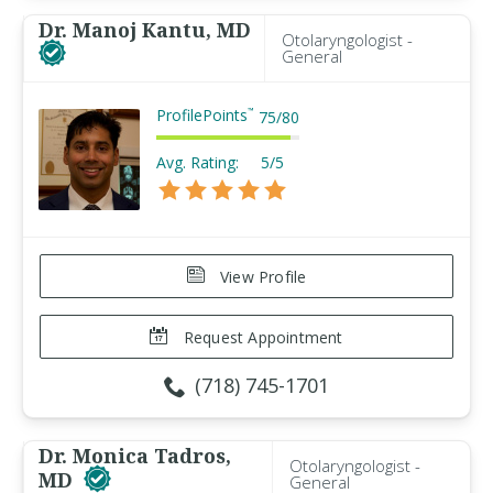
Dr. Manoj Kantu, MD
Otolaryngologist -
General
ProfilePoints
™
75
/
80
Avg. Rating:
5/5
View Profile
Request Appointment
(718) 745-1701
Dr. Monica Tadros,
Otolaryngologist -
MD
General