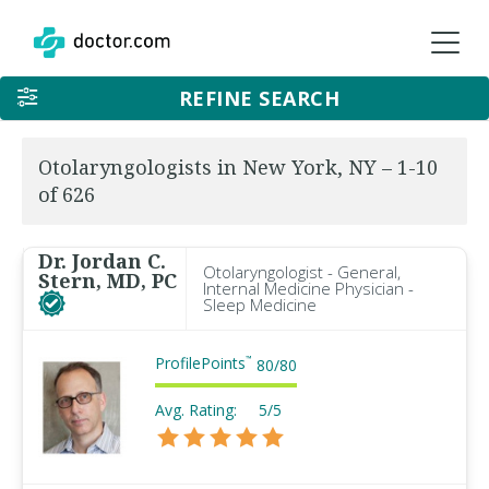
REFINE SEARCH
Otolaryngologists in New York, NY – 1-10
of 626
Dr. Jordan C.
Otolaryngologist - General,
Stern, MD, PC
Internal Medicine Physician -
Sleep Medicine
ProfilePoints
™
80
/
80
Avg. Rating:
5/5