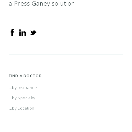
a Press Ganey solution
FIND A DOCTOR
...by Insurance
...by Specialty
...by Location