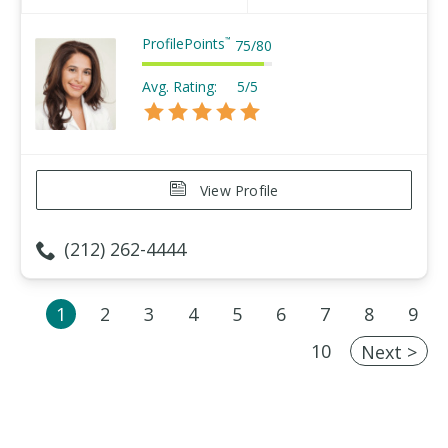
ProfilePoints
™
75
/
80
Avg. Rating:
5/5
View Profile
(212) 262-4444
1
2
3
4
5
6
7
8
9
10
Next >