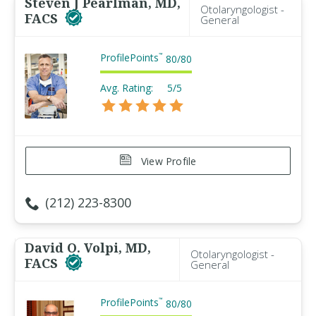
Steven J Pearlman, MD,
Otolaryngologist -
FACS
General
ProfilePoints
™
80
/
80
Avg. Rating:
5/5
View Profile
(212) 223-8300
David O. Volpi, MD,
Otolaryngologist -
FACS
General
ProfilePoints
™
80
/
80