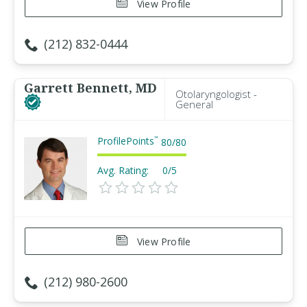
View Profile
(212) 832-0444
Garrett Bennett, MD
Otolaryngologist -
General
ProfilePoints
™
80
/
80
Avg. Rating:
0/5
View Profile
(212) 980-2600