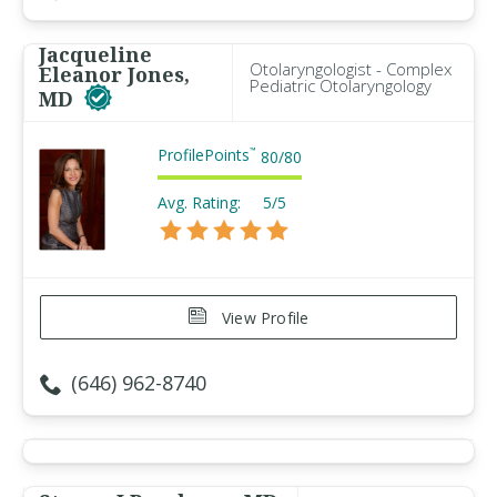
Jacqueline
Otolaryngologist - Complex
Eleanor Jones,
Pediatric Otolaryngology
MD
ProfilePoints
™
80
/
80
Avg. Rating:
5/5
View Profile
(646) 962-8740