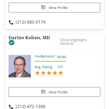
View Profile
(212) 683-0174
Darius Kohan, MD
Otolaryngologist -
General
ProfilePoints
™
80
/
80
Avg. Rating:
5/5
View Profile
(212) 472-1300