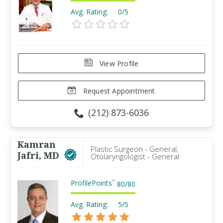
Avg. Rating:
0/5
View Profile
Request Appointment
(212) 873-6036
Kamran
Plastic Surgeon - General,
Jafri, MD
Otolaryngologist - General
ProfilePoints
™
80
/
80
Avg. Rating:
5/5