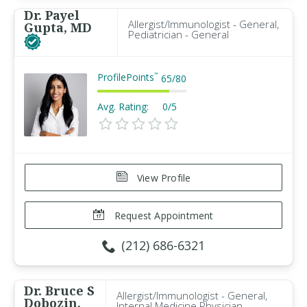
Dr. Payel
Allergist/Immunologist - General,
Gupta, MD
Pediatrician - General
ProfilePoints
™
65
/
80
Avg. Rating:
0/5
View Profile
Request Appointment
(212) 686-6321
Dr. Bruce S
Allergist/Immunologist - General,
Dobozin,
Internal Medicine Physician -