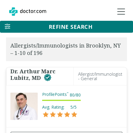
REFINE SEARCH
Allergists/Immunologists in Brooklyn, NY
– 1-10 of 196
Dr. Arthur Marc
Allergist/Immunologist
Lubitz, MD
- General
ProfilePoints
™
80
/
80
Avg. Rating:
5/5