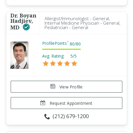
Dr. Boyan
Allergist/Immunologist - General,
Hadjiev,
Internal Medicine Physician - General,
MD
Pediatrician - General
ProfilePoints
™
80
/
80
Avg. Rating:
5/5
View Profile
Request Appointment
(212) 679-1200