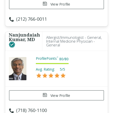
View Profile
(212) 766-0011
Nanjundaiah
Allergist/Immunologist - General,
Kumar, MD
Internal Medicine Physician -
General
ProfilePoints
™
80
/
80
Avg. Rating:
5/5
View Profile
(718) 760-1100