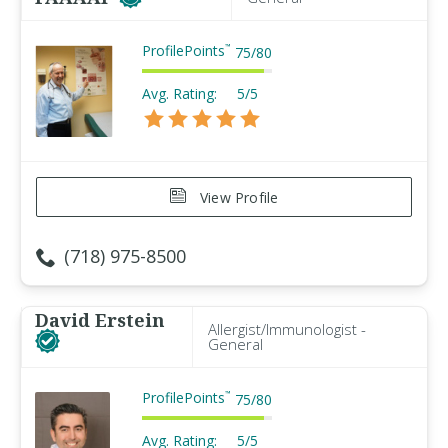
ProfilePoints
™
75
/
80
Avg. Rating:
5/5
View Profile
(718) 975-8500
David Erstein
Allergist/Immunologist -
General
ProfilePoints
™
75
/
80
Avg. Rating:
5/5