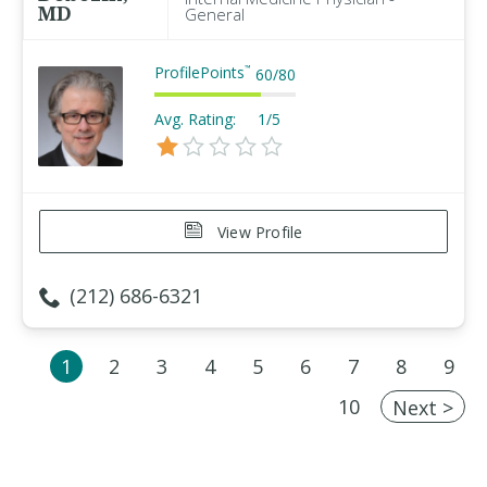
MD
General
ProfilePoints
™
60
/
80
Avg. Rating:
1/5
View Profile
(212) 686-6321
1
2
3
4
5
6
7
8
9
10
Next >