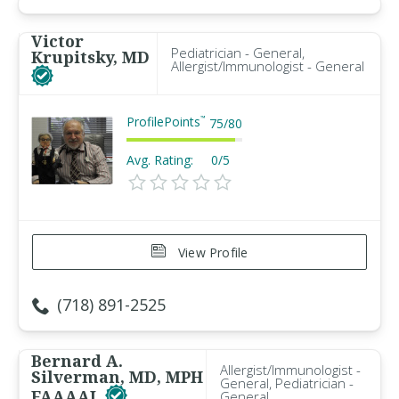
Victor
Pediatrician - General,
Krupitsky, MD
Allergist/Immunologist - General
ProfilePoints
™
75
/
80
Avg. Rating:
0/5
View Profile
(718) 891-2525
Bernard A.
Allergist/Immunologist -
Silverman, MD, MPH
General, Pediatrician -
FAAAAI
General