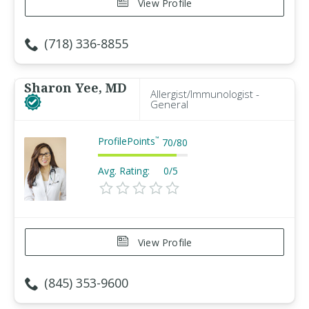
View Profile
(718) 336-8855
Sharon Yee, MD
Allergist/Immunologist -
General
ProfilePoints
™
70
/
80
Avg. Rating:
0/5
View Profile
(845) 353-9600