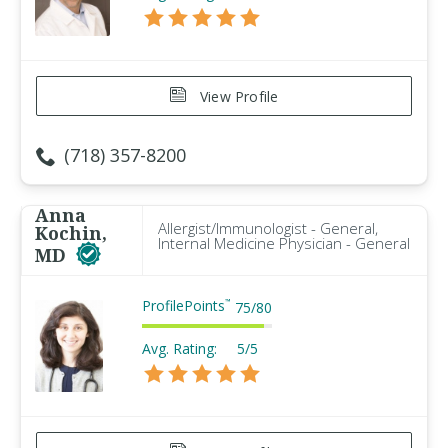
View Profile
(718) 357-8200
Anna
Allergist/Immunologist - General,
Kochin,
Internal Medicine Physician - General
MD
ProfilePoints
™
75
/
80
Avg. Rating:
5/5