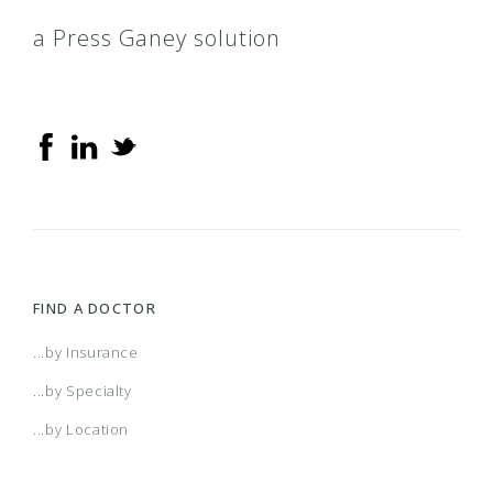
a Press Ganey solution
FIND A DOCTOR
...by Insurance
...by Specialty
...by Location