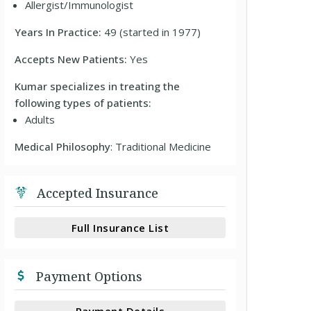
Allergist/Immunologist
Years In Practice:
49 (started in 1977)
Accepts New Patients:
Yes
Kumar specializes in treating the
following types of patients:
Adults
Medical Philosophy
: Traditional Medicine
Accepted Insurance
Full Insurance List
Payment Options
Payment Details