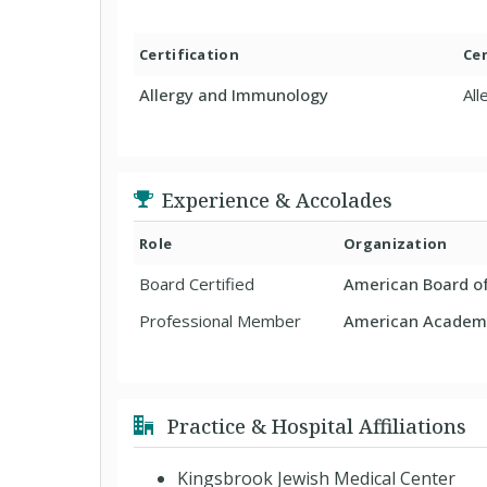
Certification
Cer
Allergy and Immunology
Al
Experience & Accolades
Role
Organization
Board Certified
American Board o
Professional Member
American Academy
Practice & Hospital Affiliations
Kingsbrook Jewish Medical Center