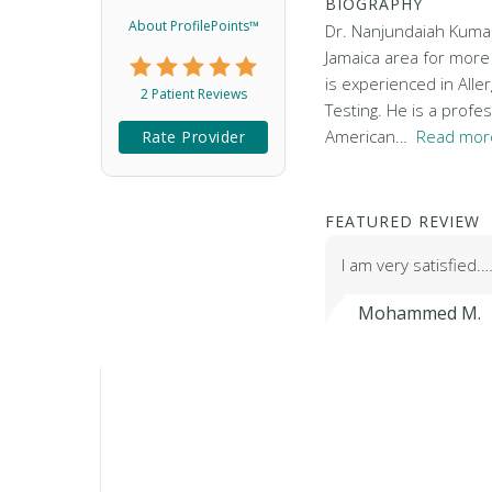
BIOGRAPHY
About ProfilePoints™
Dr. Nanjundaiah Kumar 
Jamaica area for more
is experienced in Aller
2 Patient Reviews
Testing. He is a prof
American…
Read more
Rate Provider
FEATURED REVIEW
I am very satisfied.
Mohammed M.