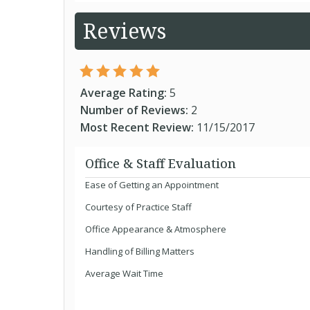
Reviews
Average Rating:
5
Number of Reviews:
2
Most Recent Review:
11/15/2017
Office & Staff Evaluation
Ease of Getting an Appointment
Courtesy of Practice Staff
Office Appearance & Atmosphere
Handling of Billing Matters
Average Wait Time