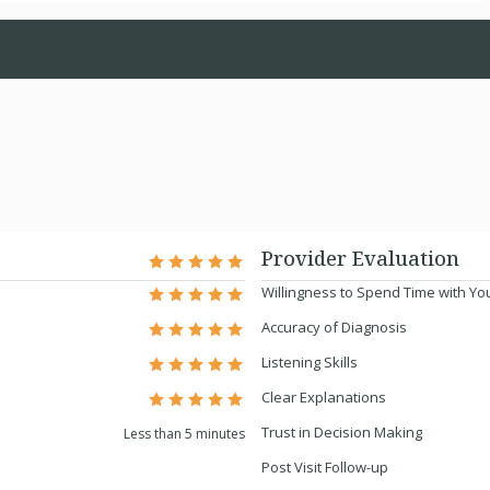
Provider Evaluation
Willingness to Spend Time with Yo
Accuracy of Diagnosis
Listening Skills
Clear Explanations
Trust in Decision Making
Less than 5 minutes
Post Visit Follow-up