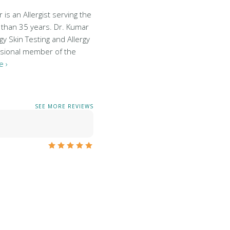
is an Allergist serving the
 than 35 years. Dr. Kumar
gy Skin Testing and Allergy
essional member of the
 ›
SEE MORE REVIEWS
…