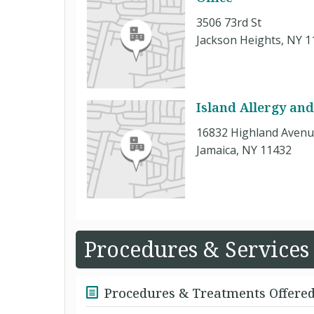
3506 73rd St
Jackson Heights, NY 1
Island Allergy an
16832 Highland Aven
Jamaica, NY 11432
Procedures & Services
Procedures & Treatments Offere