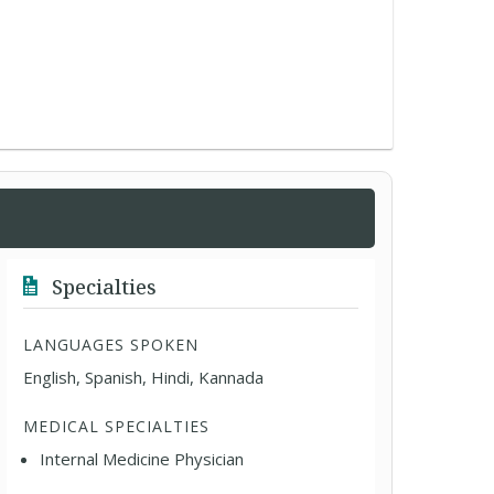
Specialties
LANGUAGES SPOKEN
English, Spanish, Hindi, Kannada
MEDICAL SPECIALTIES
Internal Medicine Physician