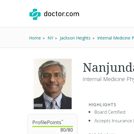
Home
NY
Jackson Heights
Internal Medicine 
Nanjund
Internal Medicine Phy
HIGHLIGHTS
Board Certified
Accepts Insurance 
ProfilePoints
™
80
/
80