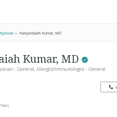
Physician
Nanjundaiah Kumar, MD
aiah Kumar, MD
sician - General, Allergist/Immunologist - General
Plans