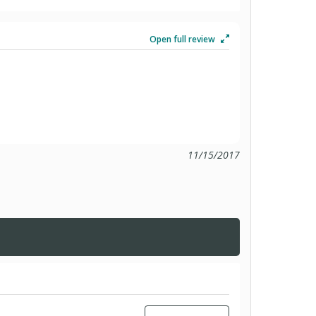
Open full review
11/15/2017