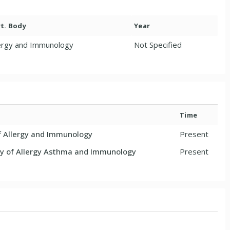
t. Body
Year
lergy and Immunology
Not Specified
Time
f Allergy and Immunology
Present
 of Allergy Asthma and Immunology
Present