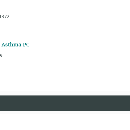
1372
d Asthma PC
ue
d