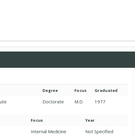
Degree
Focus
Graduated
tute
Doctorate
M.D.
1977
Focus
Year
Internal Medicine
Not Specified