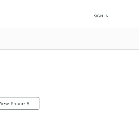
SIGN IN
View Phone #