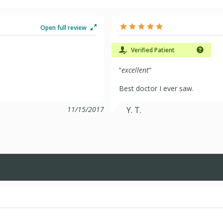
Open full review
Verified Patient
“
excellent
”
Best doctor I ever saw.
11/15/2017
Y. T.