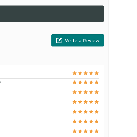
Write a Review
u