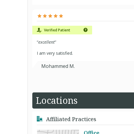
Verified Patient
“
excellent
”
I am very satisfied.
Mohammed M.
Locations
Affiliated Practices
Office