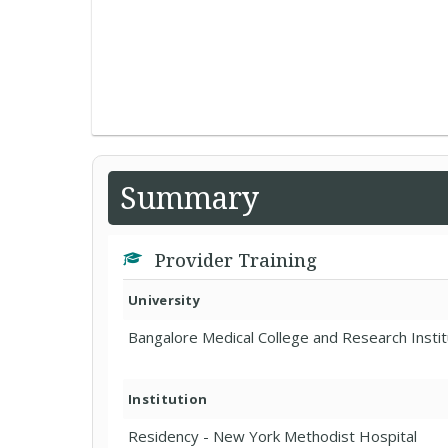
Summary
Provider Training
University
Bangalore Medical College and Research Insti
Institution
Residency - New York Methodist Hospital