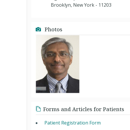
Brooklyn, New York - 11203
Photos
Forms and Articles for Patients
Patient Registration Form