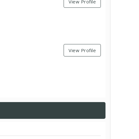
View Profile
View Profile