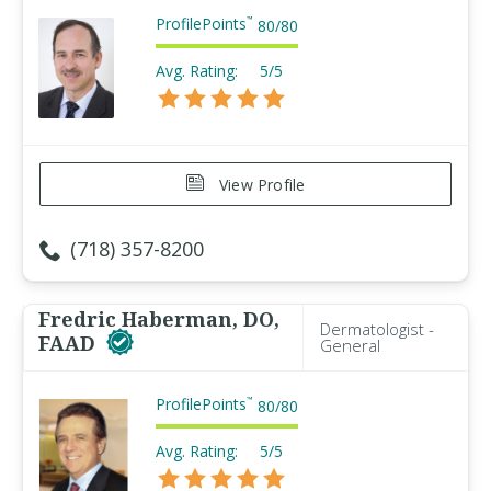
ProfilePoints
™
80
/
80
Avg. Rating:
5/5
View Profile
(718) 357-8200
Fredric Haberman, DO,
Dermatologist -
FAAD
General
ProfilePoints
™
80
/
80
Avg. Rating:
5/5