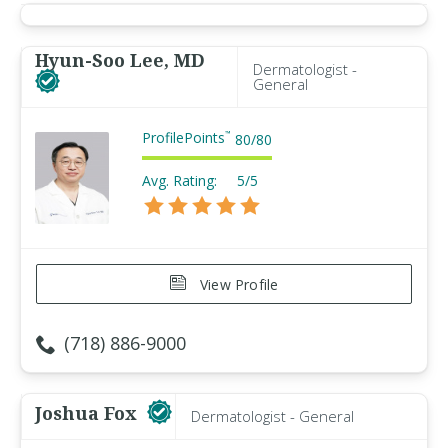
Hyun-Soo Lee, MD
Dermatologist -
General
ProfilePoints
™
80
/
80
Avg. Rating:
5/5
View Profile
(718) 886-9000
Joshua Fox
Dermatologist - General