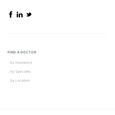
FIND A DOCTOR
...by Insurance
...by Specialty
...by Location