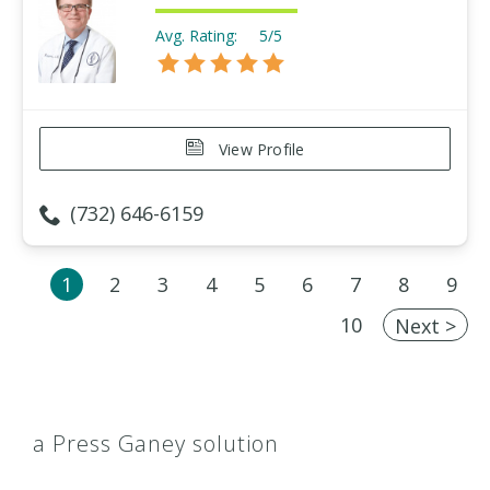
Avg. Rating:
5/5
View Profile
(732) 646-6159
1
2
3
4
5
6
7
8
9
10
Next >
a Press Ganey solution