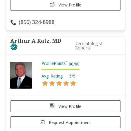
View Profile
(856) 324-8988
Arthur A Katz, MD
Dermatologist -
General
ProfilePoints
™
80
/
80
Avg. Rating:
5/5
View Profile
Request Appointment