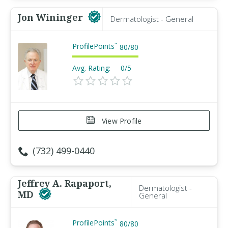
Jon Wininger
Dermatologist - General
ProfilePoints
™
80
/
80
Avg. Rating:
0/5
View Profile
(732) 499-0440
Jeffrey A. Rapaport,
Dermatologist -
MD
General
ProfilePoints
™
80
/
80