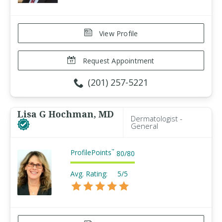
View Profile
Request Appointment
(201) 257-5221
Lisa G Hochman, MD
Dermatologist -
General
ProfilePoints
™
80
/
80
Avg. Rating:
5/5