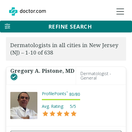
REFINE SEARCH
Dermatologists in all cities in New Jersey
(NJ) – 1-10 of 638
Gregory A. Pistone, MD
Dermatologist -
General
ProfilePoints
™
80
/
80
Avg. Rating:
5/5