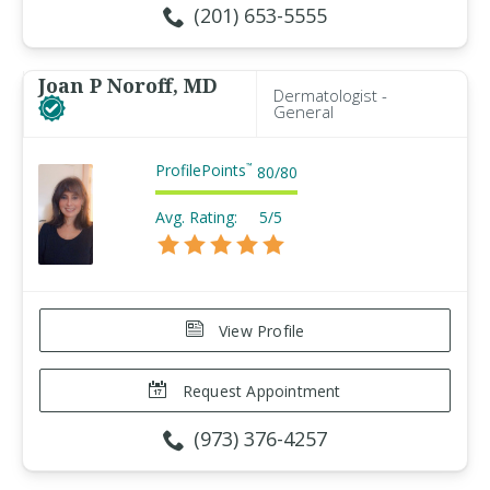
(201) 653-5555
Joan P Noroff, MD
Dermatologist -
General
ProfilePoints
™
80
/
80
Avg. Rating:
5/5
View Profile
Request Appointment
(973) 376-4257