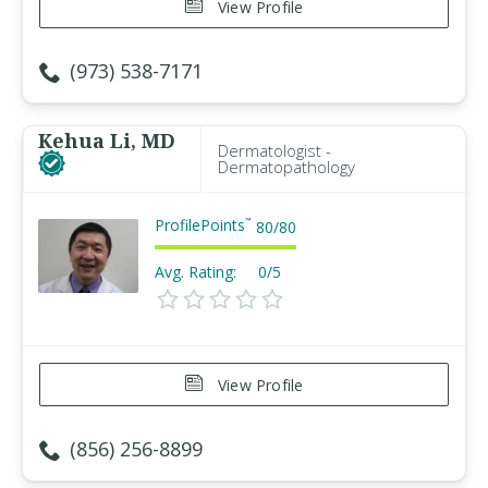
View Profile
(973) 538-7171
Kehua Li, MD
Dermatologist -
Dermatopathology
ProfilePoints
™
80
/
80
Avg. Rating:
0/5
View Profile
(856) 256-8899