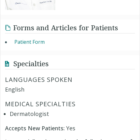
Forms and Articles for Patients
Patient Form
Specialties
LANGUAGES SPOKEN
English
MEDICAL SPECIALTIES
Dermatologist
Accepts New Patients:
Yes