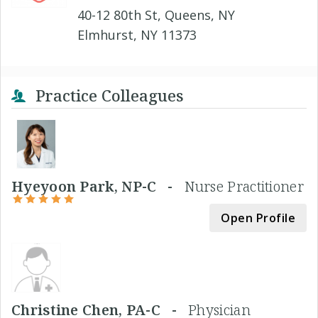
40-12 80th St, Queens, NY
Elmhurst, NY 11373
Practice Colleagues
Hyeyoon Park, NP-C -
Nurse Practitioner
Open Profile
Christine Chen, PA-C -
Physician