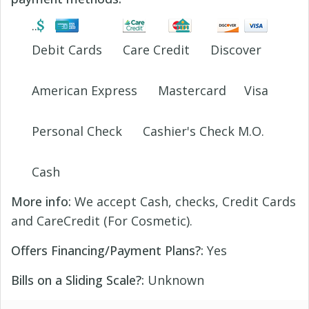
Debit Cards
Care Credit
Discover
American Express
Mastercard
Visa
Personal Check
Cashier's Check M.O.
Cash
More info:
We accept Cash, checks, Credit Cards
and CareCredit (For Cosmetic).
Offers Financing/Payment Plans?:
Yes
Bills on a Sliding Scale?:
Unknown