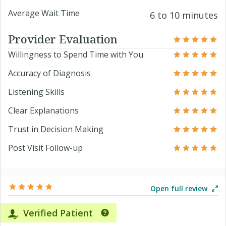
Average Wait Time
6 to 10 minutes
Provider Evaluation
Willingness to Spend Time with You
Accuracy of Diagnosis
Listening Skills
Clear Explanations
Trust in Decision Making
Post Visit Follow-up
Open full review
Verified Patient