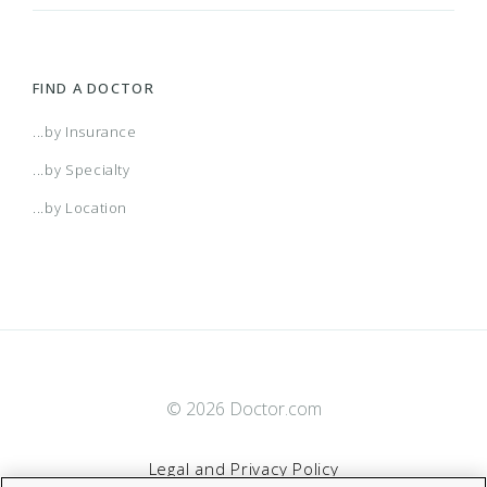
FIND A DOCTOR
...by Insurance
...by Specialty
...by Location
© 2026 Doctor.com
Legal and Privacy Policy