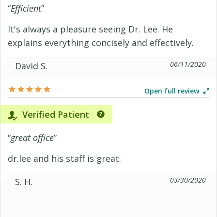
“
Efficient
”
It's always a pleasure seeing Dr. Lee. He
explains everything concisely and effectively.
06/11/2020
David S.
Open full review
Verified Patient
“
great office
”
dr.lee and his staff is great.
03/30/2020
S. H.