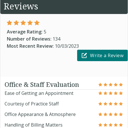
Reviews
Average Rating:
5
Number of Reviews:
134
Most Recent Review:
10/03/2023
Write a Review
Office & Staff Evaluation
Ease of Getting an Appointment
Courtesy of Practice Staff
Office Appearance & Atmosphere
Handling of Billing Matters