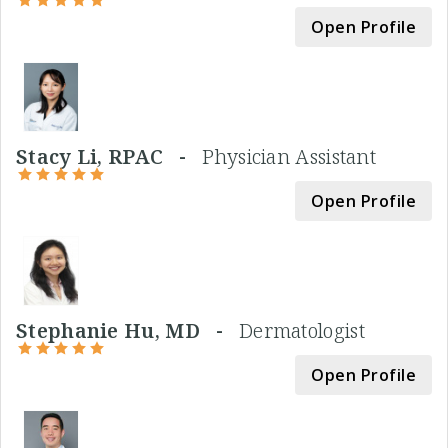
Open Profile
Stacy Li, RPAC -
Physician Assistant
Open Profile
Stephanie Hu, MD -
Dermatologist
Open Profile