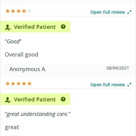
Open full review
Verified Patient
“
Good
”
Overall good
08/04/2021
Anonymous A.
Open full review
Verified Patient
“
great understanding care.
”
great