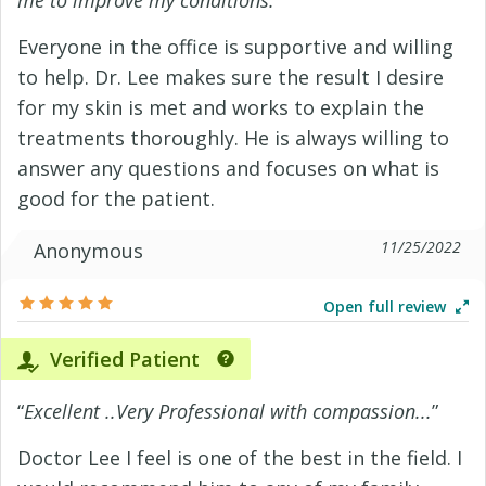
me to improve my conditions.
”
Everyone in the office is supportive and willing
to help. Dr. Lee makes sure the result I desire
for my skin is met and works to explain the
treatments thoroughly. He is always willing to
answer any questions and focuses on what is
good for the patient.
11/25/2022
Anonymous
Open full review
Verified Patient
“
Excellent ..Very Professional with compassion...
”
Doctor Lee I feel is one of the best in the field. I