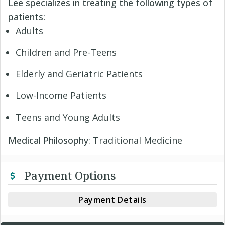
Lee specializes in treating the following types of
patients:
Adults
Children and Pre-Teens
Elderly and Geriatric Patients
Low-Income Patients
Teens and Young Adults
Medical Philosophy
: Traditional Medicine
Payment Options
Payment Details