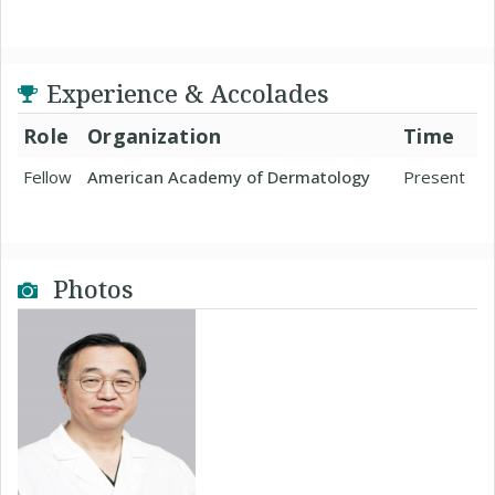
Experience & Accolades
Role
Organization
Time
Fellow
American Academy of Dermatology
Present
Photos