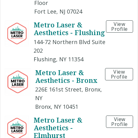
Floor
Fort Lee, NJ 07024
Metro Laser &
View
Profile
Aesthetics - Flushing
144-72 Northern Blvd Suite
202
Flushing, NY 11354
Metro Laser &
View
Profile
Aesthetics - Bronx
226E 161st Street, Bronx,
NY
Bronx, NY 10451
Metro Laser &
View
Profile
Aesthetics -
Elmhurst