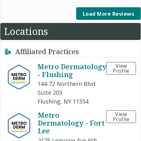
Load More Reviews
Locations
Affiliated Practices
Metro Dermatology
View
Profile
- Flushing
144-72 Northern Blvd
Suite 203
Flushing, NY 11354
Metro
View
Profile
Dermatology - Fort
Lee
2175 Lemoine Ave 6th