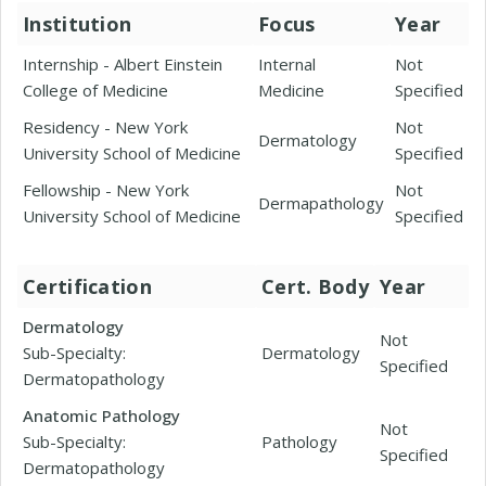
Institution
Focus
Year
Internship - Albert Einstein
Internal
Not
College of Medicine
Medicine
Specified
Residency - New York
Not
Dermatology
University School of Medicine
Specified
Fellowship - New York
Not
Dermapathology
University School of Medicine
Specified
Certification
Cert. Body
Year
Dermatology
Not
Sub-Specialty:
Dermatology
Specified
Dermatopathology
Anatomic Pathology
Not
Sub-Specialty:
Pathology
Specified
Dermatopathology