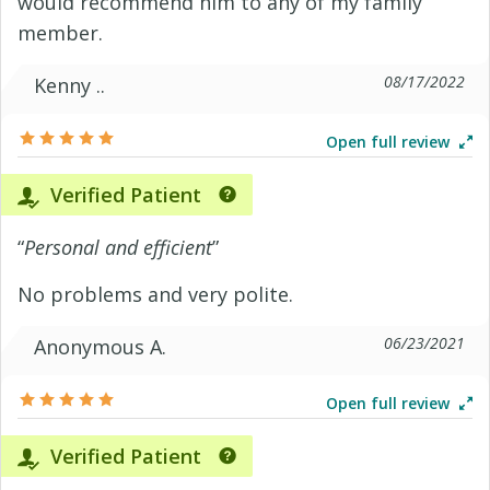
would recommend him to any of my family
member.
08/17/2022
Kenny ..
Open full review
Verified Patient
“
Personal and efficient
”
No problems and very polite.
06/23/2021
Anonymous A.
Open full review
Verified Patient