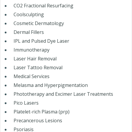
CO2 Fractional Resurfacing
Coolsculpting
Cosmetic Dermatology
Dermal Fillers
IPL and Pulsed Dye Laser
Immunotherapy
Laser Hair Removal
Laser Tattoo Removal
Medical Services
Melasma and Hyperpigmentation
Phototherapy and Excimer Laser Treatments
Pico Lasers
Platelet-rich Plasma (prp)
Precancerous Lesions
Psoriasis