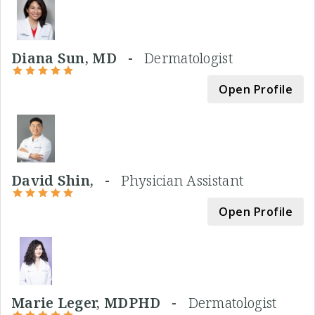
Diana Sun, MD -
Dermatologist
Open Profile
David Shin, -
Physician Assistant
Open Profile
Marie Leger, MDPHD -
Dermatologist