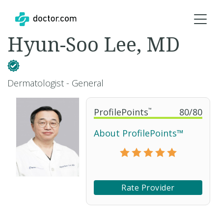
Hyun-Soo Lee, MD
Dermatologist - General
ProfilePoints
™
80
/
80
About ProfilePoints™
Rate Provider