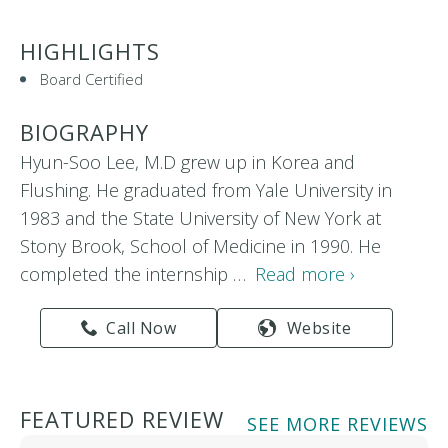
HIGHLIGHTS
Board Certified
BIOGRAPHY
Hyun-Soo Lee, M.D grew up in Korea and
Flushing. He graduated from Yale University in
1983 and the State University of New York at
Stony Brook, School of Medicine in 1990. He
completed the internship …
Read more ›
Call Now
Website
FEATURED REVIEW
SEE MORE REVIEWS