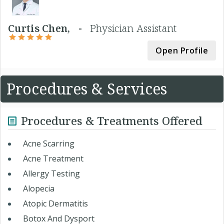
Curtis Chen, -
Physician Assistant
Open Profile
Procedures & Services
Procedures & Treatments Offered
Acne Scarring
Acne Treatment
Allergy Testing
Alopecia
Atopic Dermatitis
Botox And Dysport