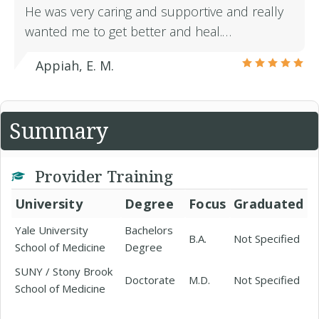
He was very caring and supportive and really
wanted me to get better and heal.…
Appiah, E. M.
Summary
Provider Training
University
Degree
Focus
Graduated
Yale University
Bachelors
B.A.
Not Specified
School of Medicine
Degree
SUNY / Stony Brook
Doctorate
M.D.
Not Specified
School of Medicine