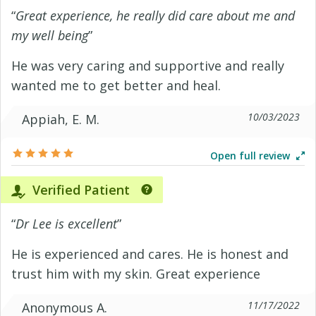
“
Great experience, he really did care about me and
my well being
”
He was very caring and supportive and really
wanted me to get better and heal.
10/03/2023
Appiah, E. M.
Open full review
Verified Patient
“
Dr Lee is excellent
”
He is experienced and cares. He is honest and
trust him with my skin. Great experience
11/17/2022
Anonymous A.