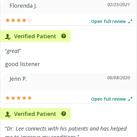
02/25/2021
Florenda J.
Open full review
Verified Patient
“
great
”
good listener
06/08/2020
Jenn P.
Open full review
Verified Patient
“
Dr. Lee connects with his patients and has helped