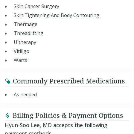
Skin Cancer Surgery
Skin Tightening And Body Contouring
Thermage
Threadlifting
Ultherapy
Vitiligo
Warts
Commonly Prescribed Medications
As needed
Billing Policies & Payment Options
Hyun-Soo Lee, MD accepts the following
payment methods: