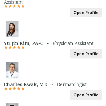
Assistant
Open Profile
Yu Jin Kim, PA-C -
Physician Assistant
Open Profile
Charles Kwak, MD -
Dermatologist
Open Profile