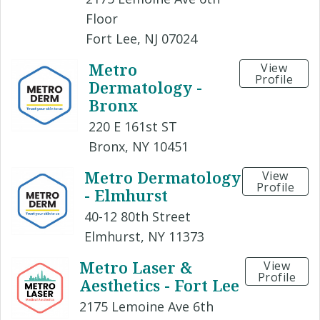
Floor
Fort Lee, NJ 07024
Metro
View
Profile
Dermatology -
Bronx
220 E 161st ST
Bronx, NY 10451
Metro Dermatology
View
Profile
- Elmhurst
40-12 80th Street
Elmhurst, NY 11373
Metro Laser &
View
Profile
Aesthetics - Fort Lee
2175 Lemoine Ave 6th