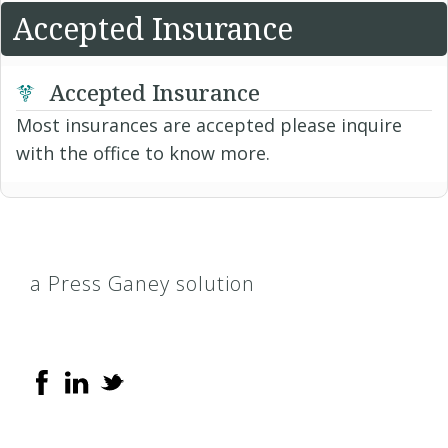
Accepted Insurance
Accepted Insurance
Most insurances are accepted please inquire
with the office to know more.
a Press Ganey solution