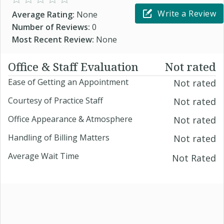
Write a Review
Average Rating:
None
Number of Reviews:
0
Most Recent Review:
None
Office & Staff Evaluation
Not rated
Ease of Getting an Appointment
Not rated
Courtesy of Practice Staff
Not rated
Office Appearance & Atmosphere
Not rated
Handling of Billing Matters
Not rated
Average Wait Time
Not Rated