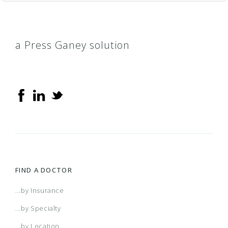
a Press Ganey solution
FIND A DOCTOR
...by Insurance
...by Specialty
...by Location