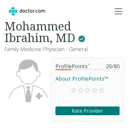
Mohammed
Ibrahim, MD
Family Medicine Physician - General
ProfilePoints
™
20
/
80
About ProfilePoints™
Rate Provider