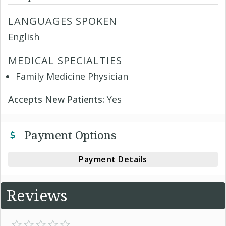
LANGUAGES SPOKEN
English
MEDICAL SPECIALTIES
Family Medicine Physician
Accepts New Patients:
Yes
Payment Options
Payment Details
Reviews