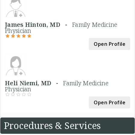
James Hinton, MD -
Family Medicine
Physician
Open Profile
Heli Niemi, MD -
Family Medicine
Physician
Open Profile
Procedures & Services