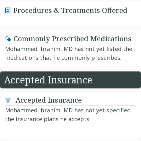
Procedures & Treatments Offered
Commonly Prescribed Medications
Mohammed Ibrahim, MD has not yet listed the
medications that he commonly prescribes.
Accepted Insurance
Accepted Insurance
Mohammed Ibrahim, MD has not yet specified
the insurance plans he accepts.