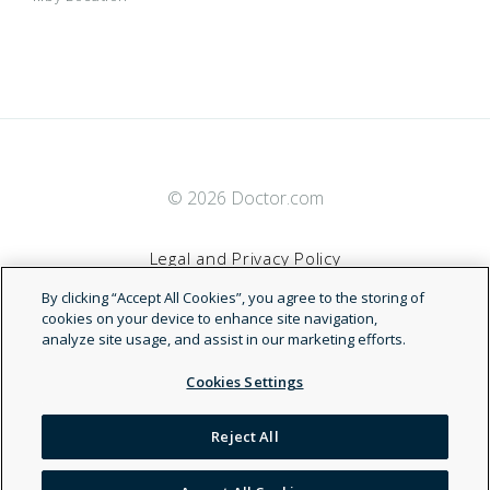
© 2026 Doctor.com
Legal and Privacy Policy
By clicking “Accept All Cookies”, you agree to the storing of
Terms of Service
cookies on your device to enhance site navigation,
analyze site usage, and assist in our marketing efforts.
Accessibility Statement
Cookies Settings
NDN
Reject All