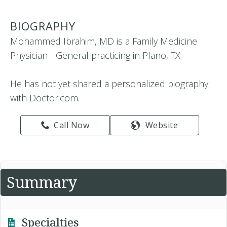
BIOGRAPHY
Mohammed Ibrahim, MD is a Family Medicine
Physician - General practicing in Plano, TX
He has not yet shared a personalized biography
with Doctor.com.
Call Now
Website
Summary
Specialties