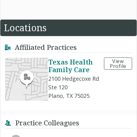
Locations
Affiliated Practices
Texas Health
View
Profile
Family Care
2100 Hedgecoxe Rd
Ste 120
Plano, TX 75025
Practice Colleagues