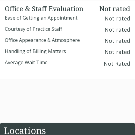
Office & Staff Evaluation
Not rated
Ease of Getting an Appointment
Not rated
Courtesy of Practice Staff
Not rated
Office Appearance & Atmosphere
Not rated
Handling of Billing Matters
Not rated
Average Wait Time
Not Rated
Locations