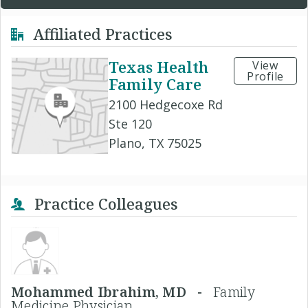
Affiliated Practices
Texas Health
View
Profile
Family Care
2100 Hedgecoxe Rd
Ste 120
Plano, TX 75025
Practice Colleagues
Mohammed Ibrahim, MD -
Family
Medicine Physician