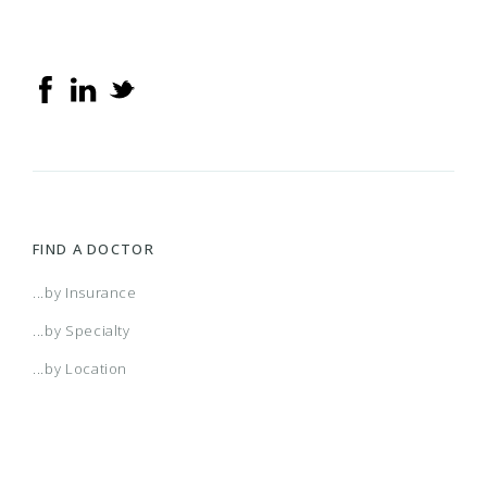
FIND A DOCTOR
...by Insurance
...by Specialty
...by Location