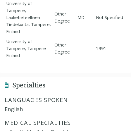
University of
Tampere,
Other
Laaketieteellinen
MD
Not Specified
Degree
Tiedekunta, Tampere,
Finland
University of
Other
Tampere, Tampere
1991
Degree
Finland
Specialties
LANGUAGES SPOKEN
English
MEDICAL SPECIALTIES