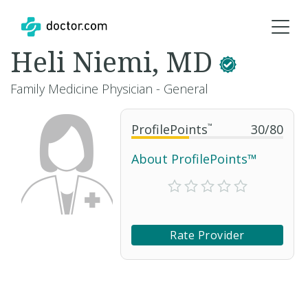
Heli Niemi, MD
Family Medicine Physician - General
ProfilePoints
™
30
/
80
About ProfilePoints™
Rate Provider