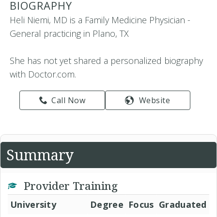
BIOGRAPHY
Heli Niemi, MD is a Family Medicine Physician -
General practicing in Plano, TX
She has not yet shared a personalized biography
with Doctor.com.
Call Now
Website
Summary
Provider Training
University
Degree
Focus
Graduated