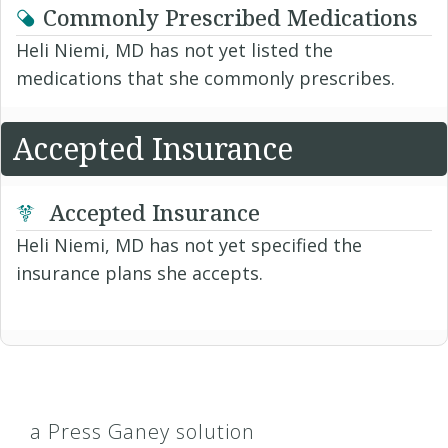
Commonly Prescribed Medications
Heli Niemi, MD has not yet listed the
medications that she commonly prescribes.
Accepted Insurance
Accepted Insurance
Heli Niemi, MD has not yet specified the
insurance plans she accepts.
a Press Ganey solution