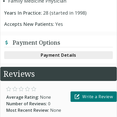
Family Medicine Physician
Years In Practice:
28 (started in 1998)
Accepts New Patients:
Yes
Payment Options
Payment Details
Reviews
Write a Review
Average Rating:
None
Number of Reviews:
0
Most Recent Review:
None