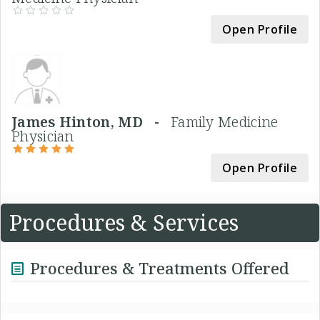
Open Profile
James Hinton, MD -
Family Medicine
Physician
Open Profile
Procedures & Services
Procedures & Treatments Offered