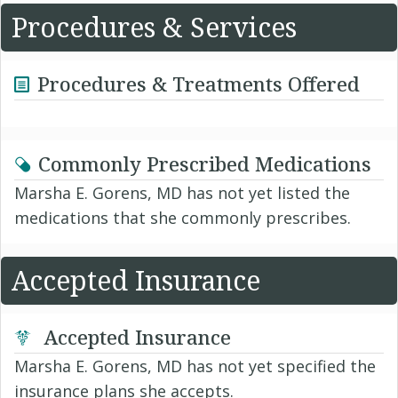
Procedures & Services
Procedures & Treatments Offered
Commonly Prescribed Medications
Marsha E. Gorens, MD has not yet listed the
medications that she commonly prescribes.
Accepted Insurance
Accepted Insurance
Marsha E. Gorens, MD has not yet specified the
insurance plans she accepts.