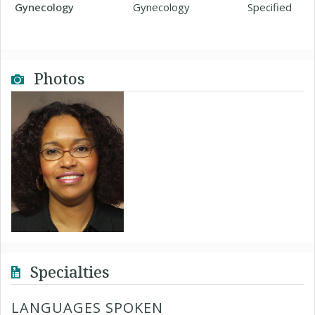
Gynecology
Gynecology
Specified
Photos
Specialties
LANGUAGES SPOKEN