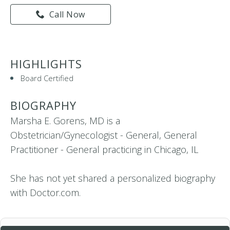
Call Now
HIGHLIGHTS
Board Certified
BIOGRAPHY
Marsha E. Gorens, MD is a
Obstetrician/Gynecologist - General, General
Practitioner - General practicing in Chicago, IL
She has not yet shared a personalized biography
with Doctor.com.