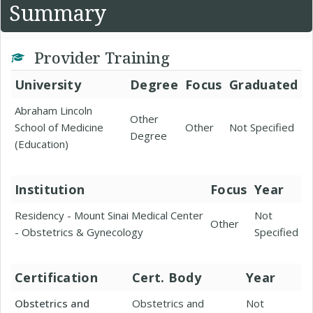
Summary
Provider Training
University
Degree
Focus
Graduated
Abraham Lincoln
Other
School of Medicine
Other
Not Specified
Degree
(Education)
Institution
Focus
Year
Residency - Mount Sinai Medical Center
Not
Other
- Obstetrics & Gynecology
Specified
Certification
Cert. Body
Year
Obstetrics and
Obstetrics and
Not