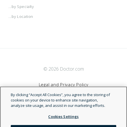
...by Specialty
...by Location
© 2026 Doctor.com
Legal and Privacy Policy
By clicking “Accept All Cookies”, you agree to the storing of
Terms of Service
cookies on your device to enhance site navigation,
analyze site usage, and assist in our marketing efforts.
Accessibility Statement
Cookies Settings