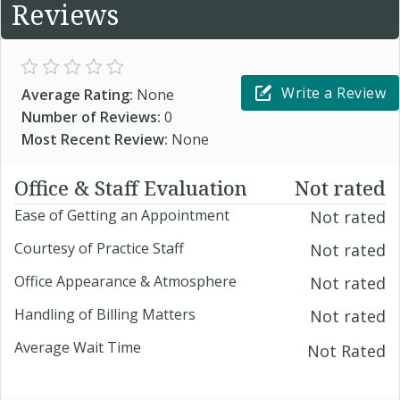
Reviews
Write a Review
Average Rating:
None
Number of Reviews:
0
Most Recent Review:
None
Office & Staff Evaluation
Not rated
Ease of Getting an Appointment
Not rated
Courtesy of Practice Staff
Not rated
Office Appearance & Atmosphere
Not rated
Handling of Billing Matters
Not rated
Average Wait Time
Not Rated