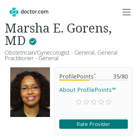
Marsha E. Gorens,
MD
Obstetrician/Gynecologist - General, General
Practitioner - General
ProfilePoints
™
35
/
80
About ProfilePoints™
Rate Provider