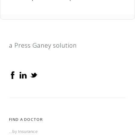
a Press Ganey solution
FIND A DOCTOR
...by Insurance