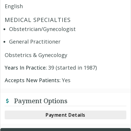
English
MEDICAL SPECIALTIES
Obstetrician/Gynecologist
General Practitioner
Obstetrics & Gynecology
Years In Practice:
39 (started in 1987)
Accepts New Patients:
Yes
Payment Options
Payment Details