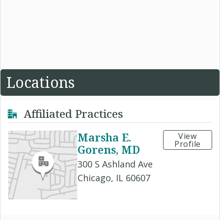
Locations
Affiliated Practices
Marsha E.
View
Profile
Gorens, MD
300 S Ashland Ave
Chicago, IL 60607