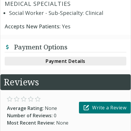
MEDICAL SPECIALTIES
Social Worker - Sub-Specialty: Clinical
Accepts New Patients:
Yes
Payment Options
Payment Details
Reviews
Write a Review
Average Rating:
None
Number of Reviews:
0
Most Recent Review:
None