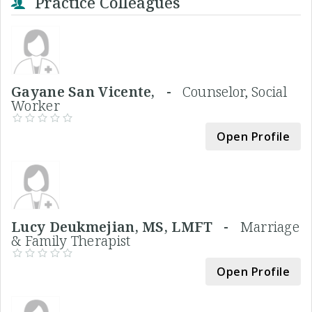
Practice Colleagues
Gayane San Vicente, -
Counselor, Social
Worker
Open Profile
Lucy Deukmejian, MS, LMFT -
Marriage
& Family Therapist
Open Profile