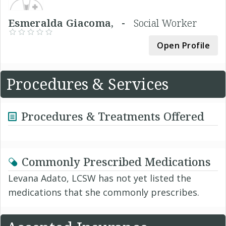
Esmeralda Giacoma, -
Social Worker
Open Profile
Procedures & Services
Procedures & Treatments Offered
Commonly Prescribed Medications
Levana Adato, LCSW has not yet listed the
medications that she commonly prescribes.