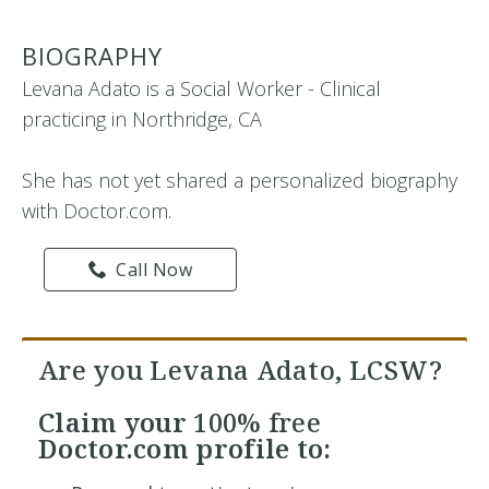
BIOGRAPHY
Levana Adato is a Social Worker - Clinical
practicing in Northridge, CA
She has not yet shared a personalized biography
with Doctor.com.
Call Now
Are you Levana Adato, LCSW?
Claim your
100% free
Doctor.com profile to: