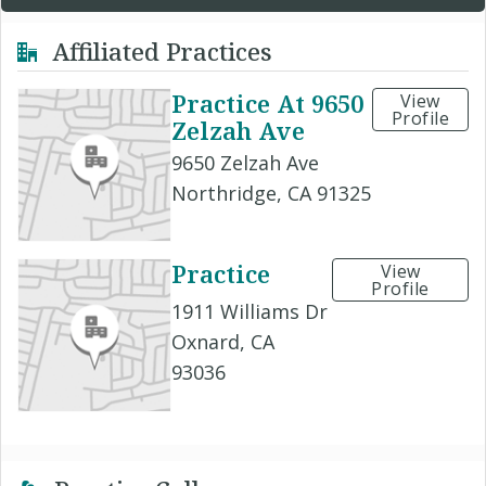
Affiliated Practices
Practice At 9650
View
Profile
Zelzah Ave
9650 Zelzah Ave
Northridge, CA 91325
Practice
View
Profile
1911 Williams Dr
Oxnard, CA
93036