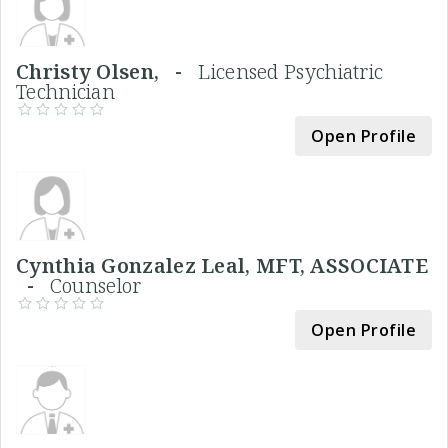
Christy Olsen, -
Licensed Psychiatric
Technician
Open Profile
Cynthia Gonzalez Leal, MFT, ASSOCIATE
-
Counselor
Open Profile