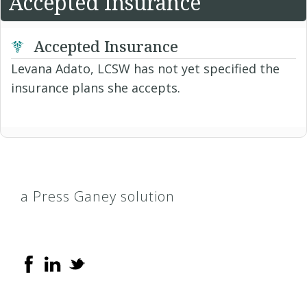
Accepted Insurance
Accepted Insurance
Levana Adato, LCSW has not yet specified the
insurance plans she accepts.
a Press Ganey solution