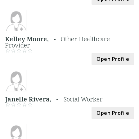
Kelley Moore, -
Other Healthcare
Provider
Open Profile
Janelle Rivera, -
Social Worker
Open Profile