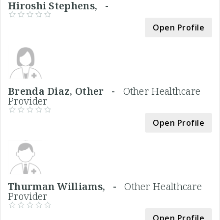
Hiroshi Stephens, -
Open Profile
Brenda Diaz, Other -
Other Healthcare
Provider
Open Profile
Thurman Williams, -
Other Healthcare
Provider
Open Profile