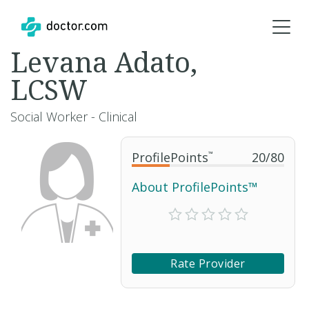
Levana Adato,
LCSW
Social Worker - Clinical
ProfilePoints
™
20
/
80
About ProfilePoints™
Rate Provider