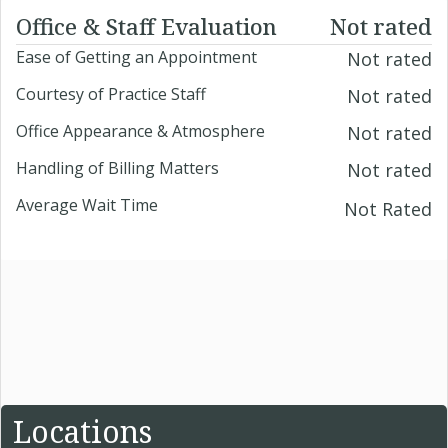
Office & Staff Evaluation
Not rated
Ease of Getting an Appointment
Not rated
Courtesy of Practice Staff
Not rated
Office Appearance & Atmosphere
Not rated
Handling of Billing Matters
Not rated
Average Wait Time
Not Rated
Locations