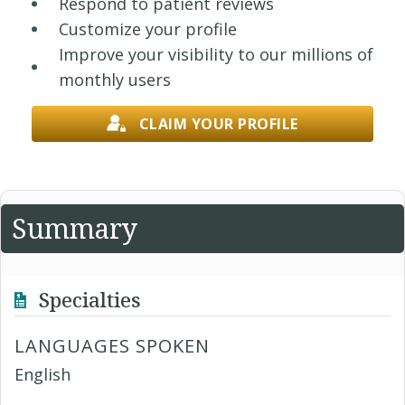
Respond to patient reviews
Customize your profile
Improve your visibility to our millions of
monthly users
CLAIM YOUR PROFILE
Summary
Specialties
LANGUAGES SPOKEN
English