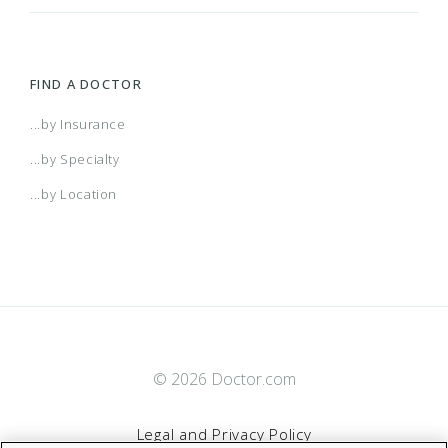
FIND A DOCTOR
...by Insurance
...by Specialty
...by Location
© 2026 Doctor.com
Legal and Privacy Policy