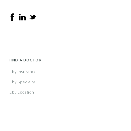
FIND A DOCTOR
...by Insurance
...by Specialty
...by Location