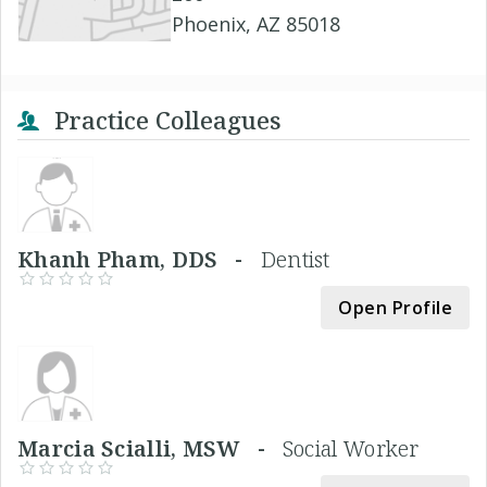
Phoenix, AZ 85018
Practice Colleagues
Khanh Pham, DDS -
Dentist
Open Profile
Marcia Scialli, MSW -
Social Worker