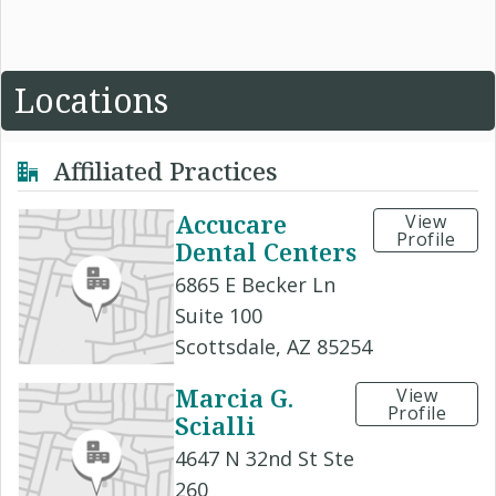
Locations
Affiliated Practices
Accucare
View
Profile
Dental Centers
6865 E Becker Ln
Suite 100
Scottsdale, AZ 85254
Marcia G.
View
Profile
Scialli
4647 N 32nd St Ste
260