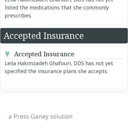
listed the medications that she commonly
prescribes.
Accepted Insurance
Accepted Insurance
Leila Hakimzadeh Ghafouri, DDS has not yet
specified the insurance plans she accepts.
a Press Ganey solution