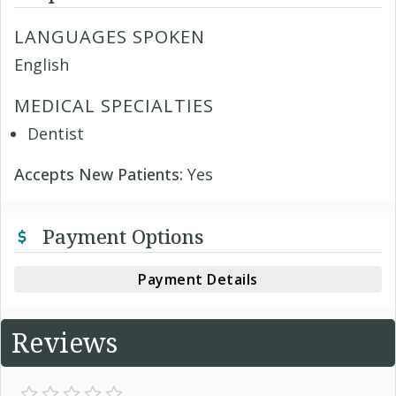
LANGUAGES SPOKEN
English
MEDICAL SPECIALTIES
Dentist
Accepts New Patients:
Yes
Payment Options
Payment Details
Reviews