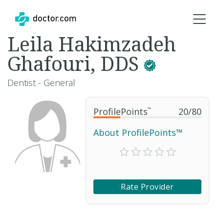
Leila Hakimzadeh
Ghafouri, DDS
Dentist - General
ProfilePoints
™
20
/
80
About ProfilePoints™
Rate Provider