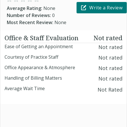
Write a Review
Average Rating:
None
Number of Reviews:
0
Most Recent Review:
None
Office & Staff Evaluation
Not rated
Ease of Getting an Appointment
Not rated
Courtesy of Practice Staff
Not rated
Office Appearance & Atmosphere
Not rated
Handling of Billing Matters
Not rated
Average Wait Time
Not Rated