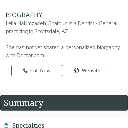
BIOGRAPHY
Leila Hakimzadeh Ghafouri is a Dentist - General
practicing in Scottsdale, AZ
She has not yet shared a personalized biography
with Doctor.com.
Call Now
Website
Summary
Specialties