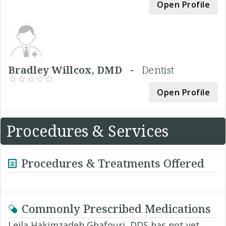
Open Profile
Bradley Willcox, DMD -
Dentist
Open Profile
Procedures & Services
Procedures & Treatments Offered
Commonly Prescribed Medications
Leila Hakimzadeh Ghafouri, DDS has not yet