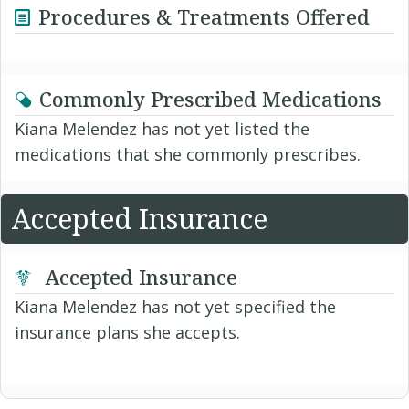
Procedures & Treatments Offered
Commonly Prescribed Medications
Kiana Melendez has not yet listed the
medications that she commonly prescribes.
Accepted Insurance
Accepted Insurance
Kiana Melendez has not yet specified the
insurance plans she accepts.