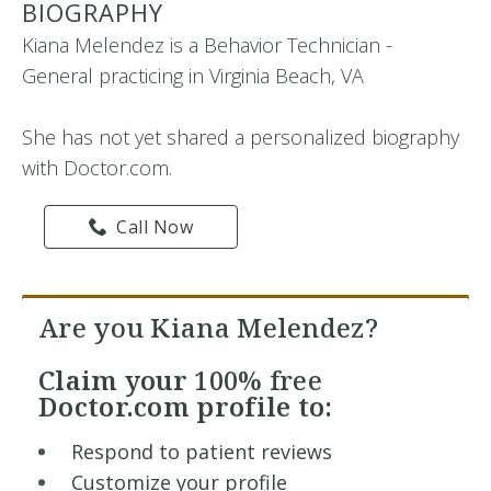
BIOGRAPHY
Kiana Melendez is a Behavior Technician -
General practicing in Virginia Beach, VA
She has not yet shared a personalized biography
with Doctor.com.
Call Now
Are you Kiana Melendez?
Claim your
100% free
Doctor.com profile to:
Respond to patient reviews
Customize your profile