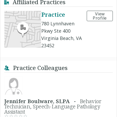
Affiliated Practices
Practice
View
Profile
780 Lynnhaven
Pkwy Ste 400
Virginia Beach, VA
23452
Practice Colleagues
Jennifer Boulware, SLPA -
Behavior
Technician, Speech-Language Pathology
Assistant