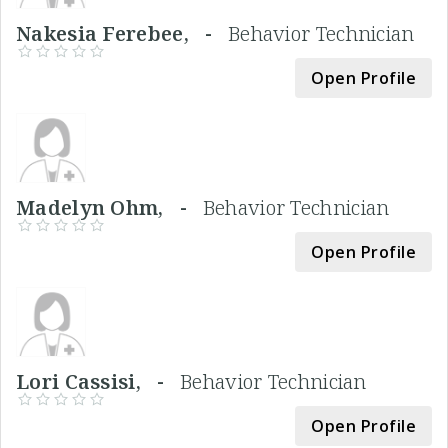
Nakesia Ferebee, -
Behavior Technician
Open Profile
Madelyn Ohm, -
Behavior Technician
Open Profile
Lori Cassisi, -
Behavior Technician
Open Profile