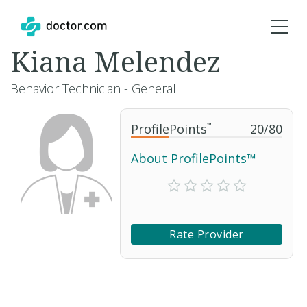
Kiana Melendez
Behavior Technician - General
ProfilePoints
™
20
/
80
About ProfilePoints™
Rate Provider