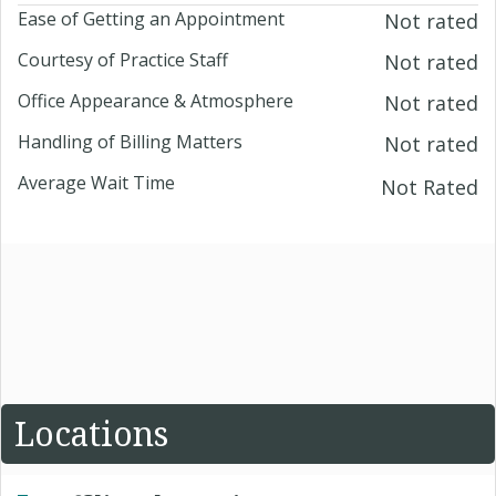
Ease of Getting an Appointment
Not rated
Courtesy of Practice Staff
Not rated
Office Appearance & Atmosphere
Not rated
Handling of Billing Matters
Not rated
Average Wait Time
Not Rated
Locations