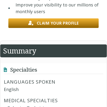
Improve your visibility to our millions of
monthly users
CLAIM YOUR PROFILE
Summary
Specialties
LANGUAGES SPOKEN
English
MEDICAL SPECIALTIES