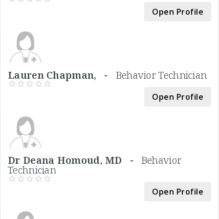
Open Profile
Lauren Chapman, -
Behavior Technician
Open Profile
Dr Deana Homoud, MD -
Behavior
Technician
Open Profile