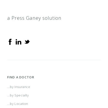
a Press Ganey solution
FIND A DOCTOR
...by Insurance
...by Specialty
...by Location