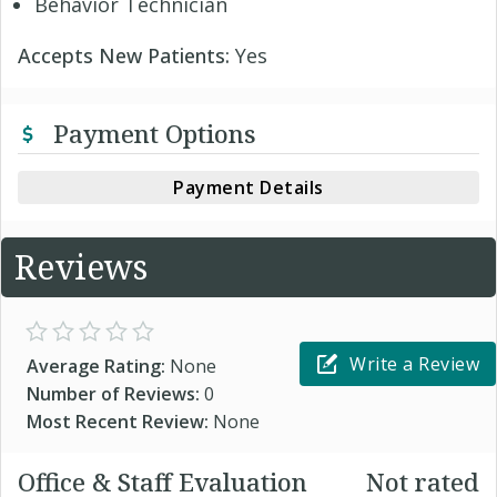
Behavior Technician
Accepts New Patients:
Yes
Payment Options
Payment Details
Reviews
Write a Review
Average Rating:
None
Number of Reviews:
0
Most Recent Review:
None
Office & Staff Evaluation
Not rated