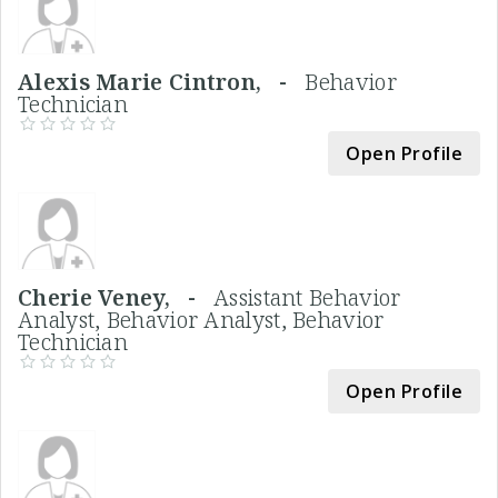
Alexis Marie Cintron, -
Behavior
Technician
Open Profile
Cherie Veney, -
Assistant Behavior
Analyst, Behavior Analyst, Behavior
Technician
Open Profile