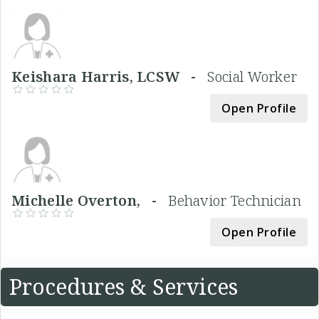
Keishara Harris, LCSW -
Social Worker
Open Profile
Michelle Overton, -
Behavior Technician
Open Profile
Procedures & Services