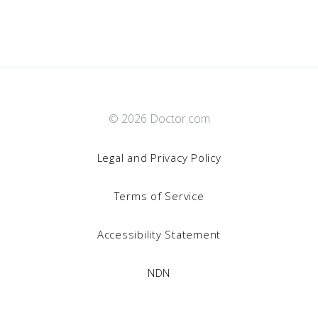
© 2026 Doctor.com
Legal and Privacy Policy
Terms of Service
Accessibility Statement
NDN