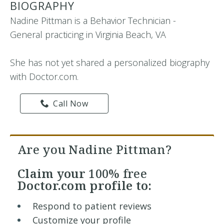
BIOGRAPHY
Nadine Pittman is a Behavior Technician -
General practicing in Virginia Beach, VA
She has not yet shared a personalized biography
with Doctor.com.
Call Now
Are you Nadine Pittman?
Claim your
100% free
Doctor.com profile to:
Respond to patient reviews
Customize your profile