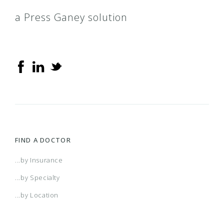
a Press Ganey solution
FIND A DOCTOR
...by Insurance
...by Specialty
...by Location