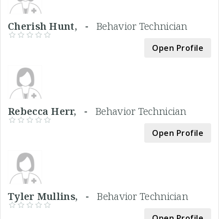
Cherish Hunt, -
Behavior Technician
Open Profile
Rebecca Herr, -
Behavior Technician
Open Profile
Tyler Mullins, -
Behavior Technician
Open Profile