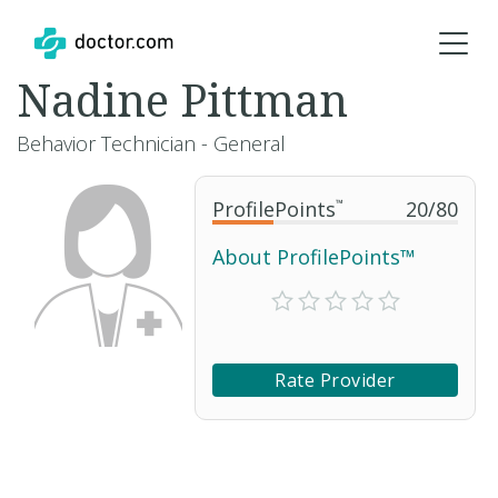
Nadine Pittman
Behavior Technician - General
ProfilePoints
™
20
/
80
About ProfilePoints™
Rate Provider