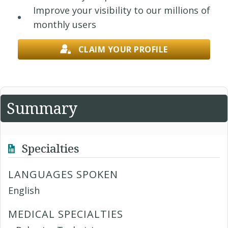
Improve your visibility to our millions of
monthly users
CLAIM YOUR PROFILE
Summary
Specialties
LANGUAGES SPOKEN
English
MEDICAL SPECIALTIES