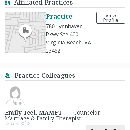
Affiliated Practices
Practice
View
Profile
780 Lynnhaven
Pkwy Ste 400
Virginia Beach, VA
23452
Practice Colleagues
Emily Teel, MAMFT -
Counselor,
Marriage & Family Therapist