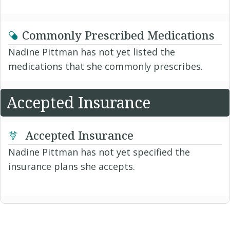
Commonly Prescribed Medications
Nadine Pittman has not yet listed the
medications that she commonly prescribes.
Accepted Insurance
Accepted Insurance
Nadine Pittman has not yet specified the
insurance plans she accepts.