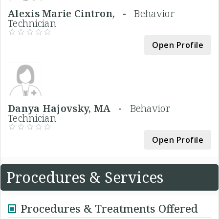
Alexis Marie Cintron, -
Behavior
Technician
Open Profile
Danya Hajovsky, MA -
Behavior
Technician
Open Profile
Procedures & Services
Procedures & Treatments Offered