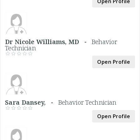
Open Profile
Dr Nicole Williams, MD -
Behavior
Technician
Open Profile
Sara Dansey, -
Behavior Technician
Open Profile