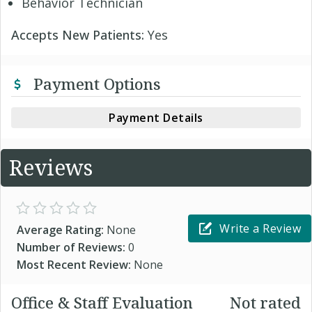
Behavior Technician
Accepts New Patients:
Yes
Payment Options
Payment Details
Reviews
Write a Review
Average Rating:
None
Number of Reviews:
0
Most Recent Review:
None
Office & Staff Evaluation
Not rated