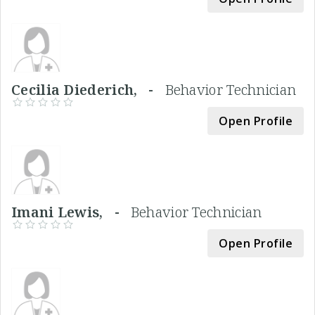
Cecilia Diederich, -
Behavior Technician
Open Profile
Imani Lewis, -
Behavior Technician
Open Profile