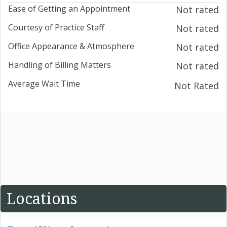
Ease of Getting an Appointment
Not rated
Courtesy of Practice Staff
Not rated
Office Appearance & Atmosphere
Not rated
Handling of Billing Matters
Not rated
Average Wait Time
Not Rated
Locations