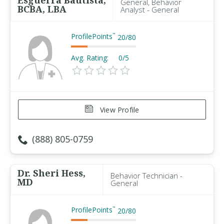
Esguerra Bautista,
General, Behavior
BCBA, LBA
Analyst - General
ProfilePoints
™
20
/
80
Avg. Rating:
0/5
View Profile
(888) 805-0759
Dr. Sheri Hess,
Behavior Technician -
MD
General
ProfilePoints
™
20
/
80