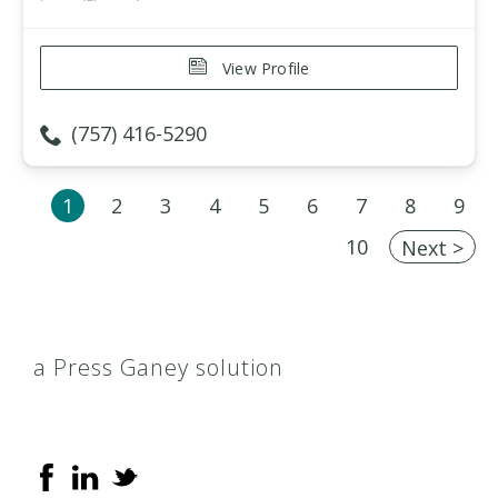
View Profile
(757) 416-5290
1
2
3
4
5
6
7
8
9
10
Next >
a Press Ganey solution