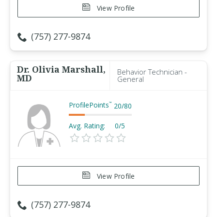
View Profile
(757) 277-9874
Dr. Olivia Marshall,
Behavior Technician -
MD
General
ProfilePoints
™
20
/
80
Avg. Rating:
0/5
View Profile
(757) 277-9874