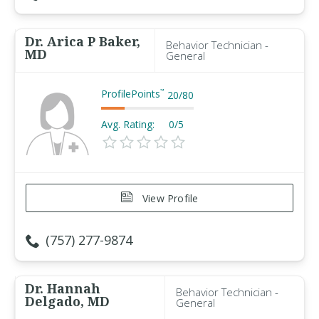
Dr. Arica P Baker,
Behavior Technician -
MD
General
ProfilePoints
™
20
/
80
Avg. Rating:
0/5
View Profile
(757) 277-9874
Dr. Hannah
Behavior Technician -
Delgado, MD
General