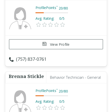
ProfilePoints
™
20
/
80
Avg. Rating:
0/5
View Profile
(757) 837-0761
Brenna Stickle
Behavior Technician - General
ProfilePoints
™
20
/
80
Avg. Rating:
0/5