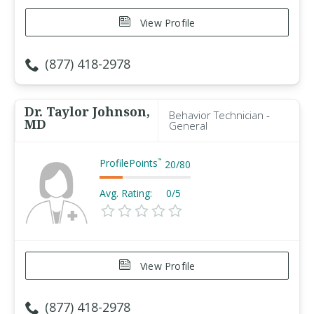
View Profile
(877) 418-2978
Dr. Taylor Johnson,
Behavior Technician -
MD
General
ProfilePoints
™
20
/
80
Avg. Rating:
0/5
View Profile
(877) 418-2978