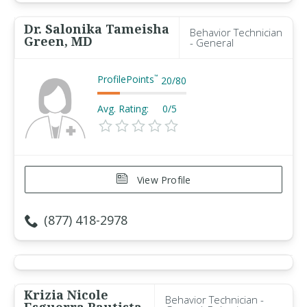
Dr. Salonika Tameisha
Behavior Technician
Green, MD
- General
ProfilePoints
™
20
/
80
Avg. Rating:
0/5
View Profile
(877) 418-2978
Krizia Nicole
Behavior Technician -