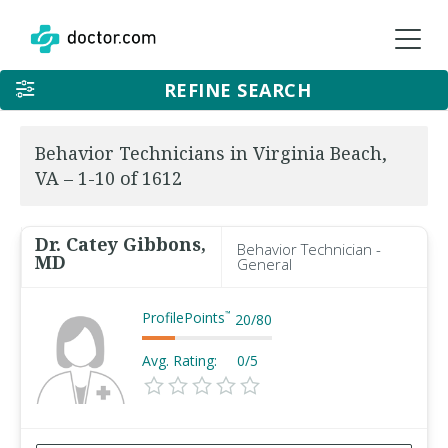
REFINE SEARCH
Behavior Technicians in Virginia Beach,
VA – 1-10 of 1612
Dr. Catey Gibbons,
Behavior Technician -
MD
General
ProfilePoints
™
20
/
80
Avg. Rating:
0/5