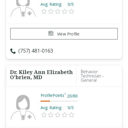
Avg. Rating:
0/5
View Profile
(757) 481-0163
Dr. Kiley Ann Elizabeth
Behavior
Technician -
O'brien, MD
General
ProfilePoints
™
20
/
80
Avg. Rating:
0/5