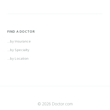
FIND A DOCTOR
...by Insurance
...by Specialty
...by Location
© 2026 Doctor.com