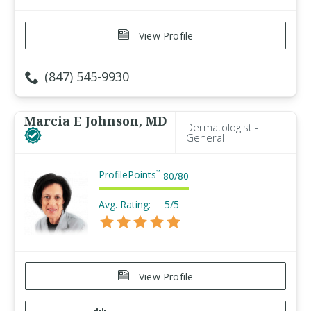
View Profile
(847) 545-9930
Marcia E Johnson, MD
Dermatologist -
General
ProfilePoints
™
80
/
80
Avg. Rating:
5/5
View Profile