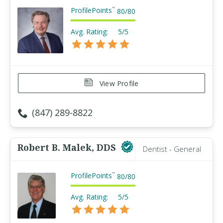
ProfilePoints
™
80
/
80
Avg. Rating:
5/5
View Profile
(847) 289-8822
Robert B. Malek, DDS
Dentist - General
ProfilePoints
™
80
/
80
Avg. Rating:
5/5