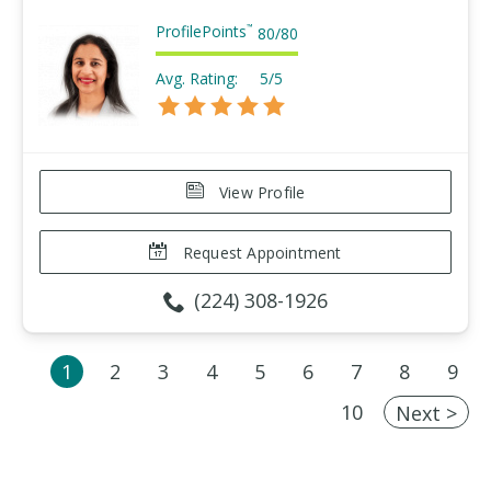
ProfilePoints
™
80
/
80
Avg. Rating:
5/5
View Profile
Request Appointment
(224) 308-1926
1
2
3
4
5
6
7
8
9
10
Next >