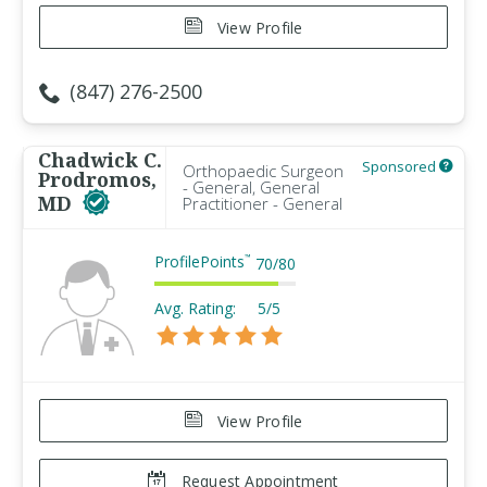
View Profile
(847) 276-2500
Chadwick C.
Sponsored
Orthopaedic Surgeon
Prodromos,
- General, General
MD
Practitioner - General
ProfilePoints
™
70
/
80
Avg. Rating:
5/5
View Profile
Request Appointment