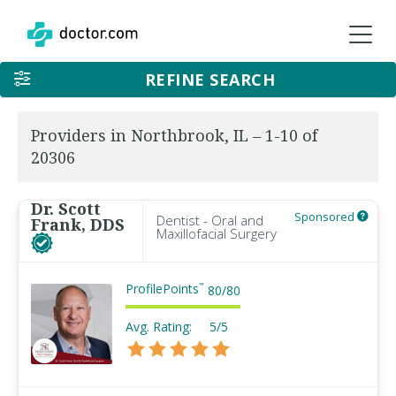
REFINE SEARCH
Providers in Northbrook, IL – 1-10 of
20306
Dr. Scott
Sponsored
Dentist - Oral and
Frank, DDS
Maxillofacial Surgery
ProfilePoints
™
80
/
80
Avg. Rating:
5/5