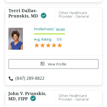
Terri Dallas-
Other Healthcare
Prunskis, MD
Provider - General
ProfilePoints
™
80
/
80
Avg. Rating:
5/5
View Profile
(847) 289-8822
John V. Prunskis,
Other Healthcare
MD, FIPP
Provider - General