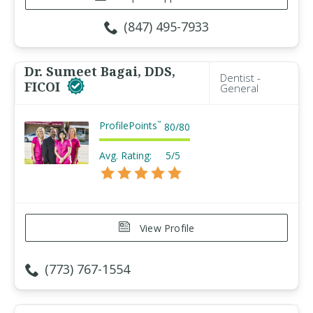
(847) 495-7933
Dr. Sumeet Bagai, DDS,
Dentist -
FICOI
General
ProfilePoints
™
80
/
80
Avg. Rating:
5/5
View Profile
(773) 767-1554