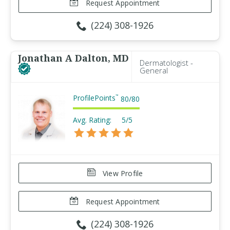
Request Appointment
(224) 308-1926
Jonathan A Dalton, MD
Dermatologist -
General
ProfilePoints
™
80
/
80
Avg. Rating:
5/5
View Profile
Request Appointment
(224) 308-1926