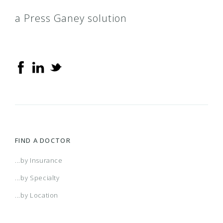
a Press Ganey solution
FIND A DOCTOR
...by Insurance
...by Specialty
...by Location