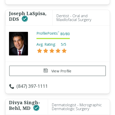
Joseph LaSpisa,
Dentist - Oral and
DDS
Maxillofacial Surgery
ProfilePoints
™
80
/
80
Avg. Rating:
5/5
View Profile
(847) 397-1111
Divya Singh-
Dermatologist - Micrographic
Behl, MD
Dermatologic Surgery