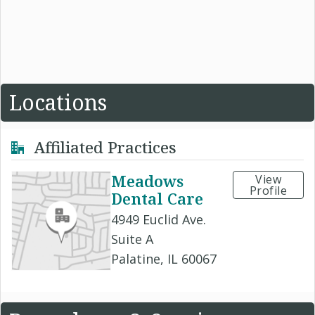
Locations
Affiliated Practices
Meadows
View
Profile
Dental Care
4949 Euclid Ave.
Suite A
Palatine, IL 60067