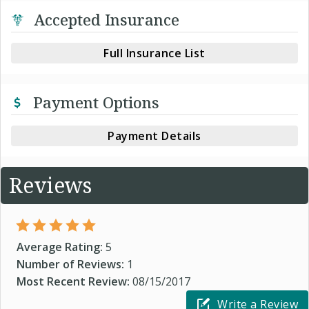
Accepted Insurance
Full Insurance List
Payment Options
Payment Details
Reviews
Average Rating:
5
Number of Reviews:
1
Most Recent Review:
08/15/2017
Write a Review