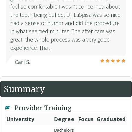
feel so comfortable I wasn't concerned about
the teeth being pulled. Dr LaSpisa was so nice,
had a sense of humor and did the procedure
in what seemed minutes. The after care was
great, the whole process was a very good
experience. Tha…
Cari S.
Summary
Provider Training
University
Degree
Focus
Graduated
Bachelors