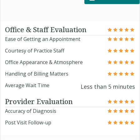
Office & Staff Evaluation
Ease of Getting an Appointment
Courtesy of Practice Staff
Office Appearance & Atmosphere
Handling of Billing Matters
Average Wait Time
Less than 5 minutes
Provider Evaluation
Accuracy of Diagnosis
Post Visit Follow-up