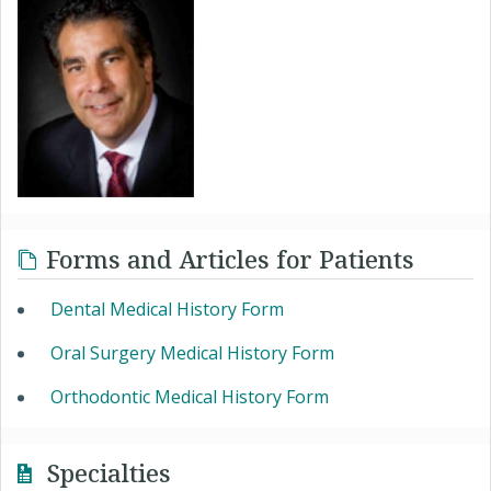
Forms and Articles for Patients
Dental Medical History Form
Oral Surgery Medical History Form
Orthodontic Medical History Form
Specialties