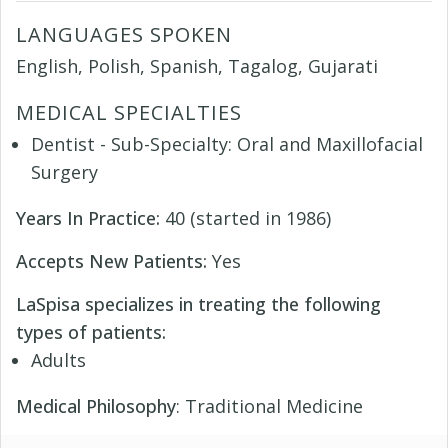
LANGUAGES SPOKEN
English, Polish, Spanish, Tagalog, Gujarati
MEDICAL SPECIALTIES
Dentist - Sub-Specialty: Oral and Maxillofacial
Surgery
Years In Practice:
40 (started in 1986)
Accepts New Patients:
Yes
LaSpisa specializes in treating the following
types of patients:
Adults
Medical Philosophy
: Traditional Medicine