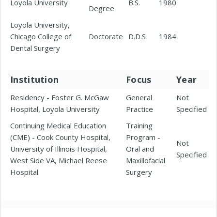
Loyola University
B.S.
1980
Degree
Loyola University,
Chicago College of
Doctorate
D.D.S
1984
Dental Surgery
Institution
Focus
Year
Residency - Foster G. McGaw
General
Not
Hospital, Loyola University
Practice
Specified
Continuing Medical Education
Training
(CME) - Cook County Hospital,
Program -
Not
University of Illinois Hospital,
Oral and
Specified
West Side VA, Michael Reese
Maxillofacial
Hospital
Surgery