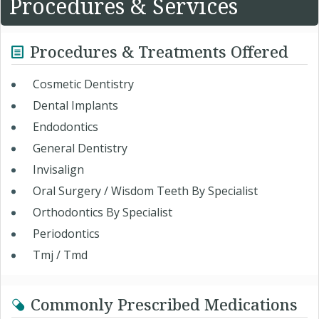
Procedures & Services
Procedures & Treatments Offered
Cosmetic Dentistry
Dental Implants
Endodontics
General Dentistry
Invisalign
Oral Surgery / Wisdom Teeth By Specialist
Orthodontics By Specialist
Periodontics
Tmj / Tmd
Commonly Prescribed Medications