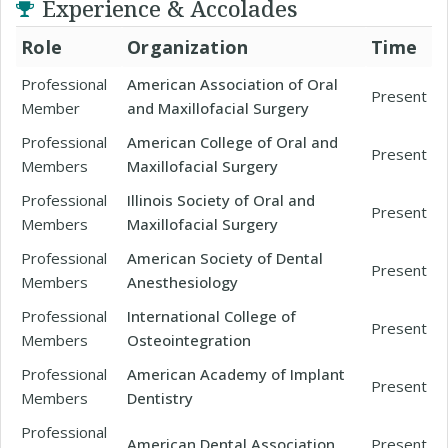
Experience & Accolades
Role
Organization
Time
Professional
American Association of Oral
Present
Member
and Maxillofacial Surgery
Professional
American College of Oral and
Present
Members
Maxillofacial Surgery
Professional
Illinois Society of Oral and
Present
Members
Maxillofacial Surgery
Professional
American Society of Dental
Present
Members
Anesthesiology
Professional
International College of
Present
Members
Osteointegration
Professional
American Academy of Implant
Present
Members
Dentistry
Professional
American Dental Association
Present