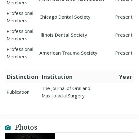
Members
Professional
Chicago Dental Society
Present
Members
Professional
Illinois Dental Society
Present
Members
Professional
American Trauma Society
Present
Members
Distinction
Institution
Year
The Journal of Oral and
Publication
Maxillofacial Surgery
Photos