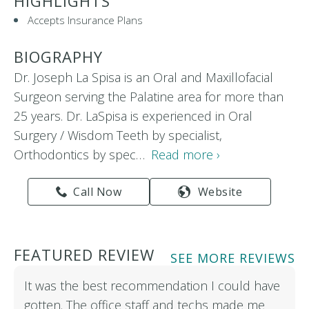
HIGHLIGHTS
Accepts Insurance Plans
BIOGRAPHY
Dr. Joseph La Spisa is an Oral and Maxillofacial
Surgeon serving the Palatine area for more than
25 years. Dr. LaSpisa is experienced in Oral
Surgery / Wisdom Teeth by specialist,
Orthodontics by spec…
Read more ›
Call Now
Website
FEATURED REVIEW
SEE MORE REVIEWS
It was the best recommendation I could have
gotten. The office staff and techs made me