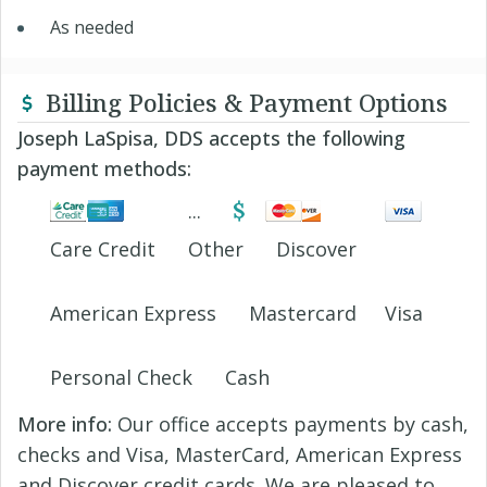
As needed
Billing Policies & Payment Options
Joseph LaSpisa, DDS accepts the following
payment methods:
Care Credit
Other
Discover
American Express
Mastercard
Visa
Personal Check
Cash
More info:
Our office accepts payments by cash,
checks and Visa, MasterCard, American Express
and Discover credit cards. We are pleased to