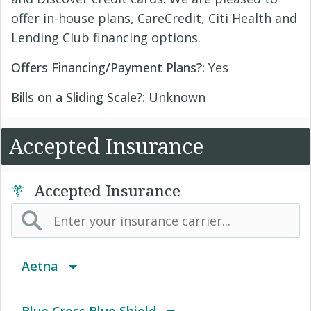
offer in-house plans, CareCredit, Citi Health and
Lending Club financing options.
Offers Financing/Payment Plans?:
Yes
Bills on a Sliding Scale?:
Unknown
Accepted Insurance
Accepted Insurance
Aetna
(AK) PPO Plus Alaska