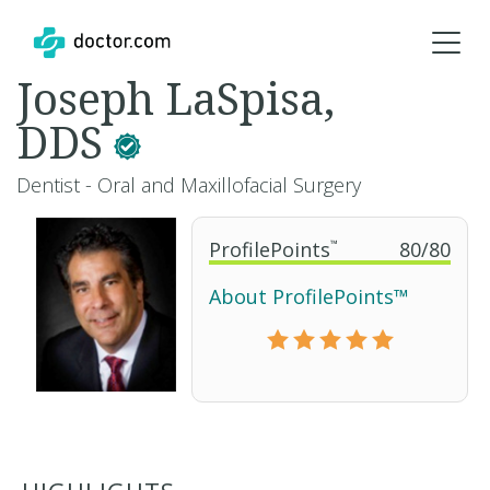
Joseph LaSpisa,
DDS
Dentist - Oral and Maxillofacial Surgery
ProfilePoints
™
80
/
80
About ProfilePoints™