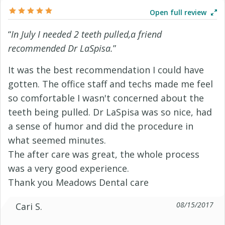
Open full review
“
In July I needed 2 teeth pulled,a friend
recommended Dr LaSpisa.
”
It was the best recommendation I could have
gotten. The office staff and techs made me feel
so comfortable I wasn't concerned about the
teeth being pulled. Dr LaSpisa was so nice, had
a sense of humor and did the procedure in
what seemed minutes.
The after care was great, the whole process
was a very good experience.
Thank you Meadows Dental care
08/15/2017
Cari S.