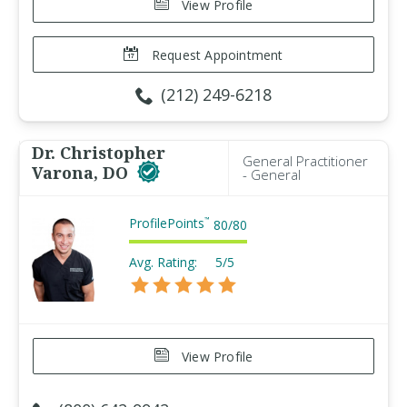
View Profile
Request Appointment
(212) 249-6218
Dr. Christopher
General Practitioner
Varona, DO
- General
ProfilePoints
™
80
/
80
Avg. Rating:
5/5
View Profile