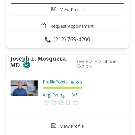
View Profile
Request Appointment
(212) 769-4200
Joseph L. Mosquera,
General Practitioner -
MD
General
ProfilePoints
™
80
/
80
Avg. Rating:
0/5
View Profile