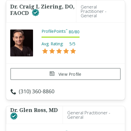
Dr. Craig L Ziering, DO,
General
Practitioner -
FAOCD
General
ProfilePoints
™
80
/
80
Avg. Rating:
5/5
View Profile
(310) 360-8860
Dr. Glen Ross, MD
General Practitioner -
General