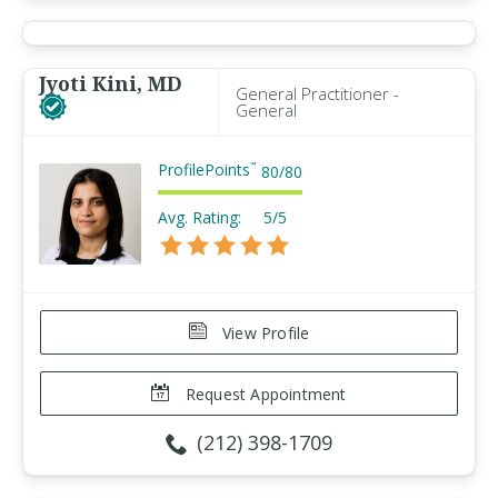
Jyoti Kini, MD
General Practitioner -
General
ProfilePoints
™
80
/
80
Avg. Rating:
5/5
View Profile
Request Appointment
(212) 398-1709