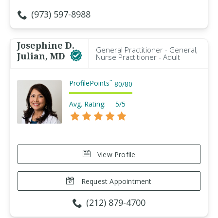
(973) 597-8988
Josephine D.
General Practitioner - General,
Julian, MD
Nurse Practitioner - Adult
ProfilePoints
™
80
/
80
Avg. Rating:
5/5
View Profile
Request Appointment
(212) 879-4700