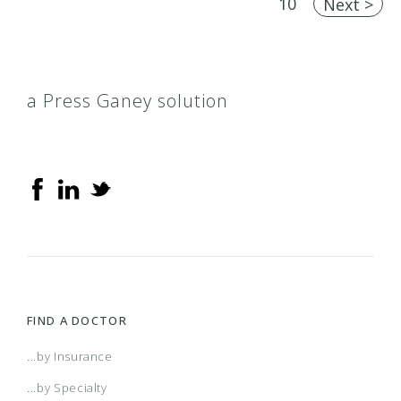
10
Next >
a Press Ganey solution
FIND A DOCTOR
...by Insurance
...by Specialty