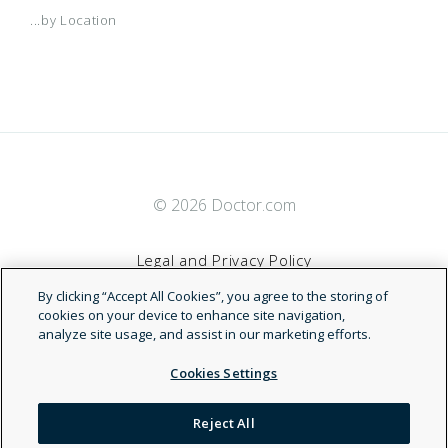
...by Location
© 2026 Doctor.com
Legal and Privacy Policy
By clicking “Accept All Cookies”, you agree to the storing of
Terms of Service
cookies on your device to enhance site navigation,
analyze site usage, and assist in our marketing efforts.
Accessibility Statement
Cookies Settings
NDN
Reject All