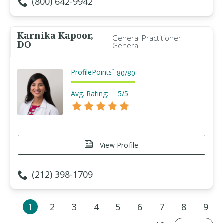
(800) 642-9942
Karnika Kapoor,
General Practitioner -
DO
General
ProfilePoints
™
80
/
80
Avg. Rating:
5/5
View Profile
(212) 398-1709
1
2
3
4
5
6
7
8
9