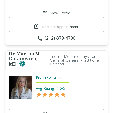
View Profile
Request Appointment
(212) 879-4700
Dr. Marina M
Internal Medicine Physician -
Gafanovich,
General, General Practitioner -
MD
General
ProfilePoints
™
80
/
80
Avg. Rating:
5/5