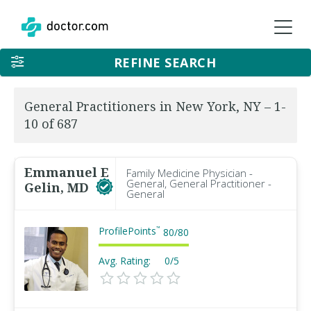
REFINE SEARCH
General Practitioners in New York, NY – 1-
10 of 687
Emmanuel E
Family Medicine Physician -
General, General Practitioner -
Gelin, MD
General
ProfilePoints
™
80
/
80
Avg. Rating:
0/5