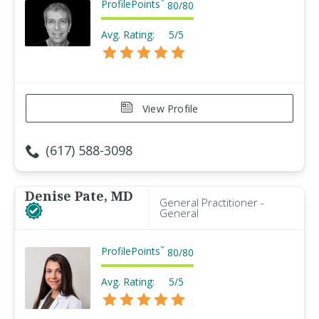
ProfilePoints
™
80
/
80
Avg. Rating:
5/5
View Profile
(617) 588-3098
Denise Pate, MD
General Practitioner -
General
ProfilePoints
™
80
/
80
Avg. Rating:
5/5