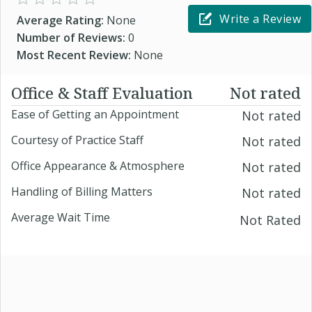
Write a Review
Average Rating:
None
Number of Reviews:
0
Most Recent Review:
None
Office & Staff Evaluation
Not rated
Ease of Getting an Appointment
Not rated
Courtesy of Practice Staff
Not rated
Office Appearance & Atmosphere
Not rated
Handling of Billing Matters
Not rated
Average Wait Time
Not Rated