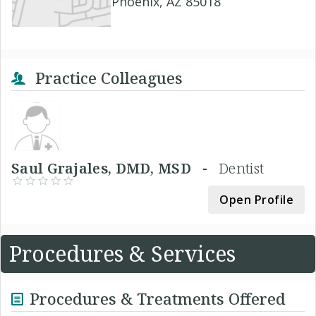
Phoenix, AZ 85018
Practice Colleagues
Saul Grajales, DMD, MSD -
Dentist
Open Profile
Procedures & Services
Procedures & Treatments Offered