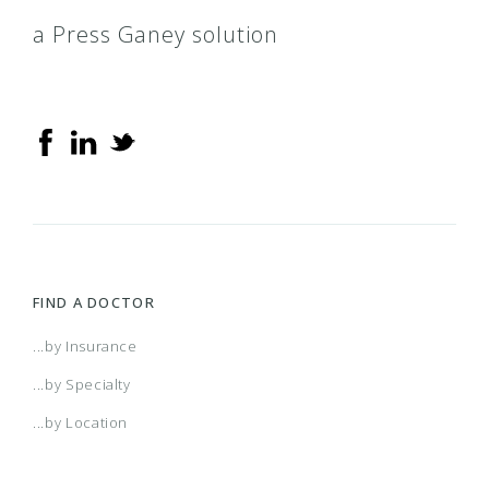
a Press Ganey solution
FIND A DOCTOR
...by Insurance
...by Specialty
...by Location