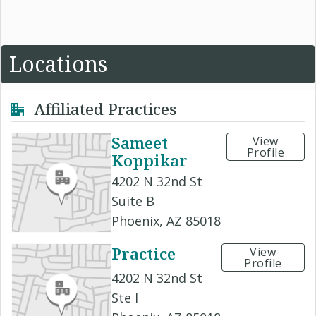
Locations
Affiliated Practices
Sameet
View
Profile
Koppikar
4202 N 32nd St
Suite B
Phoenix, AZ 85018
Practice
View
Profile
4202 N 32nd St
Ste I