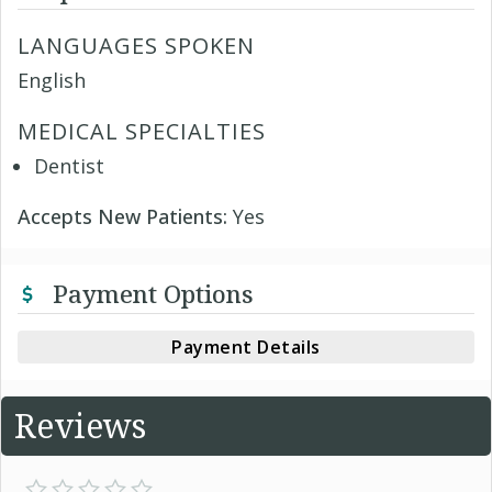
LANGUAGES SPOKEN
English
MEDICAL SPECIALTIES
Dentist
Accepts New Patients:
Yes
Payment Options
Payment Details
Reviews