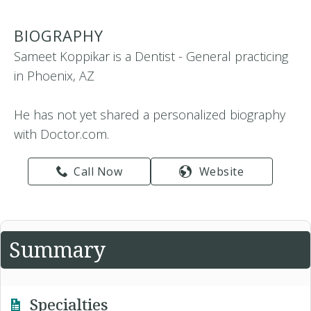
BIOGRAPHY
Sameet Koppikar is a Dentist - General practicing
in Phoenix, AZ
He has not yet shared a personalized biography
with Doctor.com.
Call Now
Website
Summary
Specialties