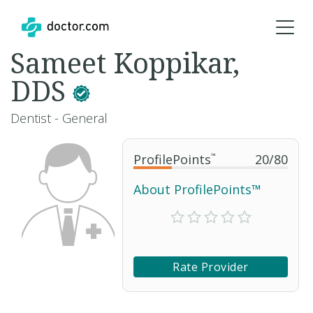
Sameet Koppikar,
DDS
Dentist - General
ProfilePoints
™
20
/
80
About ProfilePoints™
Rate Provider