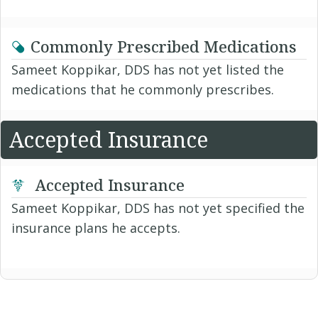
Commonly Prescribed Medications
Sameet Koppikar, DDS has not yet listed the
medications that he commonly prescribes.
Accepted Insurance
Accepted Insurance
Sameet Koppikar, DDS has not yet specified the
insurance plans he accepts.