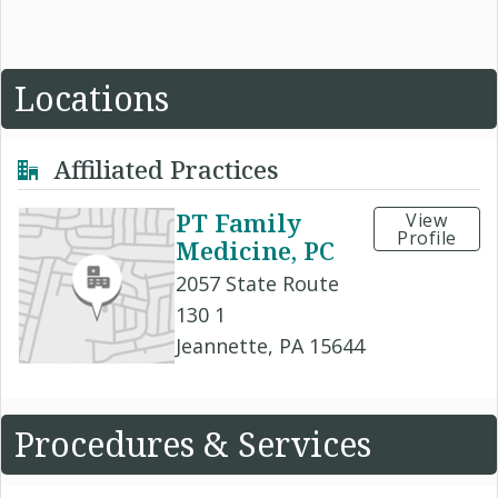
Locations
Affiliated Practices
PT Family
View
Profile
Medicine, PC
2057 State Route
130 1
Jeannette, PA 15644
Procedures & Services