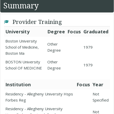
Summary
Provider Training
University
Degree
Focus
Graduated
Boston University
Other
School of Medicine,
1979
Degree
Boston Ma
BOSTON University
Other
1979
School OF MEDICINE
Degree
Institution
Focus
Year
Residency - Allegheny University Hsps
Not
Forbes Reg
Specified
Residency - Allegheny University
Not