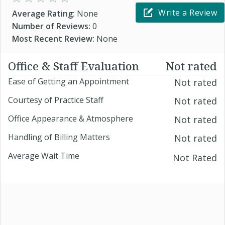
Write a Review
Average Rating:
None
Number of Reviews:
0
Most Recent Review:
None
Office & Staff Evaluation
Not rated
Ease of Getting an Appointment
Not rated
Courtesy of Practice Staff
Not rated
Office Appearance & Atmosphere
Not rated
Handling of Billing Matters
Not rated
Average Wait Time
Not Rated