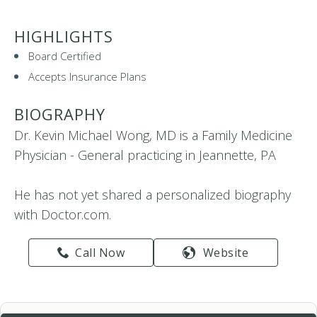
HIGHLIGHTS
Board Certified
Accepts Insurance Plans
BIOGRAPHY
Dr. Kevin Michael Wong, MD is a Family Medicine
Physician - General practicing in Jeannette, PA
He has not yet shared a personalized biography
with Doctor.com.
Call Now
Website