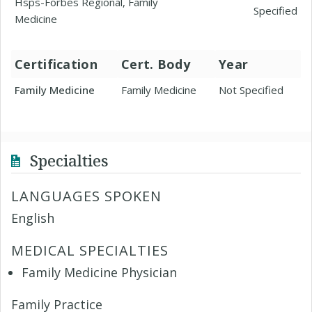
Hsps-Forbes Regional, Family
Specified
Medicine
Certification
Cert. Body
Year
Family Medicine
Family Medicine
Not Specified
Specialties
LANGUAGES SPOKEN
English
MEDICAL SPECIALTIES
Family Medicine Physician
Family Practice