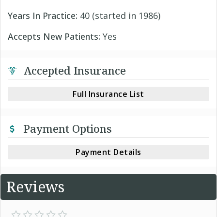
Years In Practice:
40 (started in 1986)
Accepts New Patients:
Yes
Accepted Insurance
Full Insurance List
Payment Options
Payment Details
Reviews