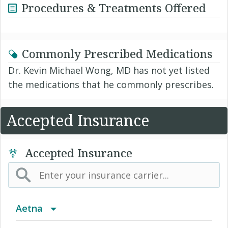
Procedures & Treatments Offered
Commonly Prescribed Medications
Dr. Kevin Michael Wong, MD has not yet listed
the medications that he commonly prescribes.
Accepted Insurance
Accepted Insurance
Aetna