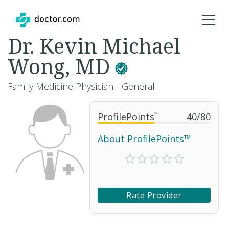
Dr. Kevin Michael
Wong, MD
Family Medicine Physician - General
ProfilePoints
™
40
/
80
About ProfilePoints™
Rate Provider