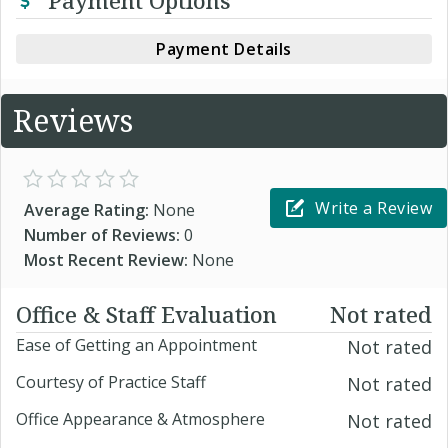
Payment Options
Payment Details
Reviews
Write a Review
Average Rating:
None
Number of Reviews:
0
Most Recent Review:
None
Office & Staff Evaluation
Not rated
Ease of Getting an Appointment
Not rated
Courtesy of Practice Staff
Not rated
Office Appearance & Atmosphere
Not rated