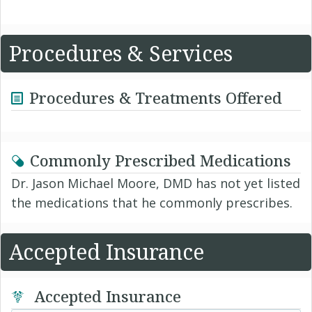
Procedures & Services
Procedures & Treatments Offered
Commonly Prescribed Medications
Dr. Jason Michael Moore, DMD has not yet listed
the medications that he commonly prescribes.
Accepted Insurance
Accepted Insurance