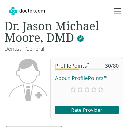
Dr. Jason Michael
Moore, DMD
Dentist - General
ProfilePoints
™
30
/
80
About ProfilePoints™
Rate Provider