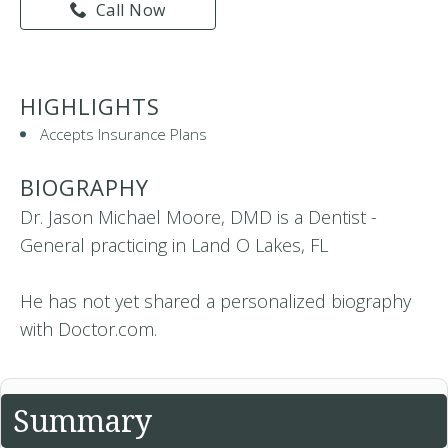
Call Now
HIGHLIGHTS
Accepts Insurance Plans
BIOGRAPHY
Dr. Jason Michael Moore, DMD is a Dentist -
General practicing in Land O Lakes, FL
He has not yet shared a personalized biography
with Doctor.com.
Summary