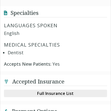
Specialties
LANGUAGES SPOKEN
English
MEDICAL SPECIALTIES
Dentist
Accepts New Patients:
Yes
Accepted Insurance
Full Insurance List