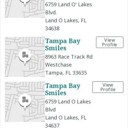
6759 Land O' Lakes
Blvd.
Land O Lakes, FL
34638
Tampa Bay
View
Profile
Smiles
8963 Race Track Rd
Westchase
Tampa, FL 33635
Tampa Bay
View
Profile
Smiles
6759 Land O Lakes
Blvd
Land O Lakes, FL
34637