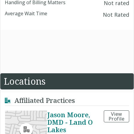
Handling of Billing Matters
Not rated
Average Wait Time
Not Rated
Locations
Affiliated Practices
Jason Moore,
View
Profile
DMD - Land O
Lakes