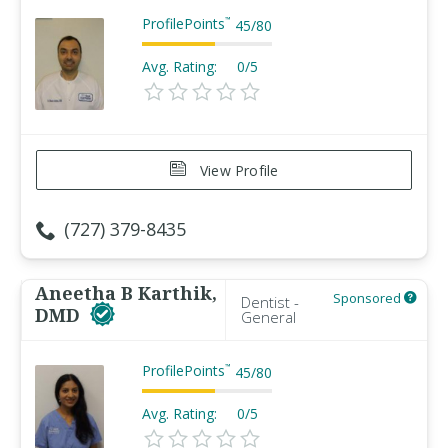
ProfilePoints
™
45
/
80
Avg. Rating:
0/5
View Profile
(727) 379-8435
Aneetha B Karthik,
Sponsored
Dentist -
DMD
General
ProfilePoints
™
45
/
80
Avg. Rating:
0/5