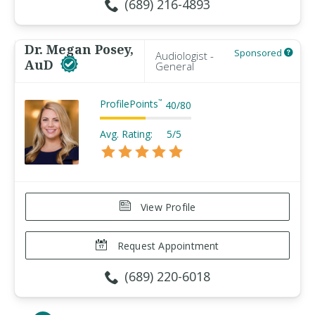
(689) 216-4893
Dr. Megan Posey,
Sponsored
Audiologist -
AuD
General
ProfilePoints
™
40
/
80
Avg. Rating:
5/5
View Profile
Request Appointment
(689) 220-6018