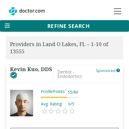
REFINE SEARCH
Providers in Land O Lakes, FL – 1-10 of
13555
Kevin Kuo, DDS
Sponsored
Dentist -
Endodontics
ProfilePoints
™
55
/
80
Avg. Rating:
0/5