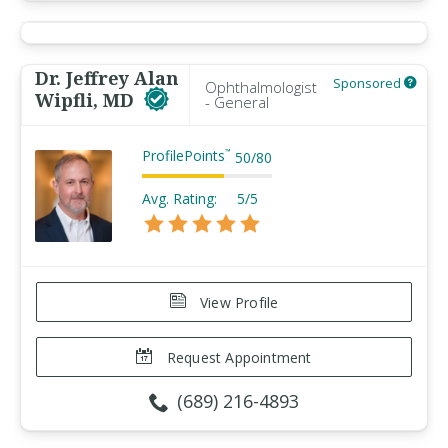
Dr. Jeffrey Alan
Sponsored
Ophthalmologist
Wipfli, MD
- General
ProfilePoints
™
50
/
80
Avg. Rating:
5/5
View Profile
Request Appointment
(689) 216-4893