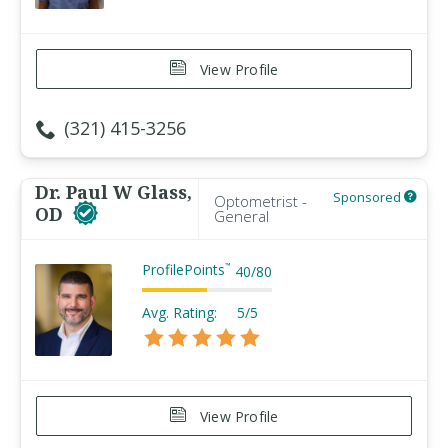
View Profile
(321) 415-3256
Dr. Paul W Glass,
Sponsored
Optometrist -
OD
General
ProfilePoints
™
40
/
80
Avg. Rating:
5/5
View Profile