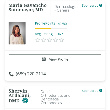
Maria Gavancho
Sponsored
Dermatologist
Sotomayor, MD
- General
ProfilePoints
™
40
/
80
Avg. Rating:
0/5
View Profile
(689) 220-2114
Shervin
Sponsored
Dentist -
Ardalani,
Orthodontics and
Dentofacial
DMD
Orthopedics