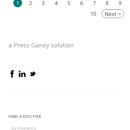
1
2
3
4
5
6
7
8
9
10
Next >
a Press Ganey solution
FIND A DOCTOR
...by Insurance