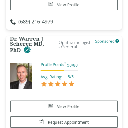
View Profile
(689) 216-4979
Dr. Warren J
Sponsored
Ophthalmologist
Scherer, MD,
- General
PhD
ProfilePoints
™
50
/
80
Avg. Rating:
5/5
View Profile
Request Appointment