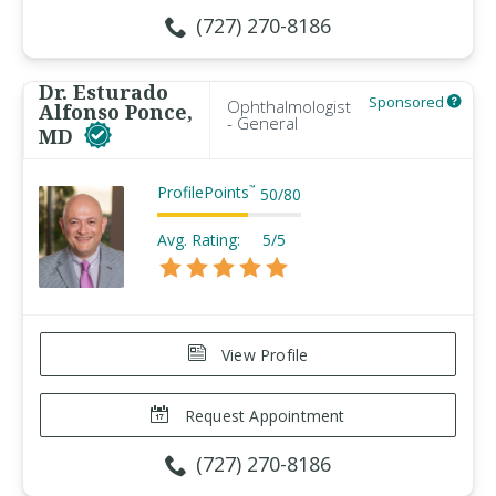
(727) 270-8186
Dr. Esturado
Sponsored
Ophthalmologist
Alfonso Ponce,
- General
MD
ProfilePoints
™
50
/
80
Avg. Rating:
5/5
View Profile
Request Appointment
(727) 270-8186