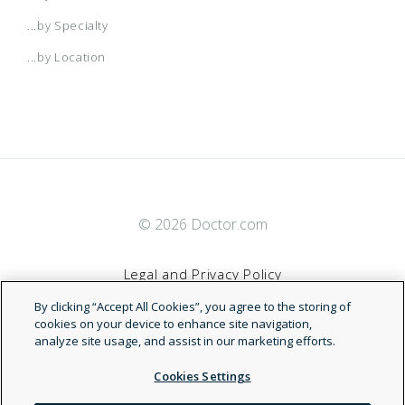
...by Specialty
...by Location
© 2026 Doctor.com
Legal and Privacy Policy
By clicking “Accept All Cookies”, you agree to the storing of
Terms of Service
cookies on your device to enhance site navigation,
analyze site usage, and assist in our marketing efforts.
Accessibility Statement
Cookies Settings