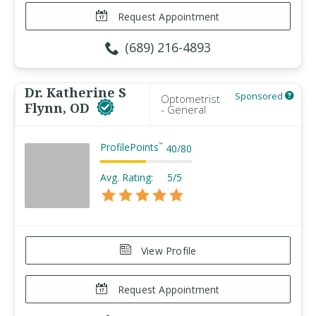
Request Appointment
(689) 216-4893
Dr. Katherine S
Sponsored
Optometrist
Flynn, OD
- General
ProfilePoints
™
40
/
80
Avg. Rating:
5/5
View Profile
Request Appointment