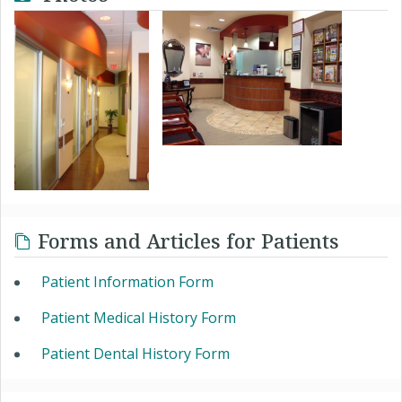
Forms and Articles for Patients
Patient Information Form
Patient Medical History Form
Patient Dental History Form