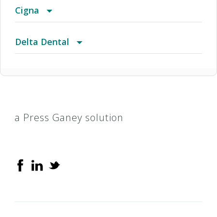
Cigna
CIGNA Dental PPO
Delta Dental
Delta Dental Premier
a Press Ganey solution