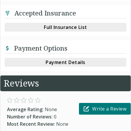
Accepted Insurance
Full Insurance List
Payment Options
Payment Details
Reviews
Write a Review
Average Rating:
None
Number of Reviews:
0
Most Recent Review:
None