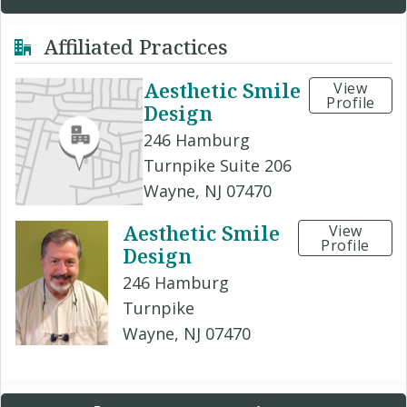
Affiliated Practices
Aesthetic Smile
View
Profile
Design
246 Hamburg
Turnpike Suite 206
Wayne, NJ 07470
Aesthetic Smile
View
Profile
Design
246 Hamburg
Turnpike
Wayne, NJ 07470