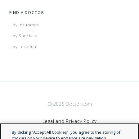
FIND A DOCTOR
...by Insurance
...by Specialty
...by Location
© 2026 Doctor.com
Legal and Privacy Policy
By clicking “Accept All Cookies”, you agree to the storing of
Terms of Service
cookies on your device to enhance site navigation,