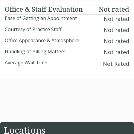
Office & Staff Evaluation
Not rated
Ease of Getting an Appointment
Not rated
Courtesy of Practice Staff
Not rated
Office Appearance & Atmosphere
Not rated
Handling of Billing Matters
Not rated
Average Wait Time
Not Rated
Locations