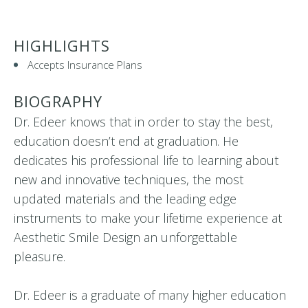
HIGHLIGHTS
Accepts Insurance Plans
BIOGRAPHY
Dr. Edeer knows that in order to stay the best,
education doesn’t end at graduation. He
dedicates his professional life to learning about
new and innovative techniques, the most
updated materials and the leading edge
instruments to make your lifetime experience at
Aesthetic Smile Design an unforgettable
pleasure.
Dr. Edeer is a graduate of many higher education