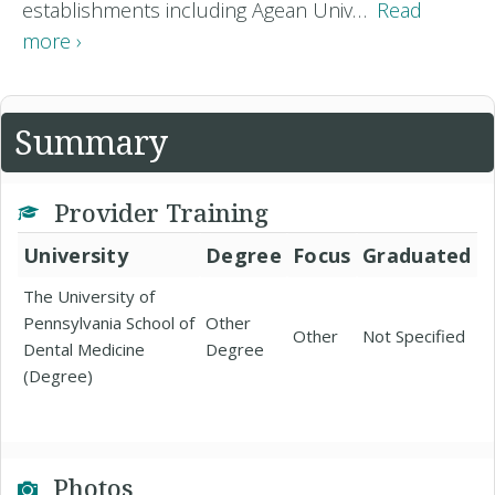
establishments including Agean Univ…
Read
more ›
Summary
Provider Training
University
Degree
Focus
Graduated
The University of
Pennsylvania School of
Other
Other
Not Specified
Dental Medicine
Degree
(Degree)
Photos