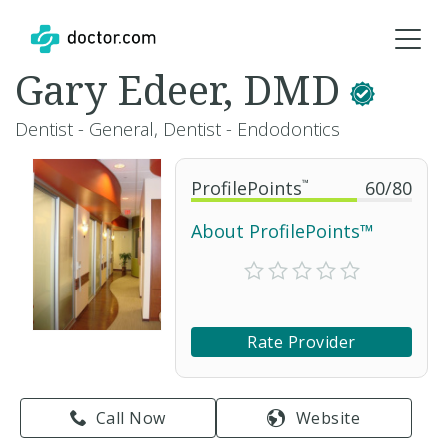
Gary Edeer, DMD
Dentist - General, Dentist - Endodontics
ProfilePoints
™
60
/
80
About ProfilePoints™
Rate Provider
Call Now
Website