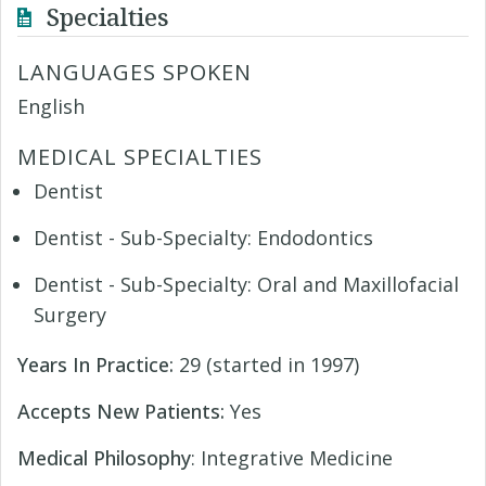
Specialties
LANGUAGES SPOKEN
English
MEDICAL SPECIALTIES
Dentist
Dentist - Sub-Specialty: Endodontics
Dentist - Sub-Specialty: Oral and Maxillofacial
Surgery
Years In Practice:
29 (started in 1997)
Accepts New Patients:
Yes
Medical Philosophy
: Integrative Medicine