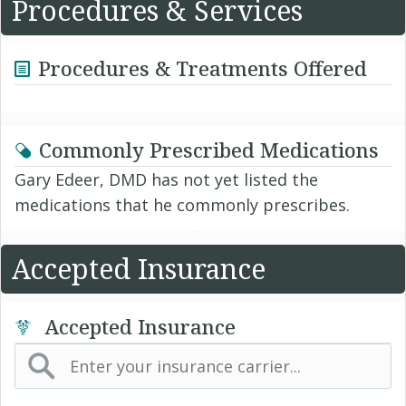
Procedures & Services
Procedures & Treatments Offered
Commonly Prescribed Medications
Gary Edeer, DMD has not yet listed the
medications that he commonly prescribes.
Accepted Insurance
Accepted Insurance