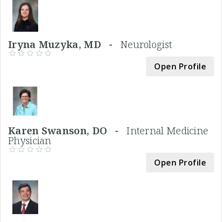
Iryna Muzyka, MD -
Neurologist
Open Profile
Karen Swanson, DO -
Internal Medicine
Physician
Open Profile