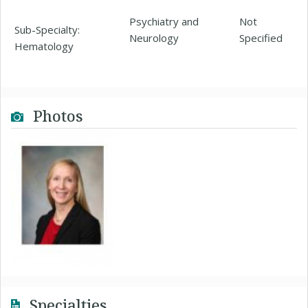
Psychiatry and
Not
Sub-Specialty:
Neurology
Specified
Hematology
Photos
Specialties