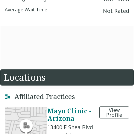
Average Wait Time
Not Rated
Locations
Affiliated Practices
Mayo Clinic -
View
Profile
Arizona
13400 E Shea Blvd