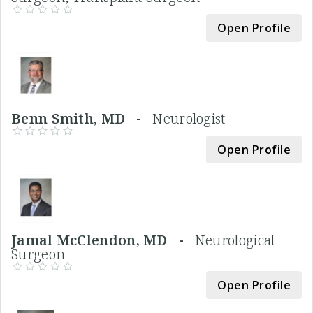
Open Profile
Benn Smith, MD -
Neurologist
Open Profile
Jamal McClendon, MD -
Neurological
Surgeon
Open Profile