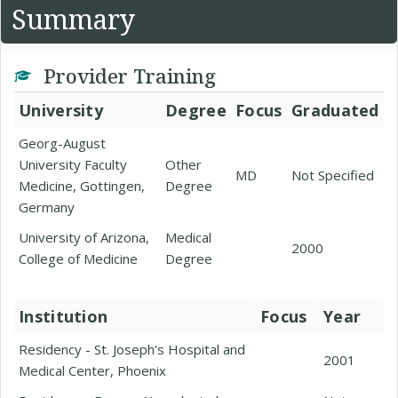
Summary
Provider Training
University
Degree
Focus
Graduated
Georg-August
University Faculty
Other
MD
Not Specified
Medicine, Gottingen,
Degree
Germany
University of Arizona,
Medical
2000
College of Medicine
Degree
Institution
Focus
Year
Residency - St. Joseph's Hospital and
2001
Medical Center, Phoenix