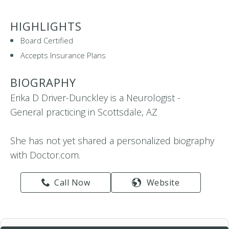
HIGHLIGHTS
Board Certified
Accepts Insurance Plans
BIOGRAPHY
Erika D Driver-Dunckley is a Neurologist -
General practicing in Scottsdale, AZ
She has not yet shared a personalized biography
with Doctor.com.
Call Now
Website