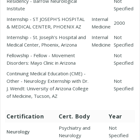
Residency - Barrow Neurological
Not
Institute
Specified
Internship - ST JOSEPH'S HOSPITAL
Internal
2000
& MEDICAL CENTER, PHOENIX AZ
Medicine
Internship - St. Joseph's Hospital and
Internal
Not
Medical Center, Phoenix, Arizona
Medicine
Specified
Fellowship - Fellow - Movement
Not
Disorders: Mayo Clinic in Arizona
Specified
Continuing Medical Education (CME) -
Other - Neurology Externship with Dr.
Not
J. Wendt: University of Arizona College
Specified
of Medicine, Tucson, AZ
Certification
Cert. Body
Year
Psychiatry and
Not
Neurology
Neurology
Specified