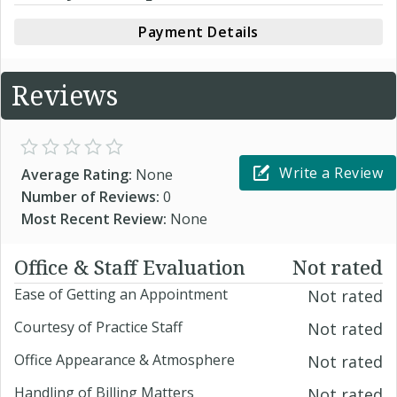
Payment Details
Reviews
Write a Review
Average Rating:
None
Number of Reviews:
0
Most Recent Review:
None
Office & Staff Evaluation
Not rated
Ease of Getting an Appointment
Not rated
Courtesy of Practice Staff
Not rated
Office Appearance & Atmosphere
Not rated
Handling of Billing Matters
Not rated