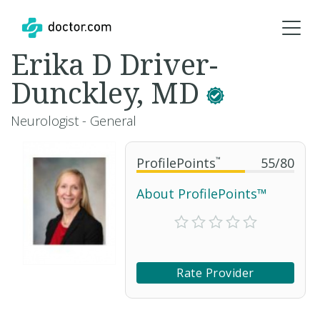
Erika D Driver-
Dunckley, MD
Neurologist - General
ProfilePoints
™
55
/
80
About ProfilePoints™
Rate Provider