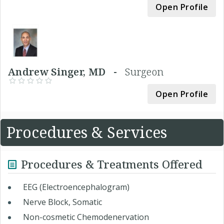
Open Profile
Andrew Singer, MD -
Surgeon
Open Profile
Procedures & Services
Procedures & Treatments Offered
EEG (Electroencephalogram)
Nerve Block, Somatic
Non-cosmetic Chemodenervation