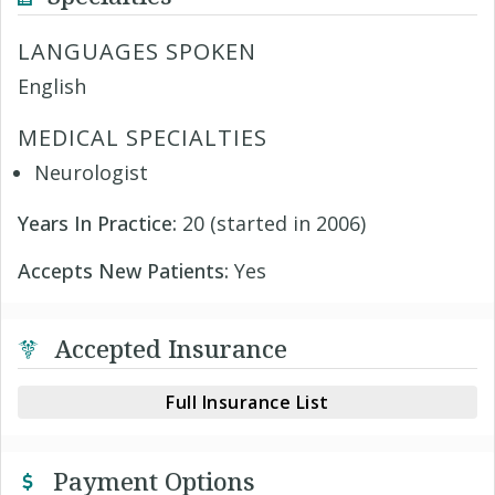
LANGUAGES SPOKEN
English
MEDICAL SPECIALTIES
Neurologist
Years In Practice:
20 (started in 2006)
Accepts New Patients:
Yes
Accepted Insurance
Full Insurance List
Payment Options