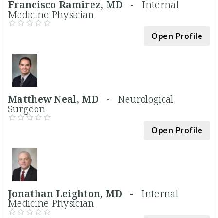
Francisco Ramirez, MD -
Internal
Medicine Physician
Open Profile
Matthew Neal, MD -
Neurological
Surgeon
Open Profile
Jonathan Leighton, MD -
Internal
Medicine Physician