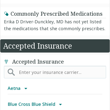
Commonly Prescribed Medications
Erika D Driver-Dunckley, MD has not yet listed
the medications that she commonly prescribes.
Accepted Insurance
Accepted Insurance
Aetna
(AK) PPO Plus Alaska
Blue Cross Blue Shield