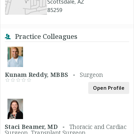
Scottsdale, AZ
85259
Practice Colleagues
Kunam Reddy, MBBS -
Surgeon
Open Profile
Staci Beamer, MD -
Thoracic and Cardiac
Surgeon, Transplant Surgeon