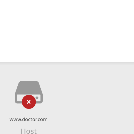
www.doctor.com
Host