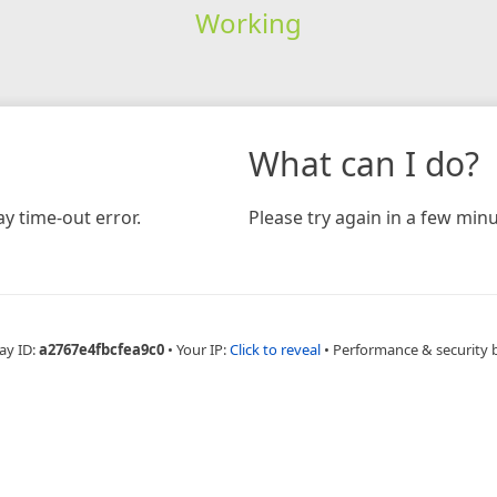
Working
What can I do?
y time-out error.
Please try again in a few minu
ay ID:
a2767e4fbcfea9c0
•
Your IP:
Click to reveal
•
Performance & security 