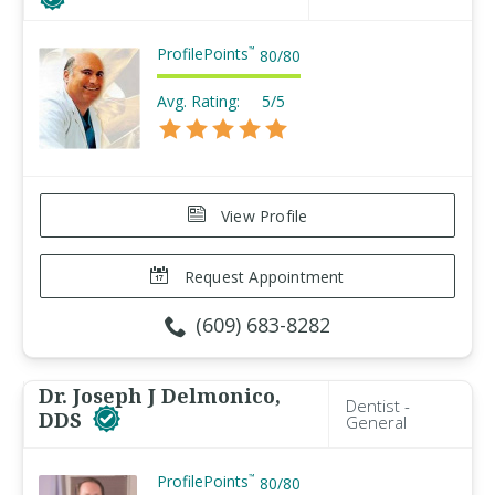
ProfilePoints
™
80
/
80
Avg. Rating:
5/5
View Profile
Request Appointment
(609) 683-8282
Dr. Joseph J Delmonico,
Dentist -
DDS
General
ProfilePoints
™
80
/
80