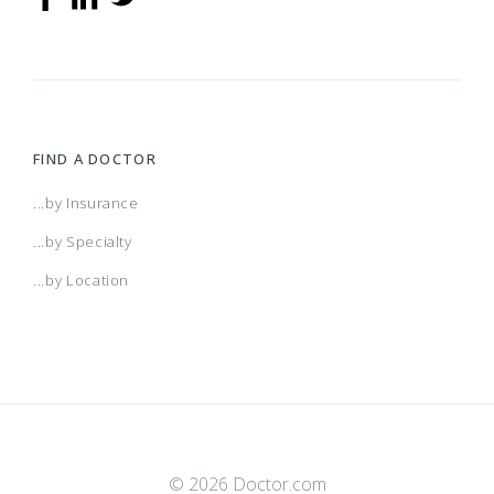
FIND A DOCTOR
...by Insurance
...by Specialty
...by Location
© 2026 Doctor.com