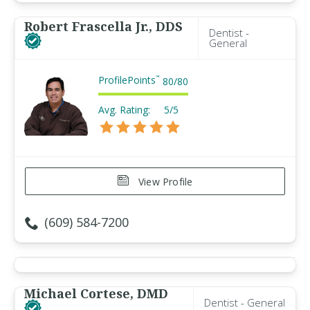
Robert Frascella Jr., DDS
Dentist -
General
ProfilePoints
™
80
/
80
Avg. Rating:
5/5
View Profile
(609) 584-7200
Michael Cortese, DMD
Dentist - General