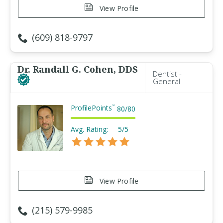
View Profile
(609) 818-9797
Dr. Randall G. Cohen, DDS
Dentist -
General
ProfilePoints
™
80
/
80
Avg. Rating:
5/5
View Profile
(215) 579-9985