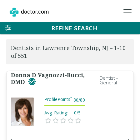
REFINE SEARCH
Dentists in Lawrence Township, NJ – 1-10
of 551
Donna D Vagnozzi-Bucci,
Dentist -
DMD
General
ProfilePoints
™
80
/
80
Avg. Rating:
0/5