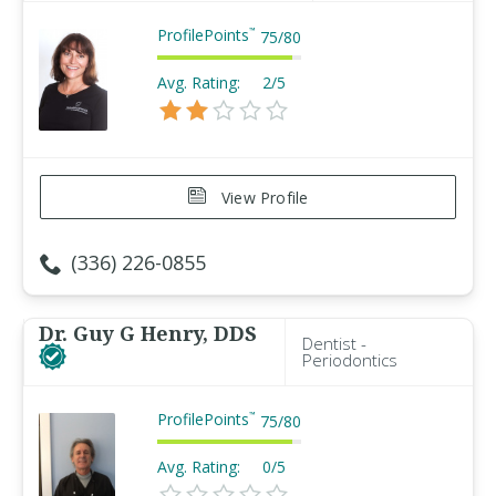
ProfilePoints
™
75
/
80
Avg. Rating:
2/5
View Profile
(336) 226-0855
Dr. Guy G Henry, DDS
Dentist -
Periodontics
ProfilePoints
™
75
/
80
Avg. Rating:
0/5