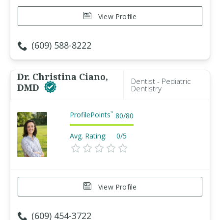
View Profile
(609) 588-8222
Dr. Christina Ciano,
Dentist - Pediatric
DMD
Dentistry
ProfilePoints
™
80
/
80
Avg. Rating:
0/5
View Profile
(609) 454-3722