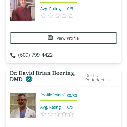
Avg. Rating:
0/5
View Profile
(609) 799-4422
Dr. David Brian Heering,
Dentist -
DMD
Periodontics
ProfilePoints
™
80
/
80
Avg. Rating:
0/5