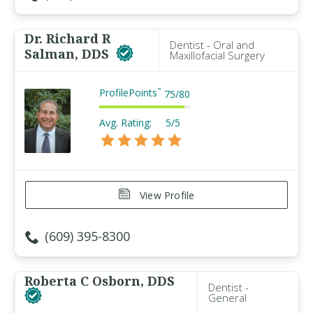
Dr. Richard R
Dentist - Oral and
Salman, DDS
Maxillofacial Surgery
ProfilePoints
™
75
/
80
Avg. Rating:
5/5
View Profile
(609) 395-8300
Roberta C Osborn, DDS
Dentist -
General