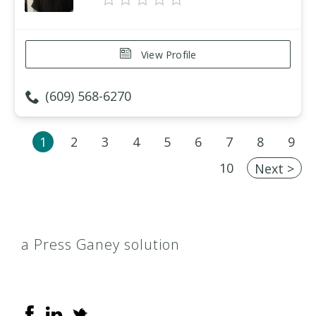
View Profile
(609) 568-6270
1
2
3
4
5
6
7
8
9
10
Next >
a Press Ganey solution