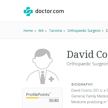
Home
WA
Tacoma
Orthopaedic Surgeon
D
David C
Orthopaedic Surgeon 
BIOGRAPHY
David Coons, DO is a 
ProfilePoints
™
General, Family Medici
30
/
80
Medicine practicing i