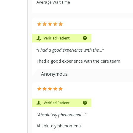
Average Wait Time
Verified Patient
“
I had a good experience with the...
”
I had a good experience with the care team
Anonymous
Verified Patient
“
Absolutely phenomenal...
”
Absolutely phenomenal