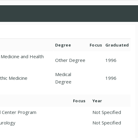
Degree
Focus
Graduated
 Medicine and Health
Other Degree
1996
Medical
thic Medicine
1996
Degree
Focus
Year
l Center Program
Not Specified
urology
Not Specified