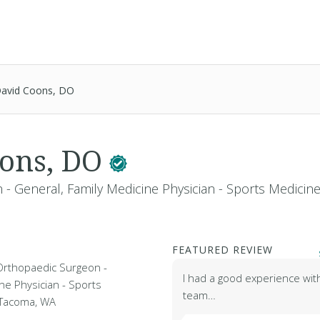
avid Coons, DO
oons, DO
- General, Family Medicine Physician - Sports Medicin
FEATURED REVIEW
Orthopaedic Surgeon -
I had a good experience wit
ne Physician - Sports
team…
n Tacoma, WA