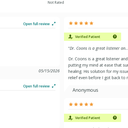
Not Rated
Open full review
Verified Patient
“
Dr. Coons is a great listener an..
Dr. Coons is a great listener an
putting my mind at ease that su
05/15/2026
healing. His solution for my iss
relief even before I got back to 
Open full review
Anonymous
Verified Patient