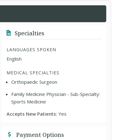
Specialties
LANGUAGES SPOKEN
English
MEDICAL SPECIALTIES
Orthopaedic Surgeon
Family Medicine Physician - Sub-Specialty:
Sports Medicine
Accepts New Patients:
Yes
Payment Options