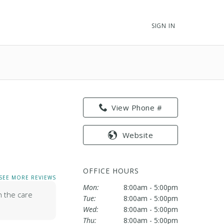
SIGN IN
View Phone #
e
Website
OFFICE HOURS
SEE MORE REVIEWS
Mon:
8:00am - 5:00pm
h the care
Tue:
8:00am - 5:00pm
Wed:
8:00am - 5:00pm
Thu:
8:00am - 5:00pm