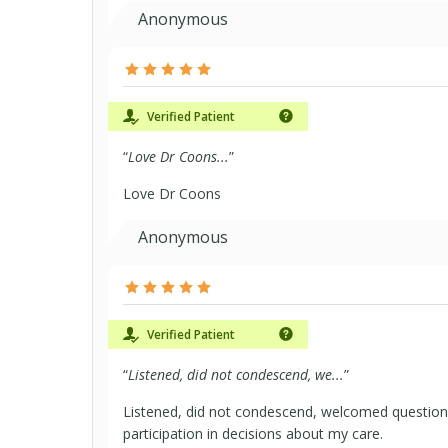
Anonymous
Verified Patient
“
Love Dr Coons...
”
Love Dr Coons
Anonymous
Verified Patient
“
Listened, did not condescend, we...
”
Listened, did not condescend, welcomed questio
participation in decisions about my care.