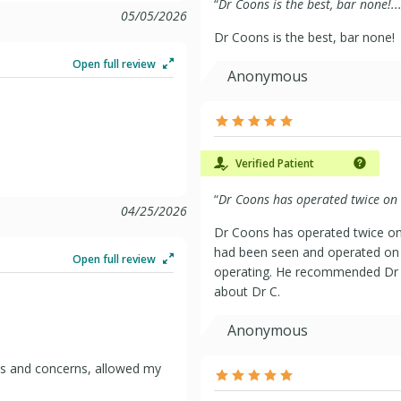
“
Dr Coons is the best, bar none!..
05/05/2026
Dr Coons is the best, bar none!
Open full review
Anonymous
Verified Patient
“
Dr Coons has operated twice on 
04/25/2026
Dr Coons has operated twice on
had been seen and operated on b
Open full review
operating. He recommended Dr 
about Dr C.
Anonymous
ns and concerns, allowed my