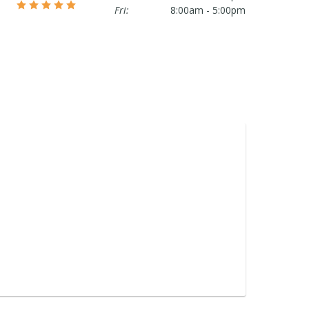
Fri:
8:00am - 5:00pm