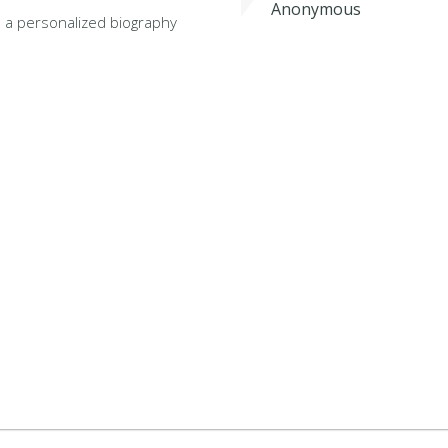
Anonymous
 a personalized biography