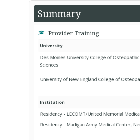
Summary
Provider Training
University
Des Moines University College of Osteopathic
Sciences
University of New England College of Osteopa
Institution
Residency - LECOMT/United Memorial Medica
Residency - Madigan Army Medical Center, Ne