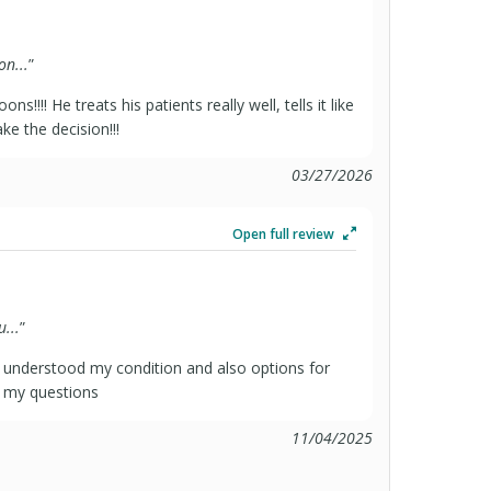
n...
”
!!! He treats his patients really well, tells it like
ke the decision!!!
03/27/2026
Open full review
...
”
 understood my condition and also options for
l my questions
11/04/2025