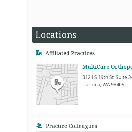
Locations
Affiliated Practices
MultiCare Orthope
3124 S 19th St. Suite 3
Tacoma, WA 98405
Practice Colleagues