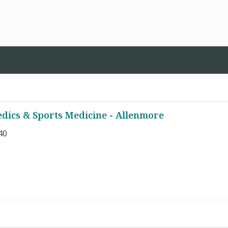
dics & Sports Medicine - Allenmore
40