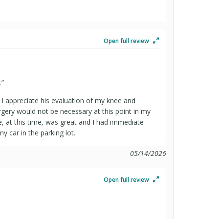
Open full review
.
”
d I appreciate his evaluation of my knee and
rgery would not be necessary at this point in my
ue, at this time, was great and I had immediate
my car in the parking lot.
05/14/2026
Open full review