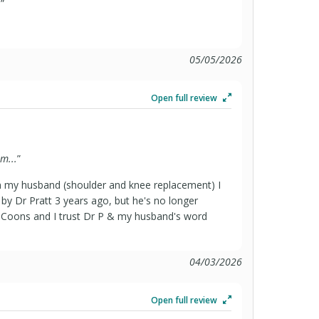
.
”
05/05/2026
Open full review
m...
”
 my husband (shoulder and knee replacement) I
y Dr Pratt 3 years ago, but he's no longer
Coons and I trust Dr P & my husband's word
04/03/2026
Open full review