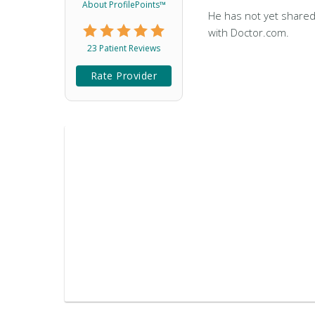
About ProfilePoints™
He has not yet shared
with Doctor.com.
23 Patient Reviews
Rate Provider