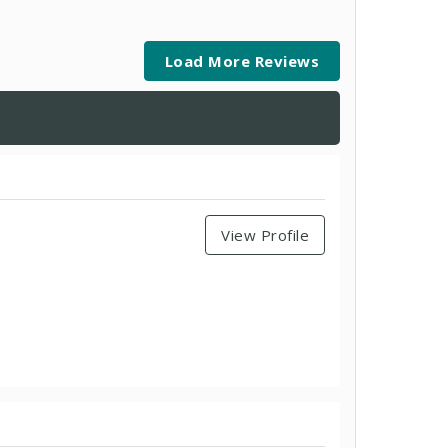
Load More Reviews
View Profile