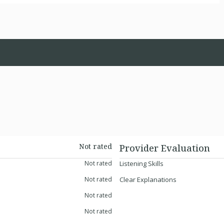
Not rated
Provider Evaluation
Not rated
Listening Skills
Not rated
Clear Explanations
Not rated
Not rated