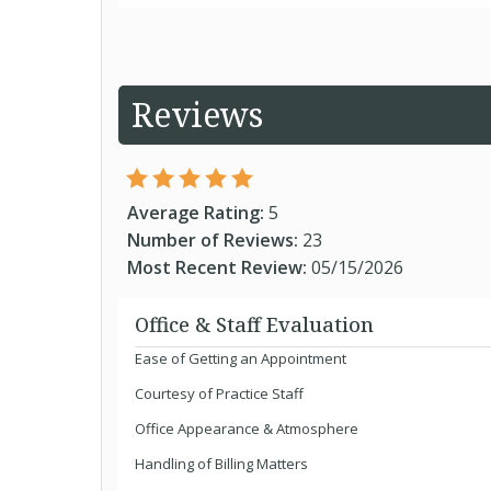
Reviews
Average Rating:
5
Number of Reviews:
23
Most Recent Review:
05/15/2026
Office & Staff Evaluation
Ease of Getting an Appointment
Courtesy of Practice Staff
Office Appearance & Atmosphere
Handling of Billing Matters