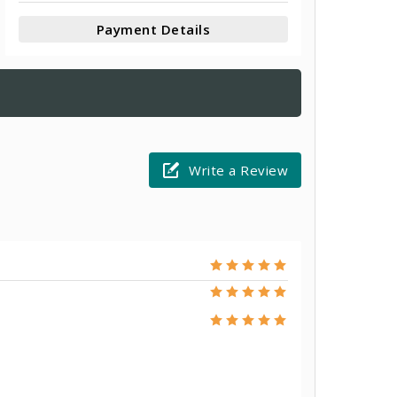
Payment Details
Write a Review