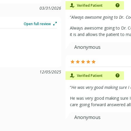
Verified Patient
03/31/2026
“
Always awesome going to Dr. Coo
Open full review
Always awesome going to Dr. Coons!
it is and allows the patient to ma
Anonymous
12/05/2025
Verified Patient
“
He was very good making sure I u
He was very good making sure I
care going forward answered al
Anonymous