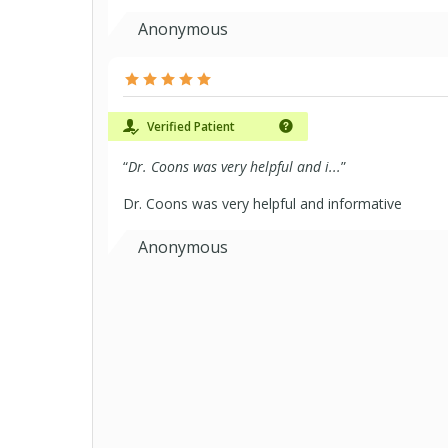
Anonymous
Verified Patient
“
Dr. Coons was very helpful and i...
”
Dr. Coons was very helpful and informative
Anonymous