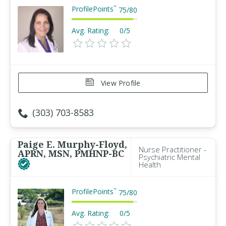
ProfilePoints
™
75
/
80
Avg. Rating:
0/5
View Profile
(303) 703-8583
Paige E. Murphy-Floyd,
Nurse Practitioner -
APRN, MSN, PMHNP-BC
Psychiatric Mental
Health
ProfilePoints
™
75
/
80
Avg. Rating:
0/5