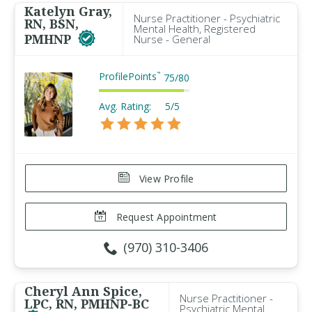
Katelyn Gray,
Nurse Practitioner - Psychiatric
RN, BSN,
Mental Health, Registered
PMHNP
Nurse - General
ProfilePoints
™
75
/
80
Avg. Rating:
5/5
View Profile
Request Appointment
(970) 310-3406
Cheryl Ann Spice,
Nurse Practitioner -
LPC, RN, PMHNP-BC
Psychiatric Mental