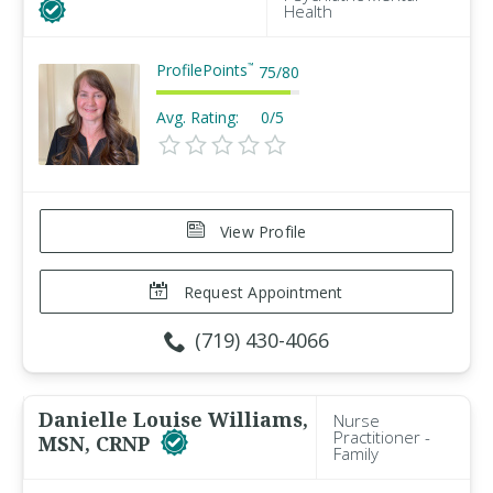
Health
ProfilePoints
™
75
/
80
Avg. Rating:
0/5
View Profile
Request Appointment
(719) 430-4066
Danielle Louise Williams,
Nurse
Practitioner -
MSN, CRNP
Family