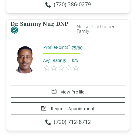
(720) 386-0279
Dr. Sammy Nur, DNP
Nurse Practitioner -
Family
ProfilePoints
™
75
/
80
Avg. Rating:
0/5
View Profile
Request Appointment
(720) 712-8712