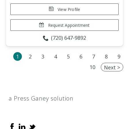
View Profile
Request Appointment
(720) 647-9892
1
2
3
4
5
6
7
8
9
10
Next >
a Press Ganey solution