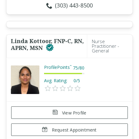
(303) 443-8500
Linda Kottoor, FNP-C, RN,
Nurse
Practitioner -
APRN, MSN
General
ProfilePoints
™
75
/
80
Avg. Rating:
0/5
View Profile
Request Appointment