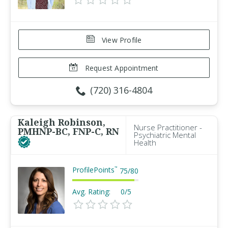
View Profile
Request Appointment
(720) 316-4804
Kaleigh Robinson,
Nurse Practitioner -
PMHNP-BC, FNP-C, RN
Psychiatric Mental
Health
ProfilePoints
™
75
/
80
Avg. Rating:
0/5