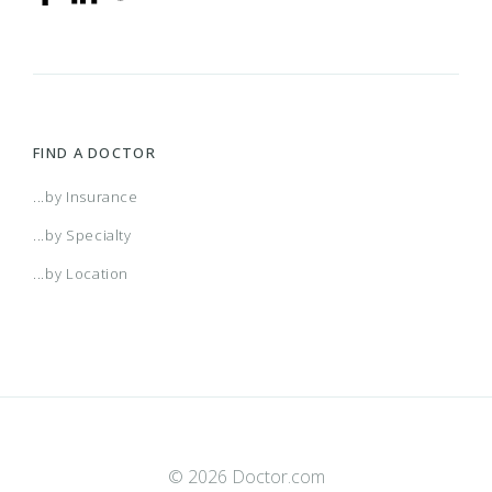
FIND A DOCTOR
...by Insurance
...by Specialty
...by Location
© 2026 Doctor.com