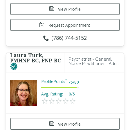
View Profile
Request Appointment
(786) 744-5152
Laura Turk,
Psychiatrist - General,
PMHNP-BC, FNP-BC
Nurse Practitioner - Adult
ProfilePoints
™
75
/
80
Avg. Rating:
0/5
View Profile