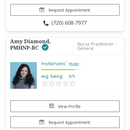
Request Appointment
(720) 608-7977
Amy Diamond,
Nurse Practitioner -
PMHNP-BC
General
ProfilePoints
™
70
/
80
Avg. Rating:
0/5
View Profile
Request Appointment