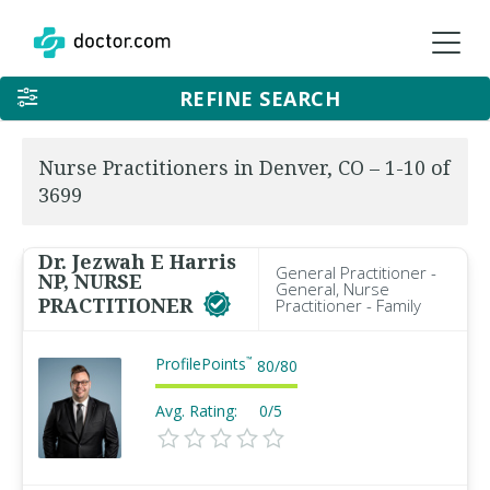
REFINE SEARCH
Nurse Practitioners in Denver, CO – 1-10 of
3699
Dr. Jezwah E Harris
General Practitioner -
NP, NURSE
General, Nurse
PRACTITIONER
Practitioner - Family
ProfilePoints
™
80
/
80
Avg. Rating:
0/5