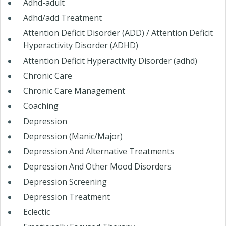
Adhd-adult
Adhd/add Treatment
Attention Deficit Disorder (ADD) / Attention Deficit
Hyperactivity Disorder (ADHD)
Attention Deficit Hyperactivity Disorder (adhd)
Chronic Care
Chronic Care Management
Coaching
Depression
Depression (Manic/Major)
Depression And Alternative Treatments
Depression And Other Mood Disorders
Depression Screening
Depression Treatment
Eclectic