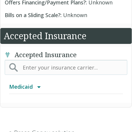
Offers Financing/Payment Plans?:
Unknown
Bills on a Sliding Scale?:
Unknown
Accepted Insurance
Accepted Insurance
Medicaid
Blue Cross Community MMAI HMO
Children's Medicaid