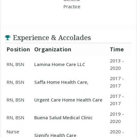
Practice
Experience & Accolades
Position
Organization
Time
2013 -
RN, BSN
Lamina Home Care LLC
2020
2017 -
RN, BSN
Saffa Home Health Care,
2017
2017 -
RN, BSN
Urgent Care Home Health Care
2017
2019 -
RN, BSN
Buena Salud Medical Clinic
2020
Nurse
2020 -
Signify Health Care