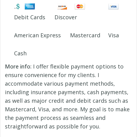
Debit Cards
Discover
American Express
Mastercard
Visa
Cash
More info:
I offer flexible payment options to
ensure convenience for my clients. I
accommodate various payment methods,
including insurance payments, cash payments,
as well as major credit and debit cards such as
Mastercard, Visa, and more. My goal is to make
the payment process as seamless and
straightforward as possible for you.