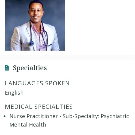
Specialties
LANGUAGES SPOKEN
English
MEDICAL SPECIALTIES
Nurse Practitioner - Sub-Specialty: Psychiatric
Mental Health