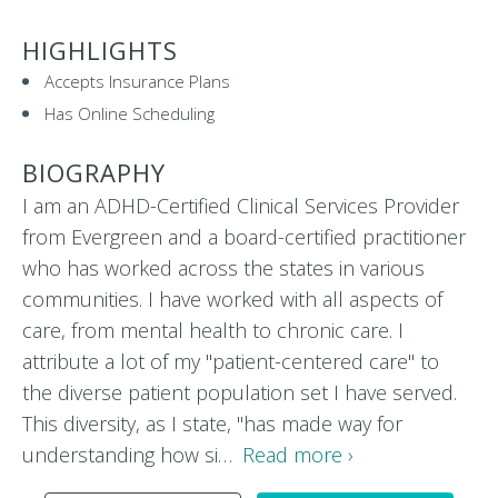
HIGHLIGHTS
Accepts Insurance Plans
Has Online Scheduling
BIOGRAPHY
I am an ADHD-Certified Clinical Services Provider
from Evergreen and a board-certified practitioner
who has worked across the states in various
communities. I have worked with all aspects of
care, from mental health to chronic care. I
attribute a lot of my "patient-centered care" to
the diverse patient population set I have served.
This diversity, as I state, "has made way for
understanding how si…
Read more ›