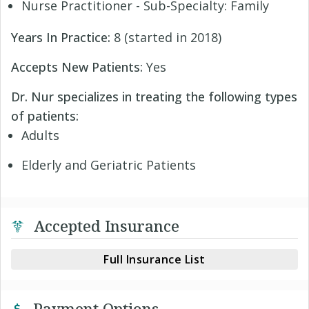
Nurse Practitioner - Sub-Specialty: Family
Years In Practice:
8 (started in 2018)
Accepts New Patients:
Yes
Dr. Nur specializes in treating the following types
of patients:
Adults
Elderly and Geriatric Patients
Accepted Insurance
Full Insurance List
Payment Options