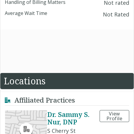
Handling of Billing Matters
Not rated
Average Wait Time
Not Rated
Locations
Affiliated Practices
Dr. Sammy S.
View
Profile
Nur, DNP
S Cherry St