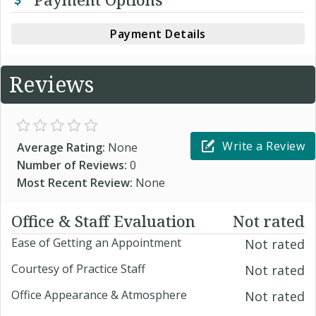
Payment Details
Reviews
Write a Review
Average Rating:
None
Number of Reviews:
0
Most Recent Review:
None
Office & Staff Evaluation
Not rated
Ease of Getting an Appointment
Not rated
Courtesy of Practice Staff
Not rated
Office Appearance & Atmosphere
Not rated