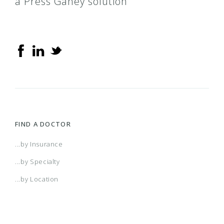
a Press Ganey solution
County Care
IL Health Connect
MCNA Medicaid
Medicaid
FIND A DOCTOR
Medicaid – TMHP
...by Insurance
...by Specialty
Meridian
...by Location
Next Level health