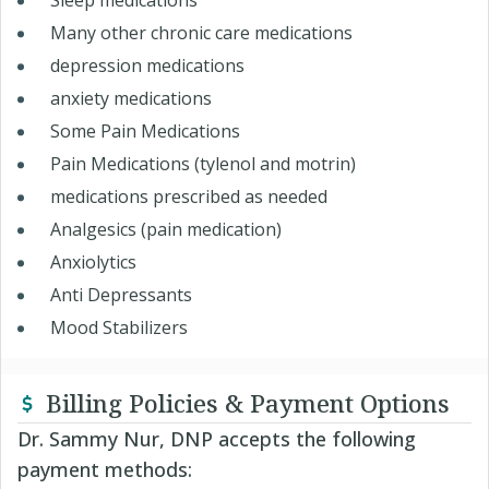
Sleep medications
Many other chronic care medications
depression medications
anxiety medications
Some Pain Medications
Pain Medications (tylenol and motrin)
medications prescribed as needed
Analgesics (pain medication)
Anxiolytics
Anti Depressants
Mood Stabilizers
Billing Policies & Payment Options
Dr. Sammy Nur, DNP accepts the following
payment methods: