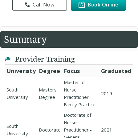
Call Now
Book Online
Summary
Provider Training
University
Degree
Focus
Graduated
Master of
South
Masters
Nurse
2019
University
Degree
Practitioner -
Family Practice
Doctorate of
Nurse
South
Doctorate
Practitioner -
2021
University
General