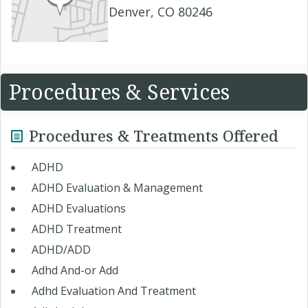
Denver, CO 80246
Procedures & Services
Procedures & Treatments Offered
ADHD ​
ADHD Evaluation & Management
ADHD Evaluations
ADHD Treatment
ADHD/ADD
Adhd And-or Add
Adhd Evaluation And Treatment