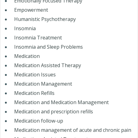
Emotionally Focused Therapy
Empowerment
Humanistic Psychotherapy
Insomnia
Insomnia Treatment
Insomnia and Sleep Problems
Medication
Medication Assisted Therapy
Medication Issues
Medication Management
Medication Refills
Medication and Medication Management
Medication and prescription refills
Medication follow-up
Medication management of acute and chronic pain