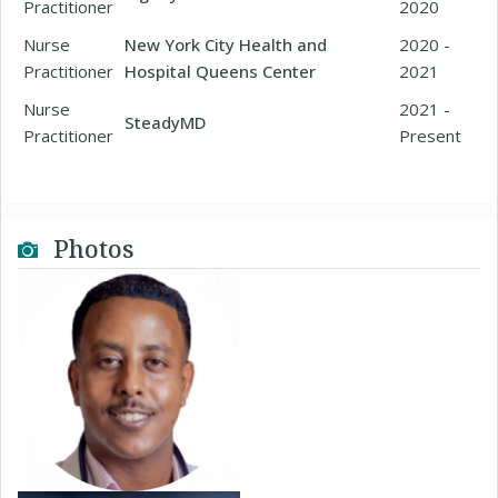
Practitioner
2020
Nurse
New York City Health and
2020 -
Practitioner
Hospital Queens Center
2021
Nurse
2021 -
SteadyMD
Practitioner
Present
Photos