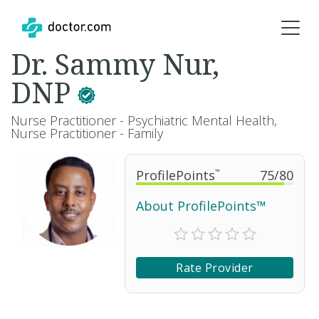
Dr. Sammy Nur,
DNP
Nurse Practitioner - Psychiatric Mental Health,
Nurse Practitioner - Family
ProfilePoints
™
75
/
80
About ProfilePoints™
Rate Provider