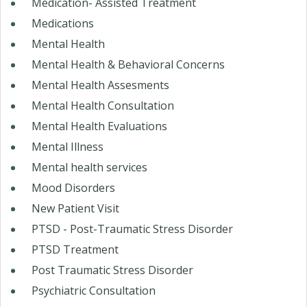
Medication- Assisted Treatment
Medications
Mental Health
Mental Health & Behavioral Concerns
Mental Health Assesments
Mental Health Consultation
Mental Health Evaluations
Mental Illness
Mental health services
Mood Disorders
New Patient Visit
PTSD - Post-Traumatic Stress Disorder
PTSD Treatment
Post Traumatic Stress Disorder
Psychiatric Consultation