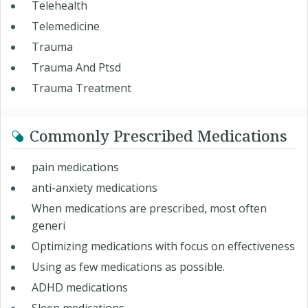
Telehealth
Telemedicine
Trauma
Trauma And Ptsd
Trauma Treatment
Commonly Prescribed Medications
pain medications
anti-anxiety medications
When medications are prescribed, most often
generi
Optimizing medications with focus on effectiveness
Using as few medications as possible.
ADHD medications