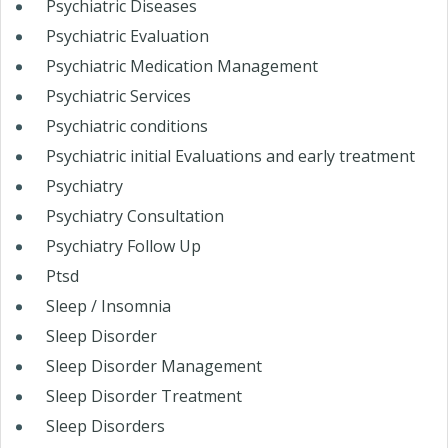
Psychiatric Diseases
Psychiatric Evaluation
Psychiatric Medication Management
Psychiatric Services
Psychiatric conditions
Psychiatric initial Evaluations and early treatment
Psychiatry
Psychiatry Consultation
Psychiatry Follow Up
Ptsd
Sleep / Insomnia
Sleep Disorder
Sleep Disorder Management
Sleep Disorder Treatment
Sleep Disorders