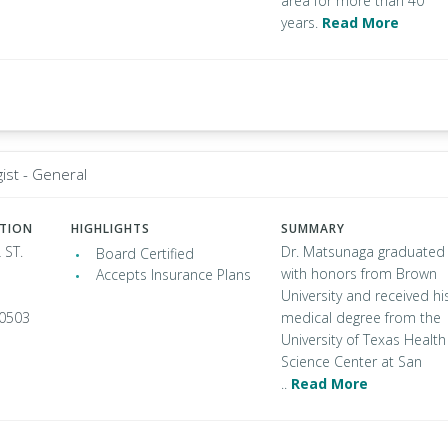
area for more than 40
years.
Read More
ist - General
ATION
HIGHLIGHTS
SUMMARY
 ST.
Dr. Matsunaga graduated
Board Certified
with honors from Brown
Accepts Insurance Plans
University and received hi
90503
medical degree from the
University of Texas Health
Science Center at San
..
Read More