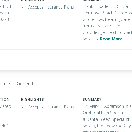
a Blvd.
Frank E. Kaden, D.C. is a
Accepts Insurance Plans
each,
Hermosa Beach Chiropra
90278
who enjoys treating patie
from all walks of life. He
provides gentle chiropract
services.
Read More
Dentist - General
ATION
HIGHLIGHTS
SUMMARY
 Mateo
Dr. Mark E. Abramson is 
Accepts Insurance Plans
Orofacial Pain Specialist 
a Dental Sleep Specialist
94401
serving the Redwood City