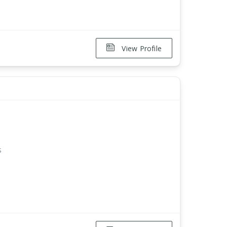
View Profile
s