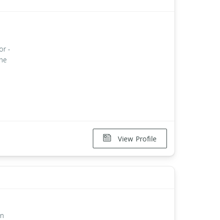
or -
the
View Profile
on