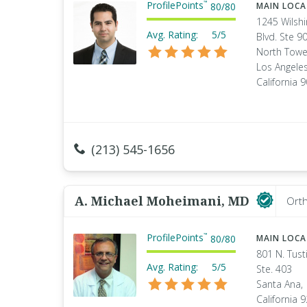
ProfilePoints
™
80
/
80
MAIN LOC
1245 Wilshi
Avg. Rating:
5/5
Blvd. Ste 90
North Towe
Los Angeles
California 
(213) 545-1656
A. Michael Moheimani, MD
Orth
ProfilePoints
™
80
/
80
MAIN LOC
801 N. Tust
Avg. Rating:
5/5
Ste. 403
Santa Ana,
California 