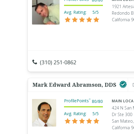
1921 Artesi
Avg. Rating:
5/5
Redondo B
California 
(310) 251-0862
Mark Edward Abramson, DDS
ProfilePoints
™
80
/
80
MAIN LOC
424 N San
Avg. Rating:
5/5
Dr Ste 300
San Mateo,
California 