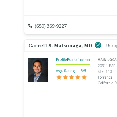
(650) 369-9227
Garrett S. Matsunaga, MD
Urolog
ProfilePoints
™
80
/
80
MAIN LOC
20911 EARL
Avg. Rating:
5/5
STE. 140
Torrance,
California 