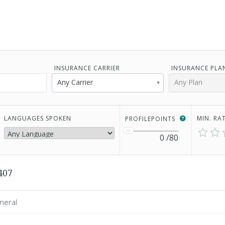
INSURANCE CARRIER
INSURANCE PLA
Any Carrier
Any Plan
LANGUAGES SPOKEN
MIN. RA
PROFILEPOINTS
0
/80
407
neral