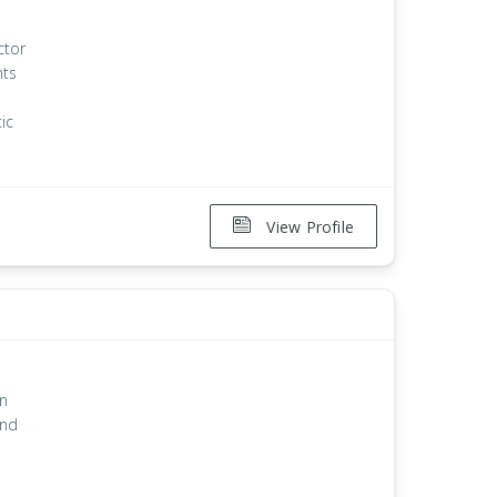
ctor
nts
ic
View Profile
an
and