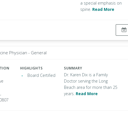
a special emphasis on
spine.
Read More
cine Physician - General
ATION
HIGHLIGHTS
SUMMARY
Dr. Karen Dix is a Family
Board Certified
ve
Doctor serving the Long
Beach area for more than 25
,
years.
Read More
90807