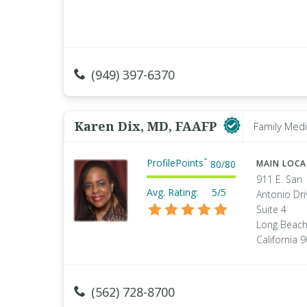
(949) 397-6370
Karen Dix, MD, FAAFP
Family Medi
ProfilePoints
™
80
/
80
MAIN LOC
911 E. San
Avg. Rating:
5/5
Antonio Dri
Suite 4
Long Beach
California 
(562) 728-8700