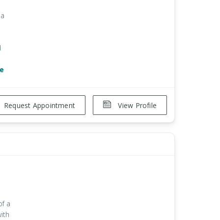
 a
d
e
Request Appointment
View Profile
of a
with