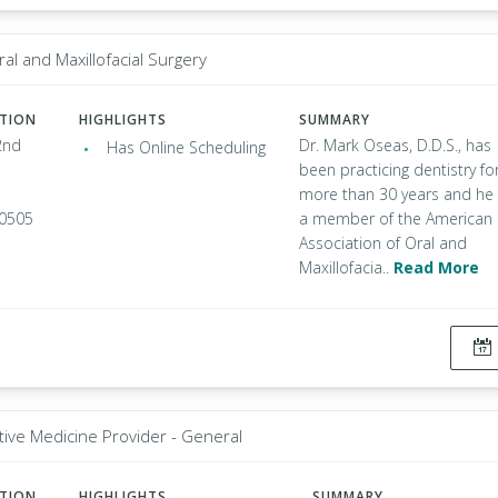
ral and Maxillofacial Surgery
ATION
HIGHLIGHTS
SUMMARY
2nd
Dr. Mark Oseas, D.D.S., has
Has Online Scheduling
been practicing dentistry fo
more than 30 years and he 
90505
a member of the American
Association of Oral and
Maxillofacia..
Read More
tive Medicine Provider - General
ATION
HIGHLIGHTS
SUMMARY