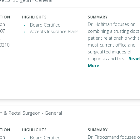
Rectal Surgeon - General
ATION
HIGHLIGHTS
SUMMARY
ton
Dr. Hoffman focuses on
Board Certified
307
combining a trusting doct
Accepts Insurance Plans
,
patient relationship with 
90210
most current office and
surgical techniques of
diagnosis and trea..
Read
More
n & Rectal Surgeon - General
ATION
HIGHLIGHTS
SUMMARY
ton
Dr. Firoozmand focuses 
Board Certified