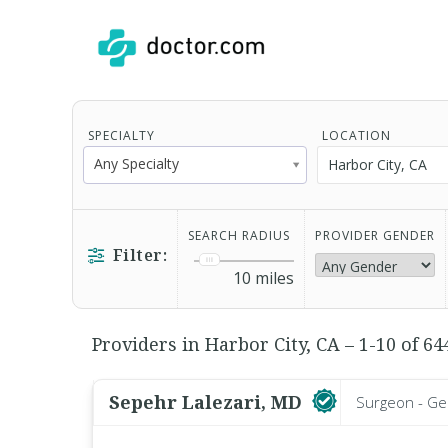
SPECIALTY
LOCATION
Any Specialty
SEARCH RADIUS
PROVIDER GENDER
Filter:
10
miles
Providers in Harbor City, CA – 1-10 of 64
Sepehr Lalezari, MD
Surgeon - Ge