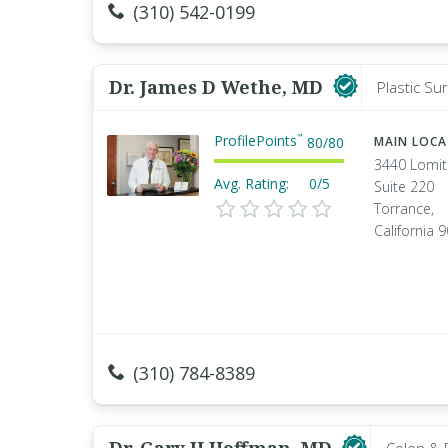
(310) 542-0199
Dr. James D Wethe, MD
Plastic Su
ProfilePoints
™
80
/
80
MAIN LOC
3440 Lomit
Avg. Rating:
0/5
Suite 220
Torrance,
California 
(310) 784-8389