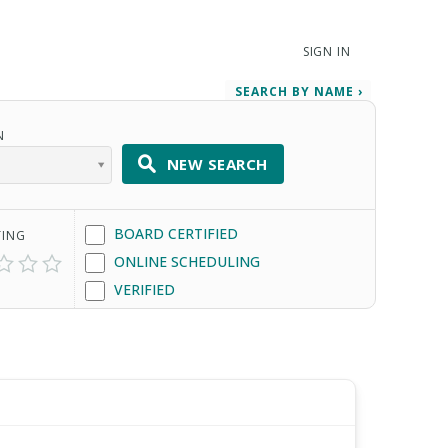
SIGN IN
SEARCH BY NAME ›
N
NEW SEARCH
BOARD CERTIFIED
TING
ONLINE SCHEDULING
VERIFIED