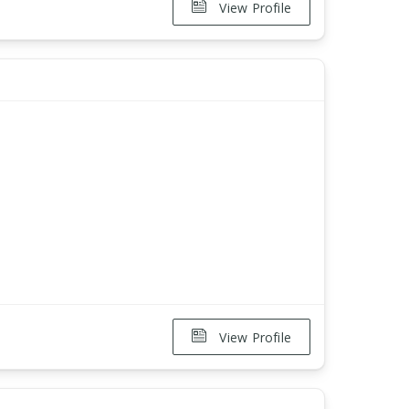
View Profile
View Profile