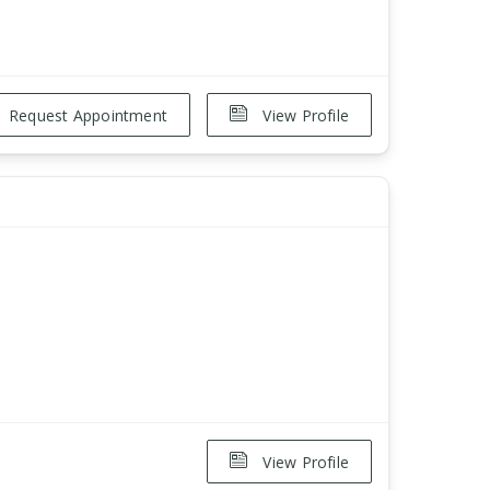
Request Appointment
View Profile
View Profile