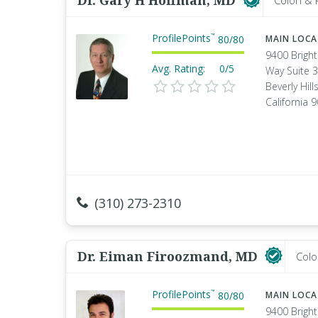
Dr. Gary H Hoffman, MD
Colon & 
ProfilePoints
™
80
/
80
MAIN LOC
9400 Brigh
Avg. Rating:
0/5
Way Suite 
Beverly Hills
California 
(310) 273-2310
Dr. Eiman Firoozmand, MD
Colo
ProfilePoints
™
80
/
80
MAIN LOC
9400 Brigh