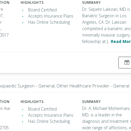
ATION
HIGHLIGHTS
SUMMARY
re
Dr. Sepehr Lalezari, MD is
Board Certified
7,
Bariatric Surgeon in Los
Accepts Insurance Plans
r
Has Online Scheduling
Angeles, CA. Dr. Lalezari
,
completed a bariatric an
90017
minimally invasive surgery
fellowship at J..
Read Mor
opaedic Surgeon - General, Other Healthcare Provider - General
ATION
HIGHLIGHTS
SUMMARY
in Ave
Dr. A. Michael Moheimani,
Board Certified
MD, is a leader in the
Accepts Insurance Plans
Has Online Scheduling
diagnosis and treatment 
92705
wide range of afflictions, 