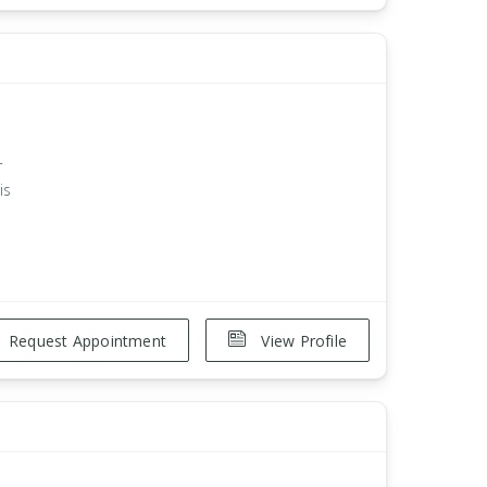
r
is
Request Appointment
View Profile