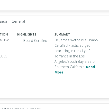
rgeon - General
ATION
HIGHLIGHTS
SUMMARY
a Blvd
Dr. James Wethe is a Board-
Board Certified
Certified Plastic Surgeon,
practicing in the city of
90505
Torrance in the Los
Angeles/South Bay area of
Southern California.
Read
More