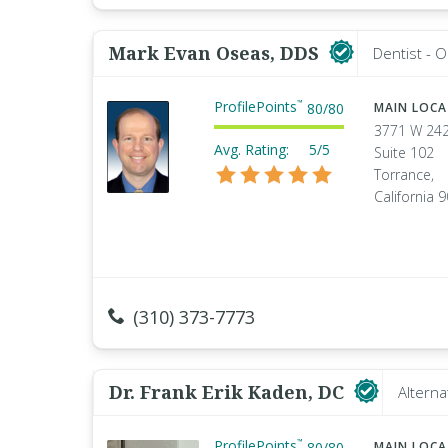
Mark Evan Oseas, DDS
Dentist - O
ProfilePoints
™
80
/
80
MAIN LOC
3771 W 24
Avg. Rating:
5/5
Suite 102
Torrance,
California 
(310) 373-7773
Dr. Frank Erik Kaden, DC
Alterna
ProfilePoints
™
80
/
80
MAIN LOC