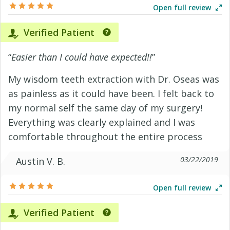
Open full review
Verified Patient
“
Easier than I could have expected!!
”
My wisdom teeth extraction with Dr. Oseas was
as painless as it could have been. I felt back to
my normal self the same day of my surgery!
Everything was clearly explained and I was
comfortable throughout the entire process
03/22/2019
Austin V. B.
Open full review
Verified Patient