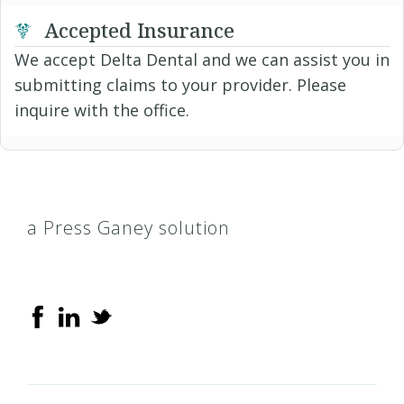
Accepted Insurance
We accept Delta Dental and we can assist you in
submitting claims to your provider. Please
inquire with the office.
a Press Ganey solution