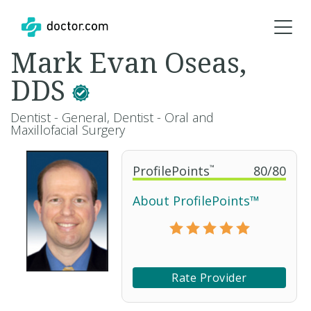
Mark Evan Oseas,
DDS
Dentist - General, Dentist - Oral and
Maxillofacial Surgery
ProfilePoints
™
80
/
80
About ProfilePoints™
Rate Provider