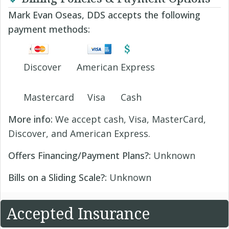
Mark Evan Oseas, DDS accepts the following
payment methods:
Discover
American Express
Mastercard
Visa
Cash
More info:
We accept cash, Visa, MasterCard,
Discover, and American Express.
Offers Financing/Payment Plans?:
Unknown
Bills on a Sliding Scale?:
Unknown
Accepted Insurance