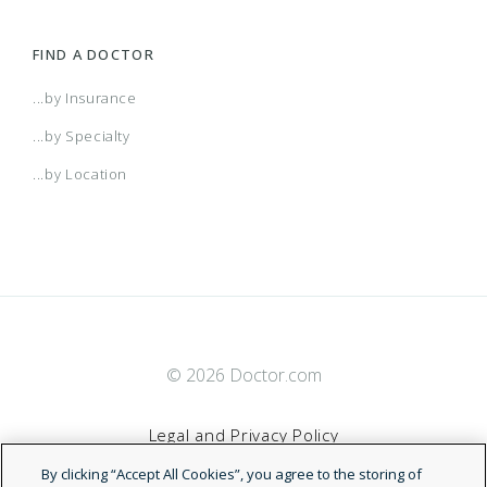
FIND A DOCTOR
...by Insurance
...by Specialty
...by Location
© 2026 Doctor.com
Legal and Privacy Policy
By clicking “Accept All Cookies”, you agree to the storing of