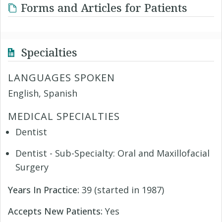
Forms and Articles for Patients
Specialties
LANGUAGES SPOKEN
English, Spanish
MEDICAL SPECIALTIES
Dentist
Dentist - Sub-Specialty: Oral and Maxillofacial
Surgery
Years In Practice:
39 (started in 1987)
Accepts New Patients:
Yes