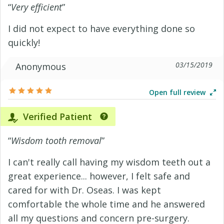
“
Very efficient
”
I did not expect to have everything done so
quickly!
03/15/2019
Anonymous
Open full review
Verified Patient
“
Wisdom tooth removal
”
I can't really call having my wisdom teeth out a
great experience... however, I felt safe and
cared for with Dr. Oseas. I was kept
comfortable the whole time and he answered
all my questions and concern pre-surgery.