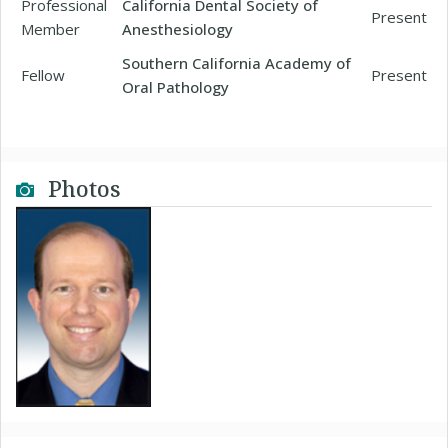
Professional
California Dental Society of
Present
Member
Anesthesiology
Southern California Academy of
Fellow
Present
Oral Pathology
Photos