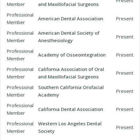
Present
Member
and Maxillofacial Surgeons
Professional
American Dental Association
Present
Member
Professional
American Dental Society of
Present
Member
Anesthesiology
Professional
Academy of Osseointegration
Present
Member
Professional
California Association of Oral
Present
Member
and Maxillofacial Surgeons
Professional
Southern California Orofacial
Present
Member
Academy
Professional
California Dental Association
Present
Member
Professional
Western Los Angeles Dental
Present
Member
Society