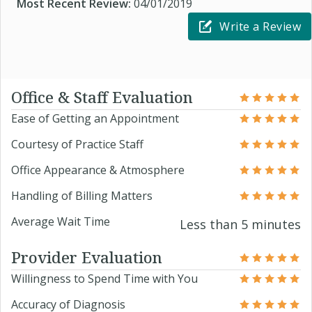
Most Recent Review:
04/01/2019
Write a Review
Office & Staff Evaluation
Ease of Getting an Appointment
Courtesy of Practice Staff
Office Appearance & Atmosphere
Handling of Billing Matters
Average Wait Time
Less than 5 minutes
Provider Evaluation
Willingness to Spend Time with You
Accuracy of Diagnosis