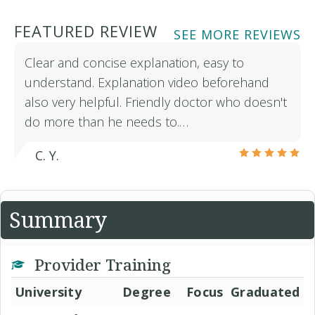
FEATURED REVIEW
SEE MORE REVIEWS
Clear and concise explanation, easy to
understand. Explanation video beforehand
also very helpful. Friendly doctor who doesn't
do more than he needs to.…
C. Y.
Summary
Provider Training
University
Degree
Focus
Graduated