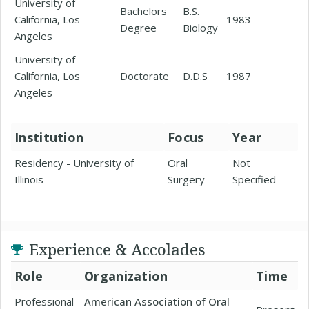
University of
Bachelors
B.S.
California, Los
1983
Degree
Biology
Angeles
University of
California, Los
Doctorate
D.D.S
1987
Angeles
Institution
Focus
Year
Residency - University of
Oral
Not
Illinois
Surgery
Specified
Experience & Accolades
Role
Organization
Time
Professional
American Association of Oral