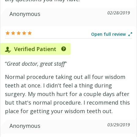
02/28/2019
Anonymous
Open full review
Verified Patient
“
Great doctor, great staff
”
Normal procedure taking out all four wisdom
teeth at once. I didn't feel a thing during
surgery. My mouth hurt for a couple days after
but that's normal procedure. I recommend this
place for getting your wisdom teeth out.
03/29/2019
Anonymous