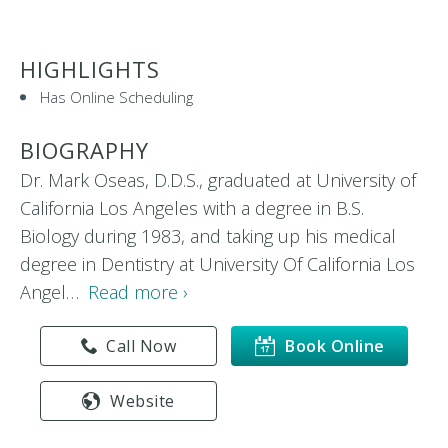
HIGHLIGHTS
Has Online Scheduling
BIOGRAPHY
Dr. Mark Oseas, D.D.S., graduated at University of
California Los Angeles with a degree in B.S.
Biology during 1983, and taking up his medical
degree in Dentistry at University Of California Los
Angel…
Read more ›
Call Now
Book Online
Website