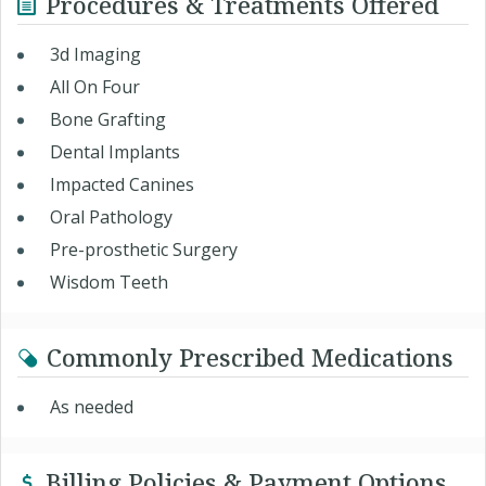
Procedures & Treatments Offered
3d Imaging
All On Four
Bone Grafting
Dental Implants
Impacted Canines
Oral Pathology
Pre-prosthetic Surgery
Wisdom Teeth
Commonly Prescribed Medications
As needed
Billing Policies & Payment Options