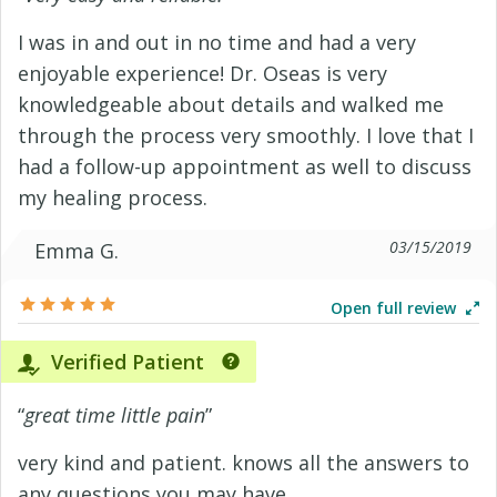
I was in and out in no time and had a very
enjoyable experience! Dr. Oseas is very
knowledgeable about details and walked me
through the process very smoothly. I love that I
had a follow-up appointment as well to discuss
my healing process.
03/15/2019
Emma G.
Open full review
Verified Patient
“
great time little pain
”
very kind and patient. knows all the answers to
any questions you may have.