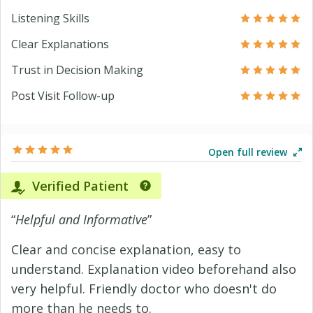
Listening Skills
Clear Explanations
Trust in Decision Making
Post Visit Follow-up
Open full review
Verified Patient
“
Helpful and Informative
”
Clear and concise explanation, easy to
understand. Explanation video beforehand also
very helpful. Friendly doctor who doesn't do
more than he needs to.