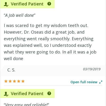
Verified Patient
“
A Job well done
”
I was scared to get my wisdom teeth out.
However, Dr. Oseas did a great job, and
everything went really smoothly. Everything
was explained well, so I understood exactly
what they were going to do. In all it was a job
well done
03/19/2019
C. S.
Open full review
Verified Patient
“
Very easy and reliable!
”