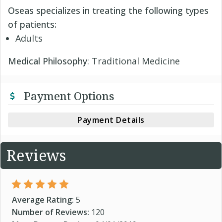
Oseas specializes in treating the following types
of patients:
Adults
Medical Philosophy
: Traditional Medicine
Payment Options
Payment Details
Reviews
Average Rating:
5
Number of Reviews:
120