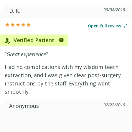
03/08/2019
D. K.
Open full review
Verified Patient
“
Great experience
”
Had no complications with my wisdom teeth
extraction, and I was given clear post-surgery
instructions by the staff. Everything went
smoothly.
02/22/2019
Anonymous