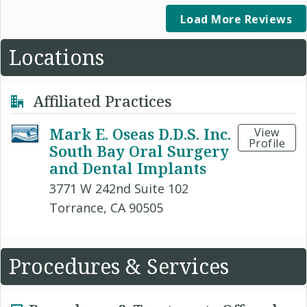
Load More Reviews
Locations
Affiliated Practices
Mark E. Oseas D.D.S. Inc.
View
Profile
South Bay Oral Surgery
and Dental Implants
3771 W 242nd Suite 102
Torrance, CA 90505
Procedures & Services