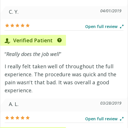
04/01/2019
C. Y.
Open full review
Verified Patient
“
Really does the job well
”
I really felt taken well of throughout the full
experience. The procedure was quick and the
pain wasn't that bad. It was overall a good
experience.
03/28/2019
A. L.
Open full review