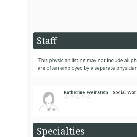
Staff
This physician listing may not include all p
are often employed by a separate physician 
Katherine Weinstein - Social Work
Specialties