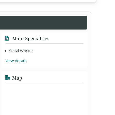
Main Specialties
Social Worker
View details
Map