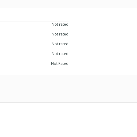
Not rated
Not rated
Not rated
Not rated
Not Rated