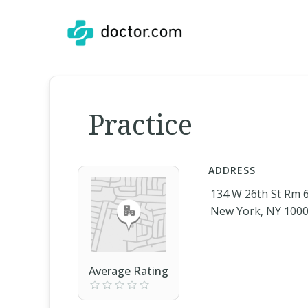
Practice
ADDRESS
134 W 26th St Rm 
New York, NY 100
Average Rating