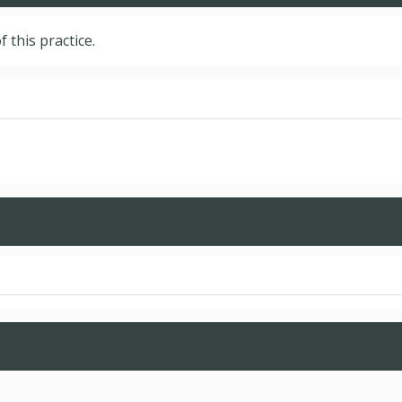
f this practice.