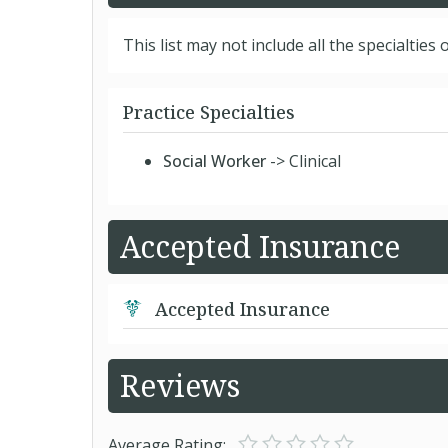
This list may not include all the specialties o
Practice Specialties
Social Worker
-> Clinical
Accepted Insurance
Accepted Insurance
Reviews
Average Rating: