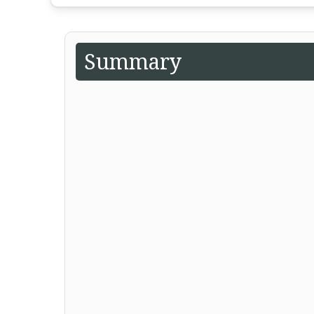
Summary