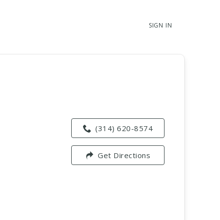
SIGN IN
(314) 620-8574
Get Directions