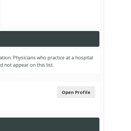
cation. Physicians who practice at a hospital
 not appear on this list.
Open Profile