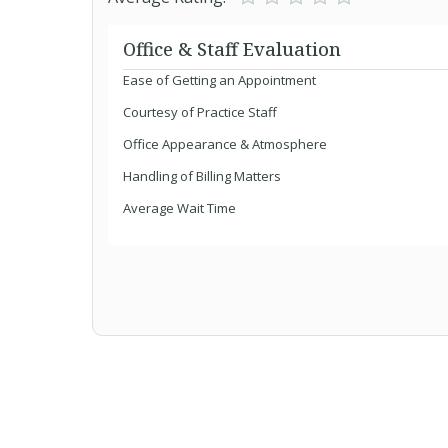
Office & Staff Evaluation
Ease of Getting an Appointment
Courtesy of Practice Staff
Office Appearance & Atmosphere
Handling of Billing Matters
Average Wait Time