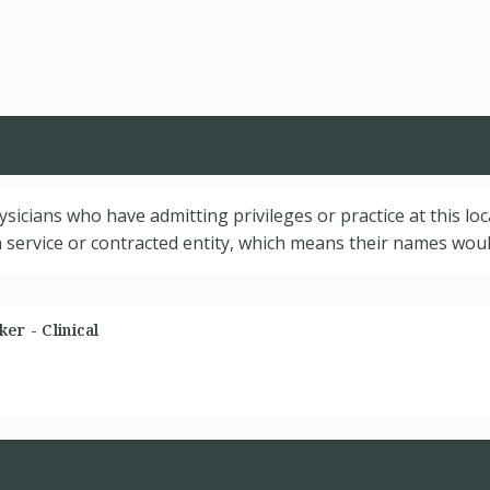
hysicians who have admitting privileges or practice at this lo
service or contracted entity, which means their names would
er - Clinical