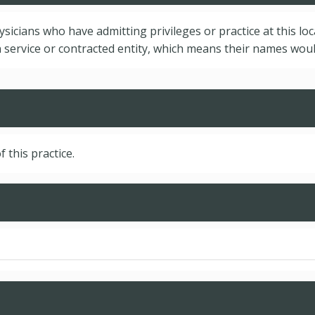
hysicians who have admitting privileges or practice at this lo
service or contracted entity, which means their names would
f this practice.