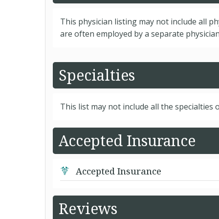
This physician listing may not include all p
are often employed by a separate physician 
Specialties
This list may not include all the specialties o
Accepted Insurance
Accepted Insurance
Reviews