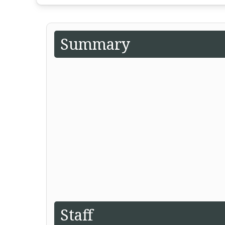
Summary
Staff