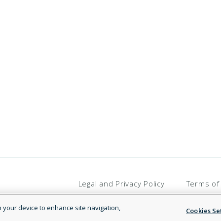
Legal and Privacy Policy
Terms of
on your device to enhance site navigation,
Cookies Se