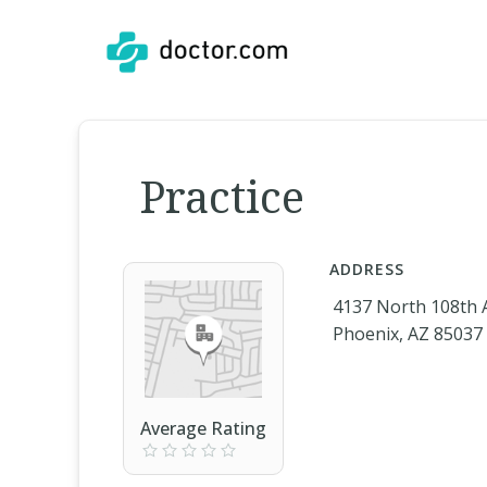
Practice
ADDRESS
4137 North 108th
Phoenix, AZ 85037
Average Rating