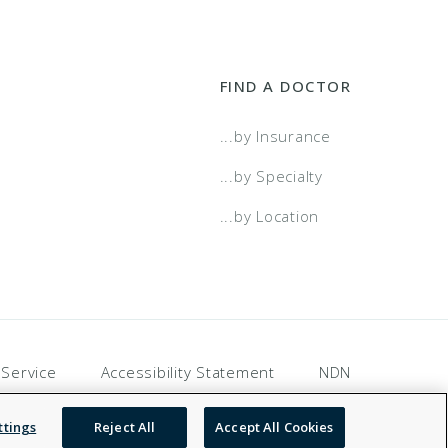
FIND A DOCTOR
...by Insurance
...by Specialty
...by Location
 Service
Accessibility Statement
NDN
ttings
Reject All
Accept All Cookies