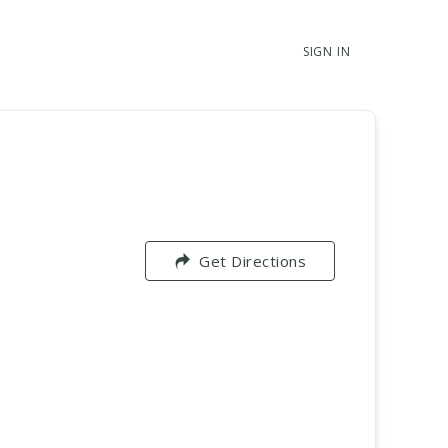
SIGN IN
Get Directions