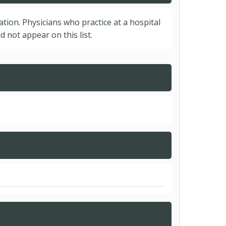
cation. Physicians who practice at a hospital
 not appear on this list.