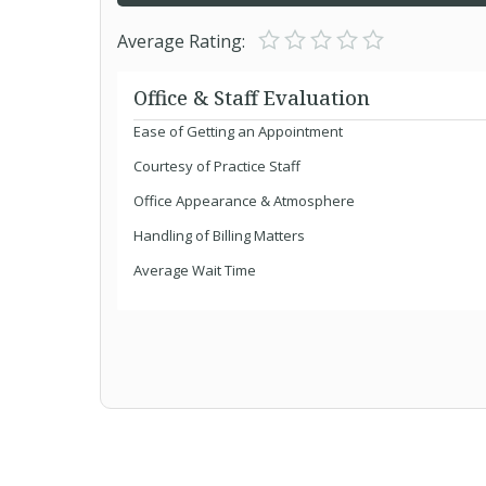
Average Rating:
Office & Staff Evaluation
Ease of Getting an Appointment
Courtesy of Practice Staff
Office Appearance & Atmosphere
Handling of Billing Matters
Average Wait Time