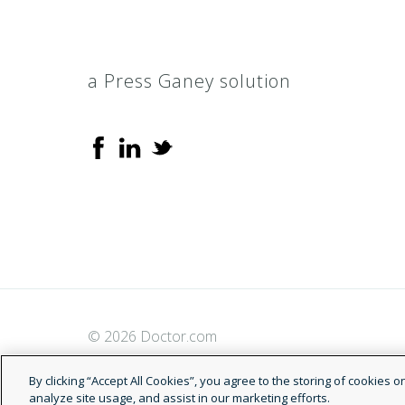
a Press Ganey solution
© 2026 Doctor.com
By clicking “Accept All Cookies”, you agree to the storing of cookies 
analyze site usage, and assist in our marketing efforts.