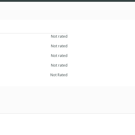
Not rated
Not rated
Not rated
Not rated
Not Rated