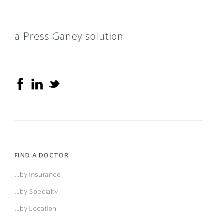
a Press Ganey solution
FIND A DOCTOR
...by Insurance
...by Specialty
...by Location