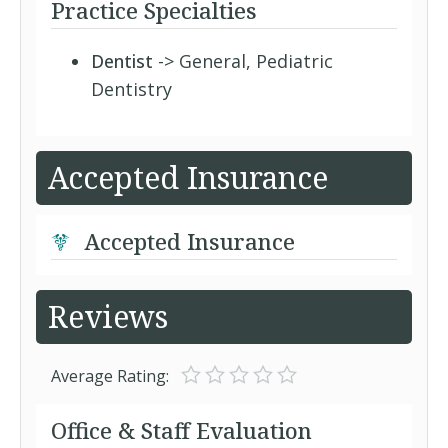
Practice Specialties
Dentist
-> General, Pediatric
Dentistry
Accepted Insurance
Accepted Insurance
Reviews
Average Rating:
Office & Staff Evaluation