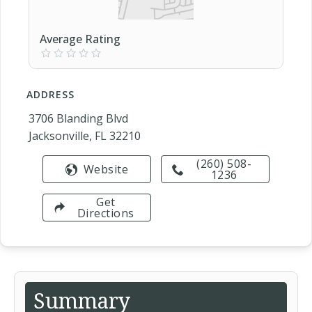
Average Rating
ADDRESS
3706 Blanding Blvd
Jacksonville, FL 32210
(260) 508-
Website
1236
Get
Directions
Summary