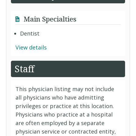
Main Specialties
Dentist
View details
Staff
This physician listing may not include
all physicians who have admitting
privileges or practice at this location.
Physicians who practice at a hospital
are often employed by a separate
physician service or contracted entity,