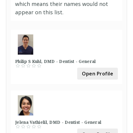
which means their names would not
appear on this list.
Philip S Kuhl, DMD - Dentist - General
Open Profile
Jelena Vathielil, DMD - Dentist - General