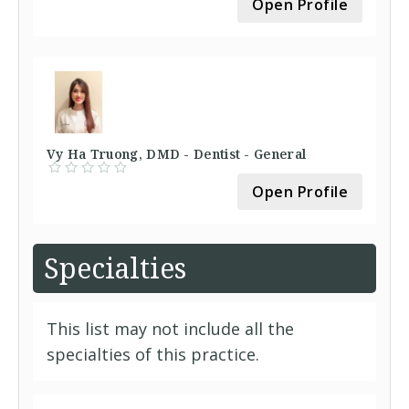
Open Profile
Vy Ha Truong, DMD - Dentist - General
Open Profile
Specialties
This list may not include all the
specialties of this practice.