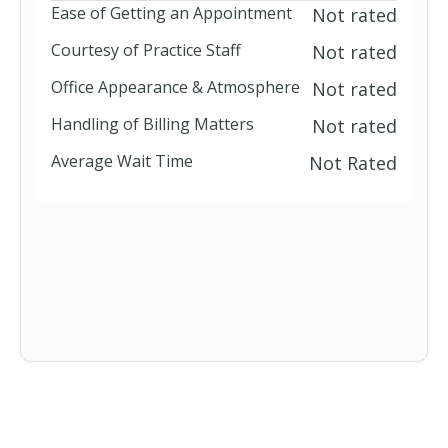
Ease of Getting an Appointment
Not rated
Courtesy of Practice Staff
Not rated
Office Appearance & Atmosphere
Not rated
Handling of Billing Matters
Not rated
Average Wait Time
Not Rated