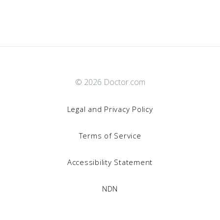
© 2026 Doctor.com
Legal and Privacy Policy
Terms of Service
Accessibility Statement
NDN