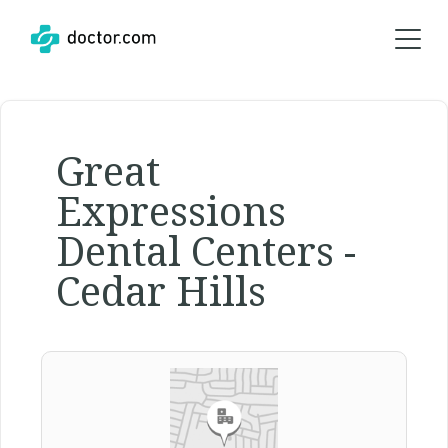
Great
Expressions
Dental Centers -
Cedar Hills