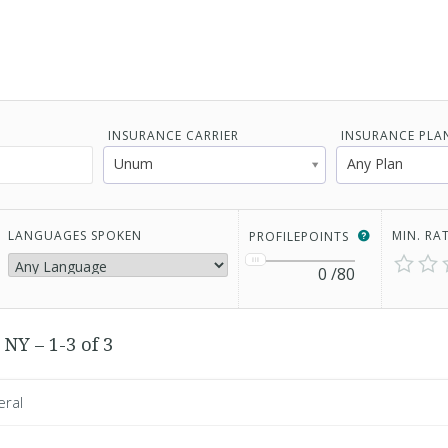
INSURANCE CARRIER
INSURANCE PLA
Unum
Any Plan
LANGUAGES SPOKEN
MIN. RA
PROFILEPOINTS
0
/80
NY – 1-3 of 3
eral