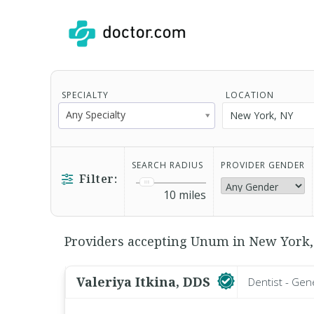
SPECIALTY
LOCATION
Any Specialty
SEARCH RADIUS
PROVIDER GENDER
Filter:
10
miles
Providers accepting Unum in New York, 
Valeriya Itkina, DDS
Dentist - Gen