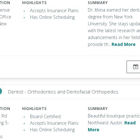
ATION
HIGHLIGHTS
SUMMARY
venue
Dr. Itkina earned her dent
Accepts Insurance Plans
Office
degree from New York
Has Online Scheduling
New
University. She stays upd
with the latest research 
advancements in her field
provide th..
Read More
Dentist - Orthodontics and Dentofacial Orthopedics
ATION
HIGHLIGHTS
SUMMARY
 Rd
Beautiful boutique practic
Board Certified
ng 5-
Northwest Austin.
Read
Accepts Insurance Plans
Has Online Scheduling
More
as