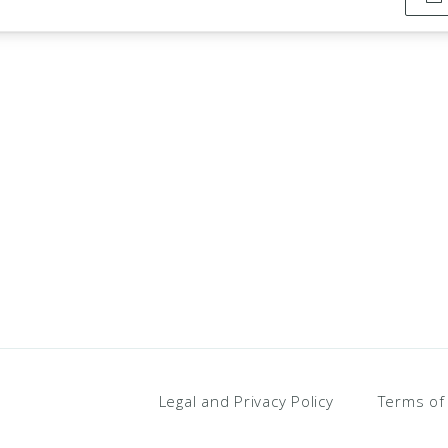
Legal and Privacy Policy
Terms of