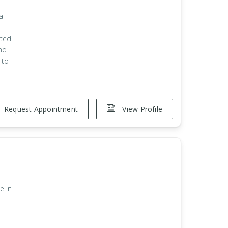
al
ated
and
 to
Request Appointment
View Profile
e in