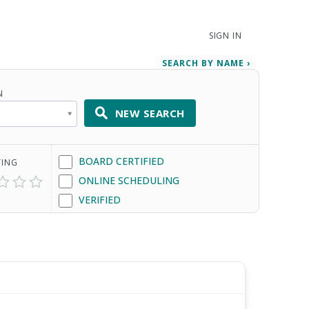
SIGN IN
SEARCH BY NAME ›
N
NEW SEARCH
BOARD CERTIFIED
TING
ONLINE SCHEDULING
VERIFIED