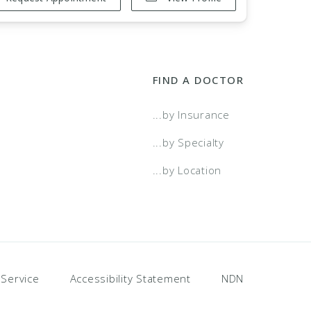
FIND A DOCTOR
...by Insurance
...by Specialty
...by Location
 Service
Accessibility Statement
NDN