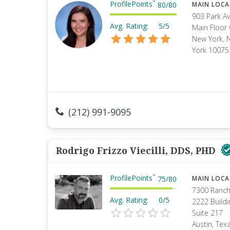
ProfilePoints
™
80
/
80
MAIN LOC
903 Park A
Avg. Rating:
5/5
Main Floor 
New York, 
York 10075
(212) 991-9095
Rodrigo Frizzo Viecilli, DDS, PHD
ProfilePoints
™
75
/
80
MAIN LOC
7300 Ranch
Avg. Rating:
0/5
2222 Buildi
Suite 217
Austin, Tex