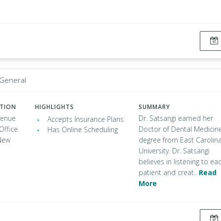
 General
ATION
HIGHLIGHTS
SUMMARY
venue
Dr. Satsangi earned her
Accepts Insurance Plans
Office
Doctor of Dental Medicin
Has Online Scheduling
New
degree from East Carolin
University. Dr. Satsangi
believes in listening to ea
patient and creat..
Read
More