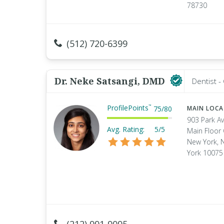
78730
(512) 720-6399
Dr. Neke Satsangi, DMD
Dentist -
ProfilePoints
™
75
/
80
MAIN LOC
903 Park A
Avg. Rating:
5/5
Main Floor 
New York, 
York 10075