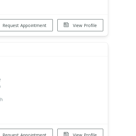
Request Appointment
View Profile
e
a
ch
Request Appointment
View Profile