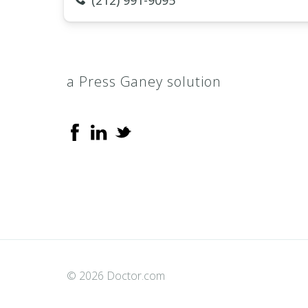
(212) 991-9095
a Press Ganey solution
© 2026 Doctor.com