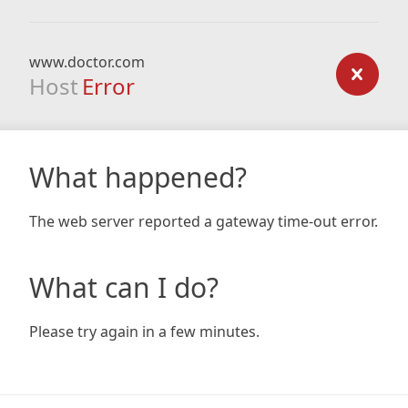
www.doctor.com
Host
Error
What happened?
The web server reported a gateway time-out error.
What can I do?
Please try again in a few minutes.