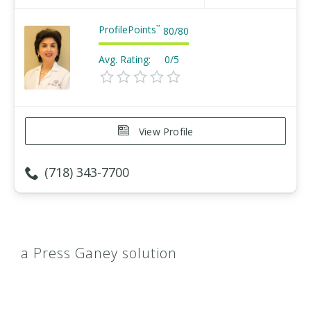
ProfilePoints
™
80
/
80
Avg. Rating:
0/5
View Profile
(718) 343-7700
a Press Ganey solution