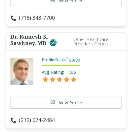
View Profile
(718) 343-7700
Dr. Ramesh K.
Other Healthcare
Sawhney, MD
Provider - General
ProfilePoints
™
80
/
80
Avg. Rating:
5/5
View Profile
(212) 674-2484