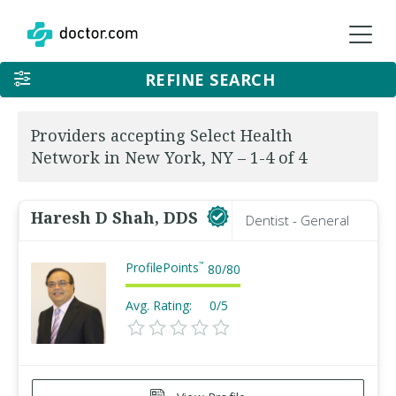
REFINE SEARCH
Providers accepting Select Health
Network in New York, NY – 1-4 of 4
Haresh D Shah, DDS
Dentist - General
ProfilePoints
™
80
/
80
Avg. Rating:
0/5