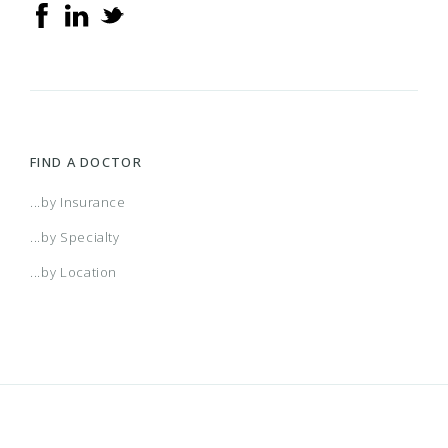
FIND A DOCTOR
...by Insurance
...by Specialty
...by Location