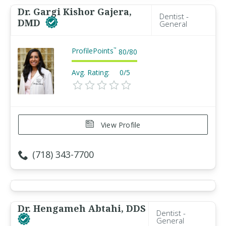
Dr. Gargi Kishor Gajera,
Dentist -
DMD
General
ProfilePoints
™
80
/
80
Avg. Rating:
0/5
View Profile
(718) 343-7700
Dr. Hengameh Abtahi, DDS
Dentist -
General