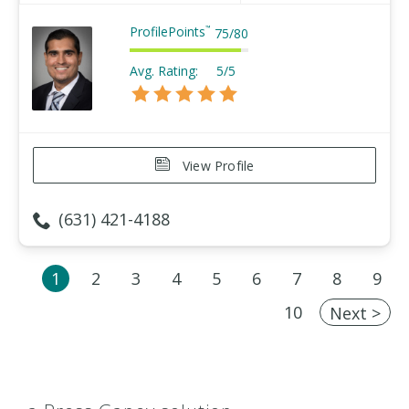
ProfilePoints
™
75
/
80
Avg. Rating:
5/5
View Profile
(631) 421-4188
1
2
3
4
5
6
7
8
9
10
Next >