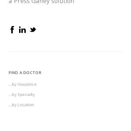
a Press Ganey solution
FIND A DOCTOR
...by Insurance
...by Specialty
...by Location