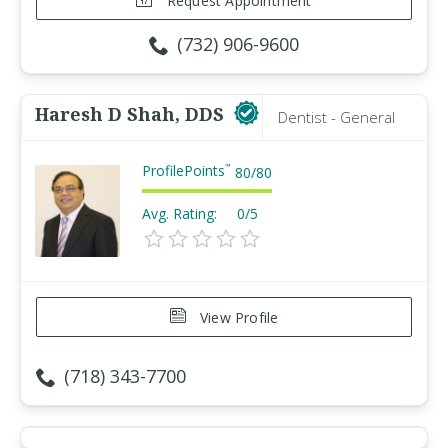
Request Appointment
(732) 906-9600
Haresh D Shah, DDS
Dentist - General
ProfilePoints
™
80
/
80
Avg. Rating:
0/5
View Profile
(718) 343-7700