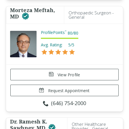
Morteza Meftah,
Orthopaedic Surgeon -
MD
General
ProfilePoints
™
80
/
80
Avg. Rating:
5/5
View Profile
Request Appointment
(646) 754-2000
Dr. Ramesh K.
Other Healthcare
Sawhney, MD
Provider - General