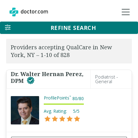
REFINE SEARCH
Providers accepting QualCare in New
York, NY – 1-10 of 828
Dr. Walter Hernan Perez,
Podiatrist -
DPM
General
ProfilePoints
™
80
/
80
Avg. Rating:
5/5