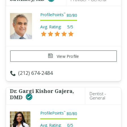
ProfilePoints
™
80
/
80
Avg. Rating:
5/5
View Profile
(212) 674-2484
Dr. Gargi Kishor Gajera,
Dentist -
DMD
General
ProfilePoints
™
80
/
80
Avg. Rating:
0/5