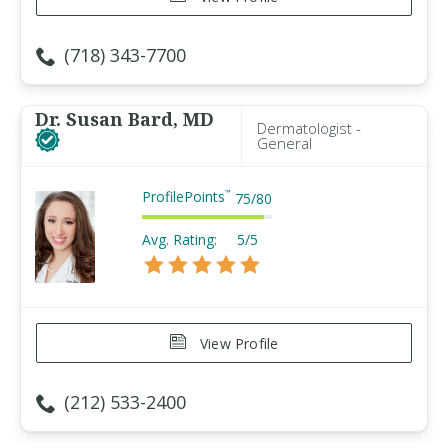
(718) 343-7700
Dr. Susan Bard, MD
Dermatologist -
General
ProfilePoints
™
75
/
80
Avg. Rating:
5/5
View Profile
(212) 533-2400