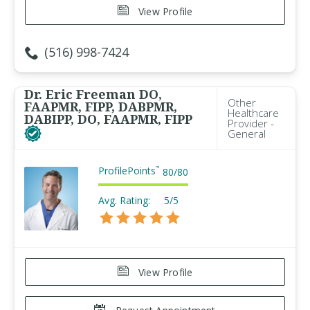
View Profile
(516) 998-7424
Dr. Eric Freeman DO,
Other
FAAPMR, FIPP, DABPMR,
Healthcare
DABIPP, DO, FAAPMR, FIPP
Provider -
General
ProfilePoints
™
80
/
80
Avg. Rating:
5/5
View Profile