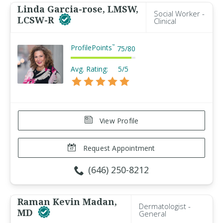
Linda Garcia-rose, LMSW,
Social Worker -
LCSW-R
Clinical
ProfilePoints
™
75
/
80
Avg. Rating:
5/5
View Profile
Request Appointment
(646) 250-8212
Raman Kevin Madan,
Dermatologist -
MD
General