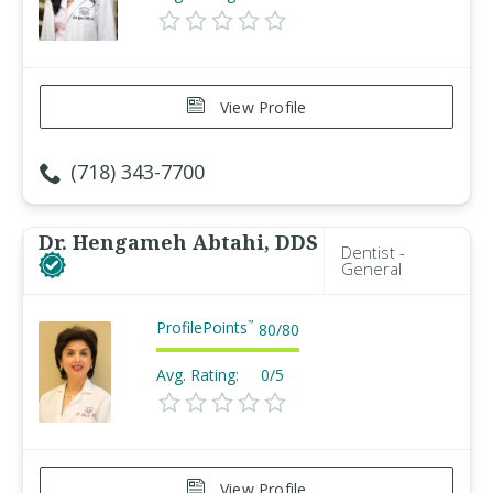
View Profile
(718) 343-7700
Dr. Hengameh Abtahi, DDS
Dentist -
General
ProfilePoints
™
80
/
80
Avg. Rating:
0/5
View Profile