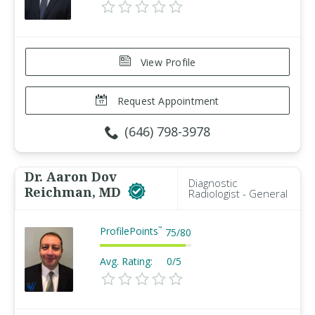
View Profile
Request Appointment
(646) 798-3978
Dr. Aaron Dov
Diagnostic
Reichman, MD
Radiologist - General
ProfilePoints
™
75
/
80
Avg. Rating:
0/5