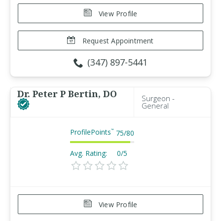
View Profile
Request Appointment
(347) 897-5441
Dr. Peter P Bertin, DO
Surgeon -
General
ProfilePoints
™
75
/
80
Avg. Rating:
0/5
View Profile