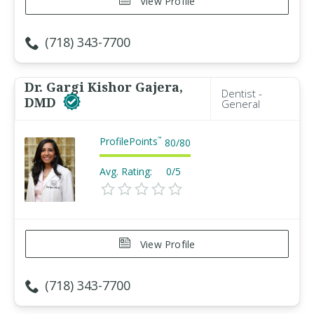
View Profile
(718) 343-7700
Dr. Gargi Kishor Gajera,
Dentist -
DMD
General
ProfilePoints
™
80
/
80
Avg. Rating:
0/5
View Profile
(718) 343-7700