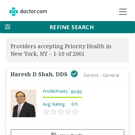
REFINE SEARCH
Providers accepting Priority Health in
New York, NY – 1-10 of 2061
Haresh D Shah, DDS
Dentist - General
ProfilePoints
™
80
/
80
Avg. Rating:
0/5