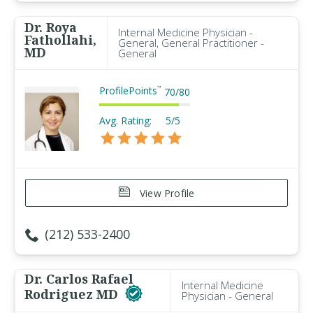
Dr. Roya
Internal Medicine Physician -
Fathollahi,
General, General Practitioner -
MD
General
ProfilePoints
™
70
/
80
Avg. Rating:
5/5
View Profile
(212) 533-2400
Dr. Carlos Rafael
Internal Medicine
Rodriguez MD
Physician - General