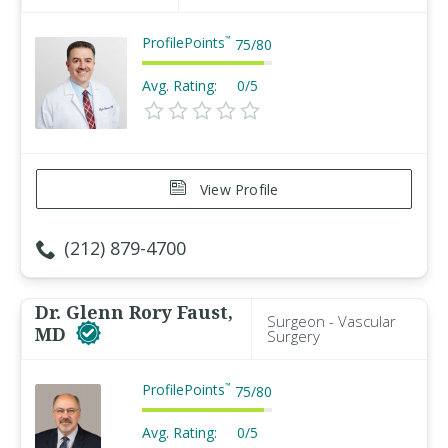
ProfilePoints
™
75
/
80
Avg. Rating:
0/5
View Profile
(212) 879-4700
Dr. Glenn Rory Faust,
Surgeon - Vascular
MD
Surgery
ProfilePoints
™
75
/
80
Avg. Rating:
0/5