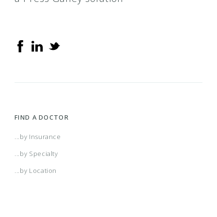
FIND A DOCTOR
...by Insurance
...by Specialty
...by Location