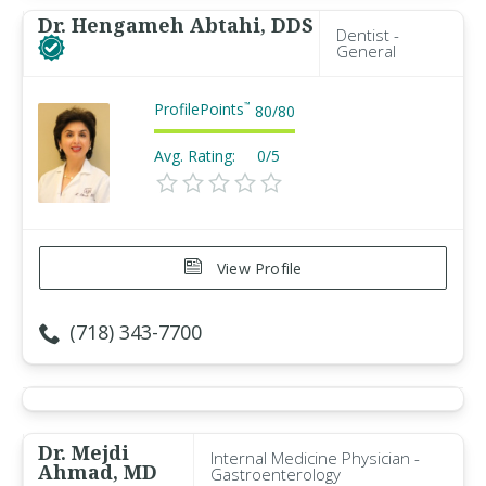
Dr. Hengameh Abtahi, DDS
Dentist -
General
ProfilePoints
™
80
/
80
Avg. Rating:
0/5
View Profile
(718) 343-7700
Dr. Mejdi
Internal Medicine Physician -
Ahmad, MD
Gastroenterology