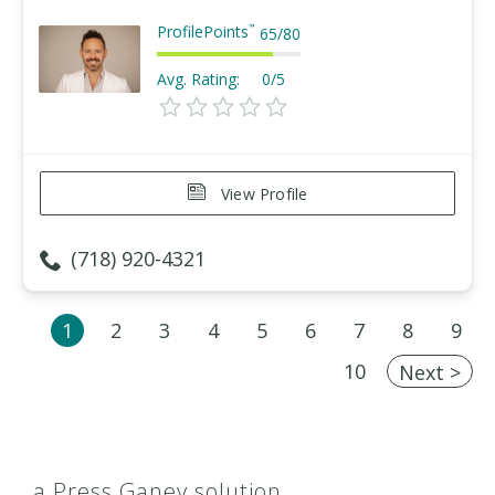
ProfilePoints
™
65
/
80
Avg. Rating:
0/5
View Profile
(718) 920-4321
1
2
3
4
5
6
7
8
9
10
Next >
a Press Ganey solution