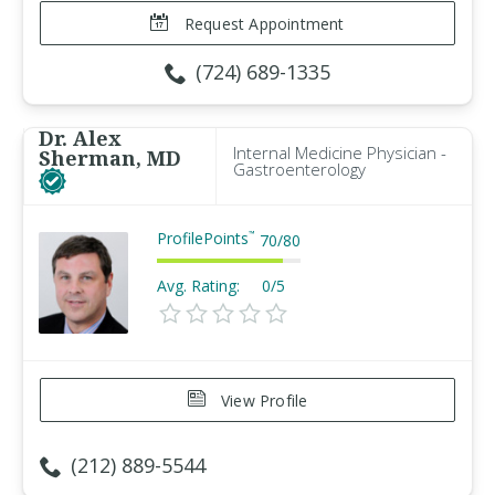
Request Appointment
(724) 689-1335
Dr. Alex
Internal Medicine Physician -
Sherman, MD
Gastroenterology
ProfilePoints
™
70
/
80
Avg. Rating:
0/5
View Profile
(212) 889-5544