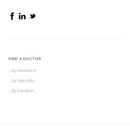
FIND A DOCTOR
...by Insurance
...by Specialty
...by Location