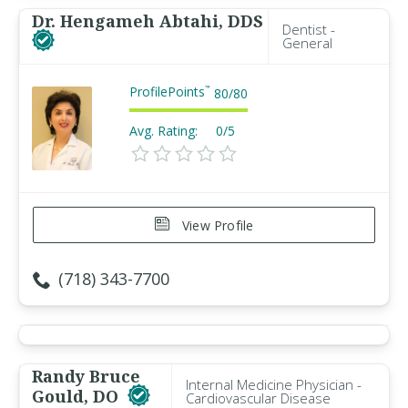
Dr. Hengameh Abtahi, DDS
Dentist -
General
ProfilePoints
™
80
/
80
Avg. Rating:
0/5
View Profile
(718) 343-7700
Randy Bruce
Internal Medicine Physician -
Gould, DO
Cardiovascular Disease