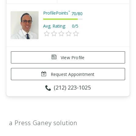
ProfilePoints
™
70
/
80
Avg. Rating:
0/5
View Profile
Request Appointment
(212) 223-1025
a Press Ganey solution