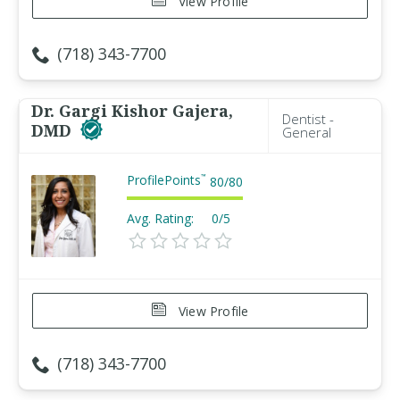
View Profile
(718) 343-7700
Dr. Gargi Kishor Gajera,
Dentist -
DMD
General
ProfilePoints
™
80
/
80
Avg. Rating:
0/5
View Profile
(718) 343-7700