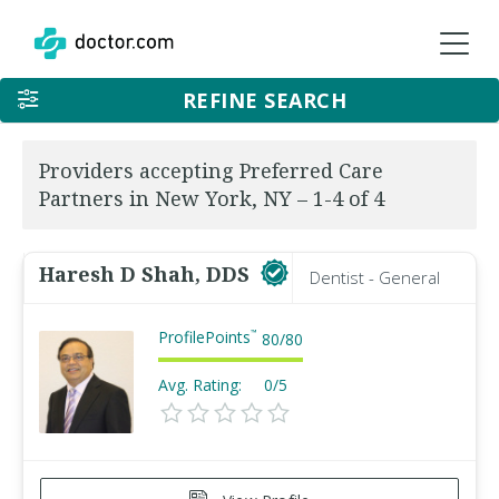
REFINE SEARCH
Providers accepting Preferred Care
Partners in New York, NY – 1-4 of 4
Haresh D Shah, DDS
Dentist - General
ProfilePoints
™
80
/
80
Avg. Rating:
0/5