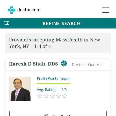
REFINE SEARCH
Providers accepting MassHealth in New
York, NY – 1-4 of 4
Haresh D Shah, DDS
Dentist - General
ProfilePoints
™
80
/
80
Avg. Rating:
0/5