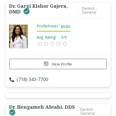
Dr. Gargi Kishor Gajera,
Dentist -
DMD
General
ProfilePoints
™
80
/
80
Avg. Rating:
0/5
View Profile
(718) 343-7700
Dr. Hengameh Abtahi, DDS
Dentist -
General