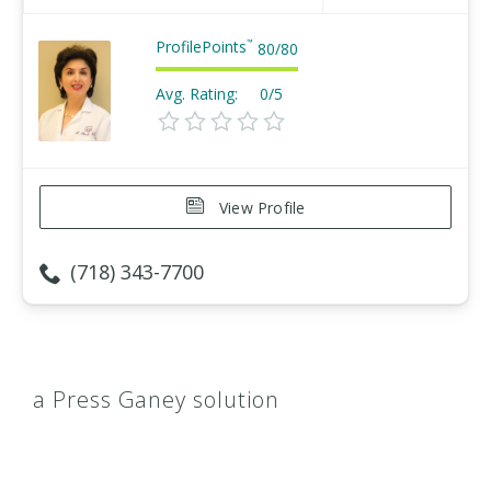
ProfilePoints
™
80
/
80
Avg. Rating:
0/5
View Profile
(718) 343-7700
a Press Ganey solution