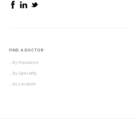
FIND A DOCTOR
...by Insurance
...by Specialty
...by Location