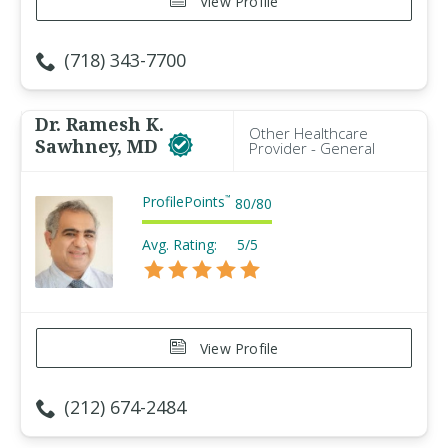
View Profile
(718) 343-7700
Dr. Ramesh K.
Other Healthcare
Sawhney, MD
Provider - General
ProfilePoints
™
80
/
80
Avg. Rating:
5/5
View Profile
(212) 674-2484