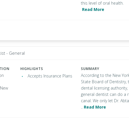
this level of oral health.
Read More
ist - General
ATION
HIGHLIGHTS
SUMMARY
on
According to the New Yor
Accepts Insurance Plans
State Board of Dentistry, 
, New
dental licensing authority,
general dentist can do a 
canal. We only let Dr. Abta
..
Read More