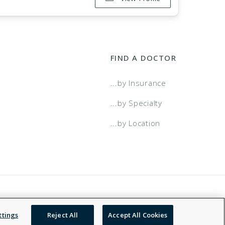
FIND A DOCTOR
...by Insurance
...by Specialty
...by Location
 Service
Accessibility Statement
NDN
ttings
Reject All
Accept All Cookies