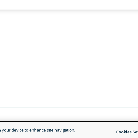
Legal and Privacy Policy
Terms of
on your device to enhance site navigation,
Cookies Se