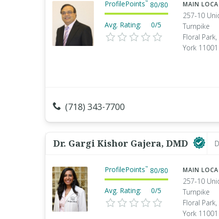
ProfilePoints
™
80
/
80
MAIN LOC
257-10 Uni
Avg. Rating:
0/5
Turnpike
Floral Park
York 11001
(718) 343-7700
Dr. Gargi Kishor Gajera, DMD
D
ProfilePoints
™
80
/
80
MAIN LOC
257-10 Uni
Avg. Rating:
0/5
Turnpike
Floral Park
York 11001