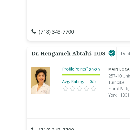
(718) 343-7700
Dr. Hengameh Abtahi, DDS
Dent
ProfilePoints
™
80
/
80
MAIN LOC
257-10 Uni
Avg. Rating:
0/5
Turnpike
Floral Park
York 11001