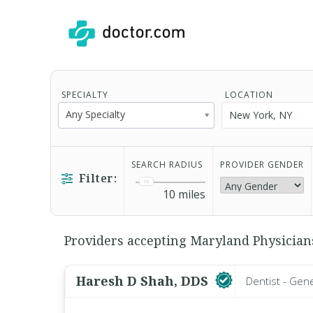
SPECIALTY
LOCATION
Any Specialty
SEARCH RADIUS
PROVIDER GENDER
Filter:
10
miles
Providers accepting Maryland Physicians
Haresh D Shah, DDS
Dentist - Gen