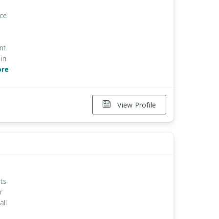
ice
nt
in
ore
View Profile
ts
r
all