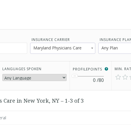
INSURANCE CARRIER
INSURANCE PLA
Maryland Physicians Care
Any Plan
LANGUAGES SPOKEN
MIN. RA
PROFILEPOINTS
0
/80
 Care in New York, NY – 1-3 of 3
eral