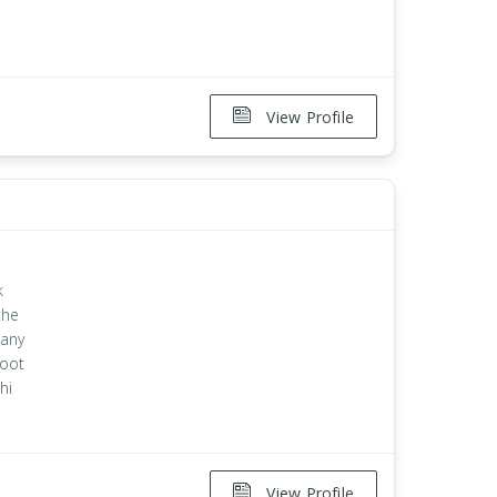
View Profile
k
the
 any
root
hi
View Profile