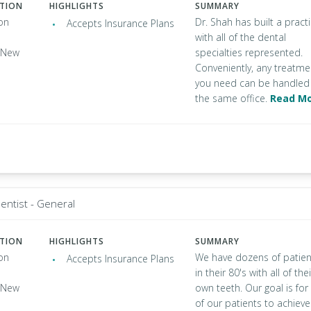
ATION
HIGHLIGHTS
SUMMARY
on
Dr. Shah has built a pract
Accepts Insurance Plans
with all of the dental
, New
specialties represented.
Conveniently, any treatme
you need can be handled 
the same office.
Read M
entist - General
ATION
HIGHLIGHTS
SUMMARY
on
We have dozens of patien
Accepts Insurance Plans
in their 80's with all of thei
, New
own teeth. Our goal is for 
of our patients to achieve