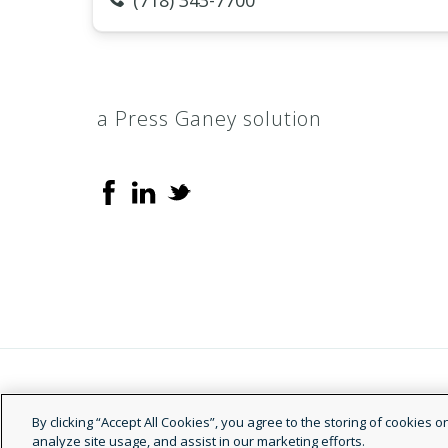
(718) 343-7700
a Press Ganey solution
© 2026 Doctor.com
By clicking “Accept All Cookies”, you agree to the storing of cookies 
analyze site usage, and assist in our marketing efforts.