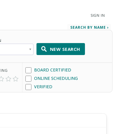
SIGN IN
SEARCH BY NAME ›
N
NEW SEARCH
BOARD CERTIFIED
TING
ONLINE SCHEDULING
VERIFIED