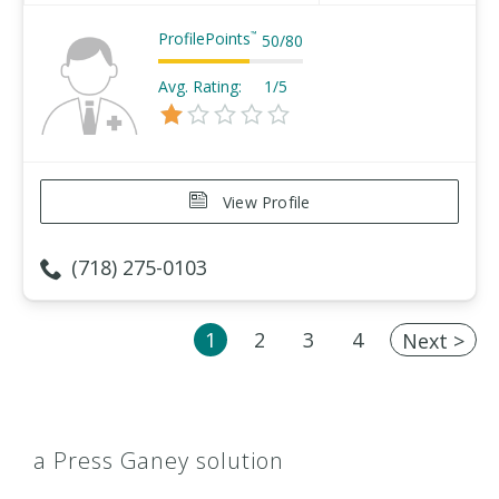
ProfilePoints
™
50
/
80
Avg. Rating:
1/5
View Profile
(718) 275-0103
1
2
3
4
Next >
a Press Ganey solution