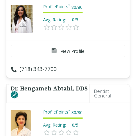
ProfilePoints
™
80
/
80
Avg. Rating:
0/5
View Profile
(718) 343-7700
Dr. Hengameh Abtahi, DDS
Dentist -
General
ProfilePoints
™
80
/
80
Avg. Rating:
0/5