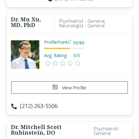
Dr. Mu Xu,
Psychiatrist - General,
MD, PhD
Neurologist - General
ProfilePoints
™
50
/
80
Avg. Rating:
0/5
View Profile
(212) 263-5506
Dr. Mitchell Scott
Psychiatrist -
Rubinstein, DO
General