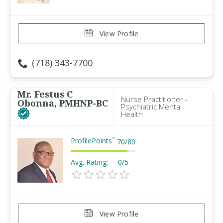
View Profile
(718) 343-7700
Mr. Festus C
Nurse Practitioner -
Obonna, PMHNP-BC
Psychiatric Mental
Health
ProfilePoints
™
70
/
80
Avg. Rating:
0/5
View Profile