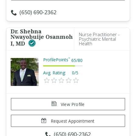
(650) 690-2362
Dr. Shebna
Nurse Practitioner -
Nwayobuije Osanmoh
Psychiatric Mental
I, MD
Health
ProfilePoints
™
65
/
80
Avg. Rating:
0/5
View Profile
Request Appointment
(650) 690-2362