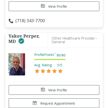
View Profile
(718) 343-7700
Yakov Perper,
Other Healthcare Provider -
MD
General
ProfilePoints
™
80
/
80
Avg. Rating:
5/5
View Profile
Request Appointment