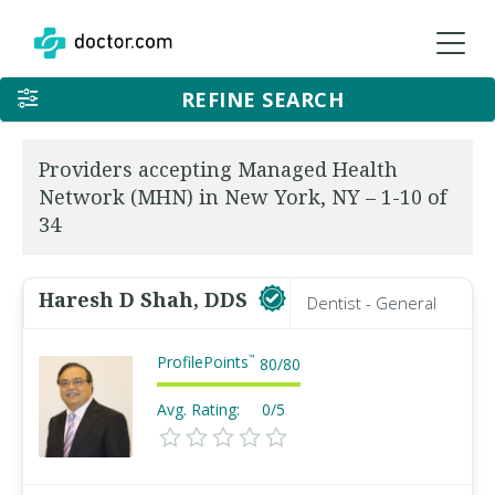
REFINE SEARCH
Providers accepting Managed Health
Network (MHN) in New York, NY – 1-10 of
34
Haresh D Shah, DDS
Dentist - General
ProfilePoints
™
80
/
80
Avg. Rating:
0/5