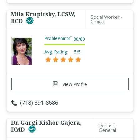
Mila Krupitsky, LCSW,
Social Worker -
BCD
Clinical
ProfilePoints
™
80
/
80
Avg. Rating:
5/5
View Profile
(718) 891-8686
Dr. Gargi Kishor Gajera,
Dentist -
DMD
General