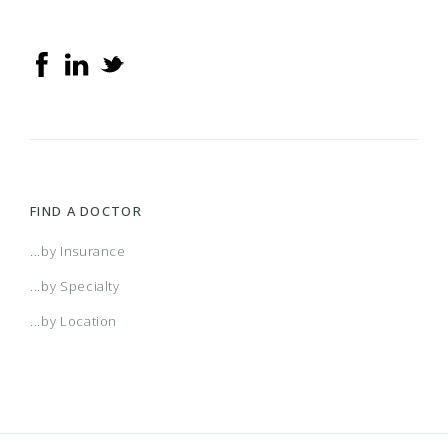
FIND A DOCTOR
...by Insurance
...by Specialty
...by Location