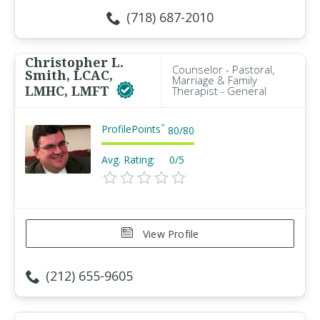
(718) 687-2010
Christopher L.
Counselor - Pastoral,
Smith, LCAC,
Marriage & Family
LMHC, LMFT
Therapist - General
ProfilePoints
™
80
/
80
Avg. Rating:
0/5
View Profile
(212) 655-9605