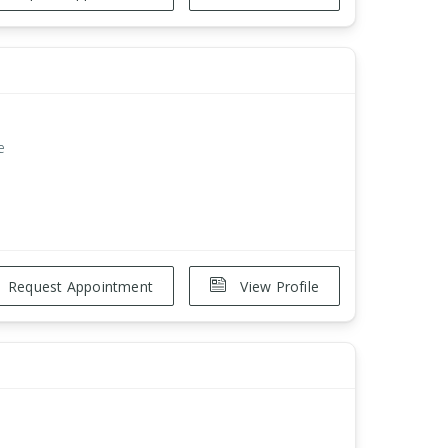
e
Request Appointment
View Profile