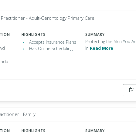
Practitioner - Adult-Gerontology Primary Care
ATION
HIGHLIGHTS
SUMMARY
Protecting the Skin You Ar
Accepts Insurance Plans
lvd
In
Read More
Has Online Scheduling
orida
ctitioner - Family
ATION
HIGHLIGHTS
SUMMARY