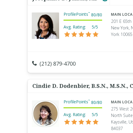
ProfilePoints
™
80
/
80
MAIN LOC
201 E 65th 
Avg. Rating:
5/5
New York, 
York 10065
(212) 879-4700
Cindie D. Dodenbier, B.S.N., M.S.N., C
ProfilePoints
™
80
/
80
MAIN LOC
275 West 2
Avg. Rating:
5/5
North Suite
Kaysville, U
84037