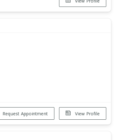
View Profile
Request Appointment
View Profile