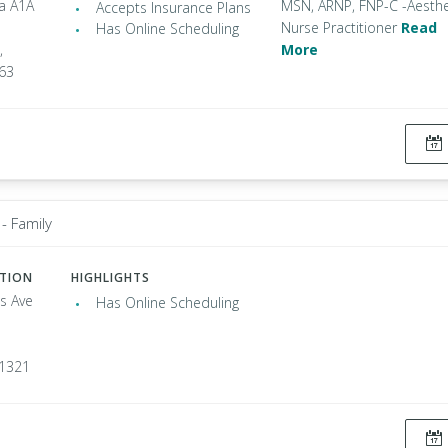
da A1A
MSN, ARNP, FNP-C -Aesthe
Accepts Insurance Plans
Nurse Practitioner
Read
Has Online Scheduling
,
More
963
- Family
ATION
HIGHLIGHTS
s Ave
Has Online Scheduling
91321