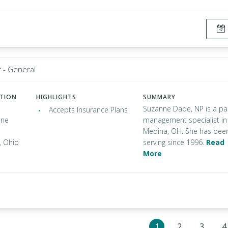
r - General
ATION
HIGHLIGHTS
SUMMARY
Suzanne Dade, NP is a pa
Accepts Insurance Plans
one
management specialist in
Medina, OH. She has bee
 Ohio
serving since 1996.
Read
More
1
2
3
4