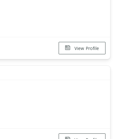
View Profile