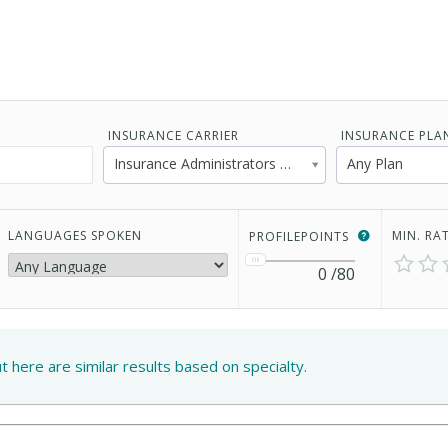
INSURANCE CARRIER
INSURANCE PLA
Insurance Administrators of America
Any Plan
LANGUAGES SPOKEN
MIN. RA
PROFILEPOINTS
0
/80
ut here are similar results based on specialty.