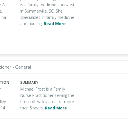
e A
is a family medicine specialist
e,
in Summerville, SC. She
lina
specializes in family medicine
and nursing.
Read More
tioner - General
ATION
SUMMARY
w
Michael Frost is a Family
Nurse Practitioner serving the
ley,
Prescott Valley area for more
314
than 5 years.
Read More