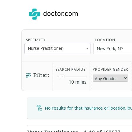
SPECIALTY
LOCATION
Nurse Practitioner
SEARCH RADIUS
PROVIDER GENDER
Filter:
10
miles
No results for that insurance or location, b