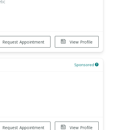
tic
Request Appointment
View Profile
Sponsored
Request Appointment
View Profile