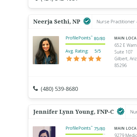
Neerja Sethi, NP
Nurse Practitioner 
ProfilePoints
™
80
/
80
MAIN LOC
652 E Warn
Avg. Rating:
5/5
Suite 107
Gilbert, Ari
85296
(480) 539-8680
Jennifer Lynn Young, FNP-C
Nur
ProfilePoints
™
75
/
80
MAIN LOC
9279 Medic