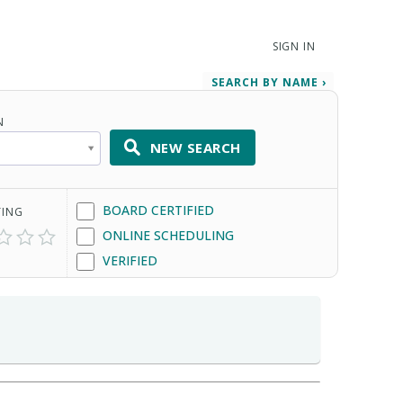
SIGN IN
SEARCH BY NAME ›
N
NEW SEARCH
BOARD CERTIFIED
TING
ONLINE SCHEDULING
VERIFIED