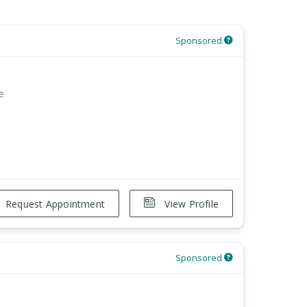
Sponsored
e
Request Appointment
View Profile
Sponsored