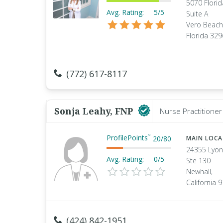
5070 Flori
Avg. Rating:
5/5
Suite A
Vero Beach
Florida 32
(772) 617-8117
Sonja Leahy, FNP
Nurse Practitioner 
ProfilePoints
™
20
/
80
MAIN LOC
24355 Lyon
Avg. Rating:
0/5
Ste 130
Newhall,
California 
(424) 842-1951