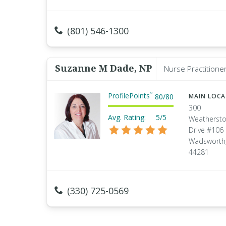
(801) 546-1300
Suzanne M Dade, NP
Nurse Practitione
ProfilePoints
™
80
/
80
MAIN LOC
300
Avg. Rating:
5/5
Weatherst
Drive #106
Wadsworth,
44281
(330) 725-0569