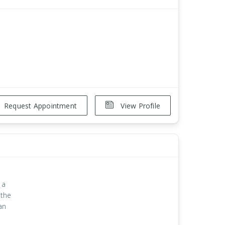
Request Appointment
View Profile
 a
 the
an