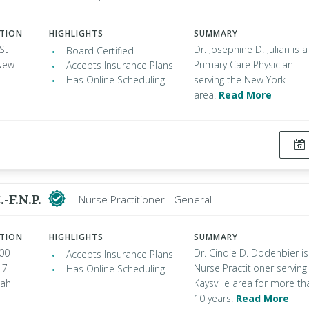
ATION
HIGHLIGHTS
SUMMARY
St
Dr. Josephine D. Julian is a
Board Certified
New
Primary Care Physician
Accepts Insurance Plans
Has Online Scheduling
serving the New York
area.
Read More
.-F.N.P.
Nurse Practitioner - General
ATION
HIGHLIGHTS
SUMMARY
00
Dr. Cindie D. Dodenbier is
Accepts Insurance Plans
 7
Nurse Practitioner serving
Has Online Scheduling
tah
Kaysville area for more th
10 years.
Read More