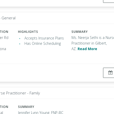
- General
ATION
HIGHLIGHTS
SUMMARY
er Rd
Ms. Neerja Sethi is a Nurs
Accepts Insurance Plans
Practitioner in Gilbert,
Has Online Scheduling
zona
AZ.
Read More
se Practitioner - Family
ATION
SUMMARY
al
Jennifer Lynn Young, FNP-BC