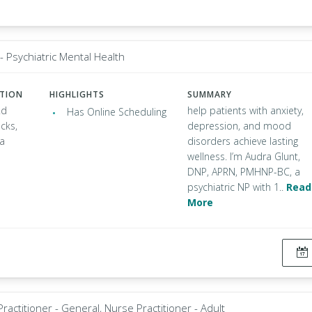
- Psychiatric Mental Health
ATION
HIGHLIGHTS
SUMMARY
Rd
help patients with anxiety,
Has Online Scheduling
cks,
depression, and mood
ia
disorders achieve lasting
wellness. I’m Audra Glunt,
DNP, APRN, PMHNP-BC, a
psychiatric NP with 1..
Read
More
ractitioner - General, Nurse Practitioner - Adult